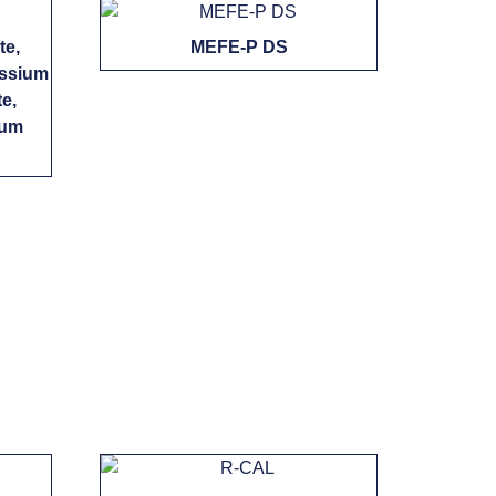
te,
MEFE-P DS
assium
e,
ium