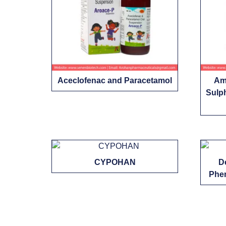
Aceclofenac and Paracetamol
Amb
Sulp
CYPOHAN
D
Phen