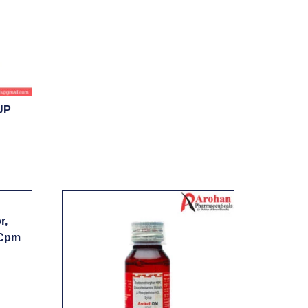
UP
r,
 Cpm