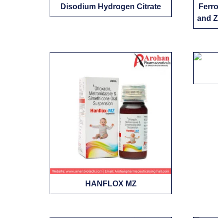
Disodium Hydrogen Citrate
Ferro
and Z
HANFLOX MZ