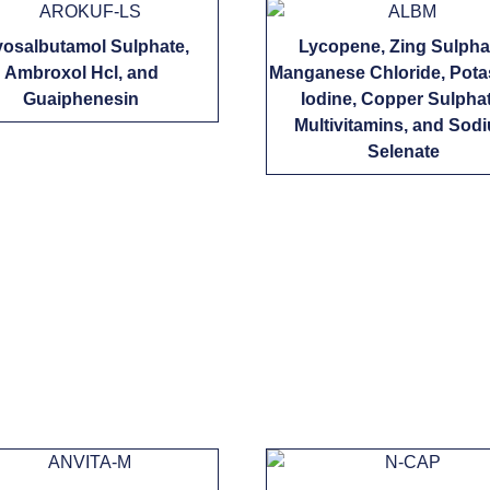
vosalbutamol Sulphate,
Lycopene, Zing Sulpha
Ambroxol Hcl, and
Manganese Chloride, Pot
Guaiphenesin
Iodine, Copper Sulphat
Multivitamins, and Sod
Selenate