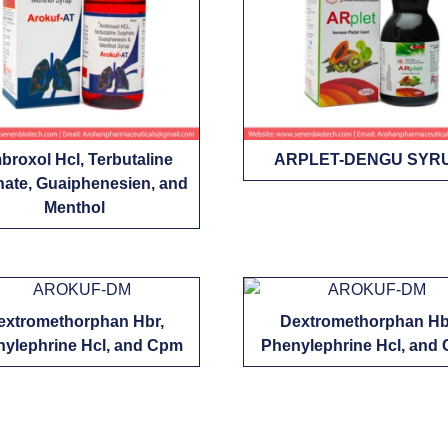
roxol Hcl, Terbutaline
ARPLET-DENGU SYR
hate, Guaiphenesien, and
Menthol
extromethorphan Hbr,
Dextromethorphan Hb
ylephrine Hcl, and Cpm
Phenylephrine Hcl, and