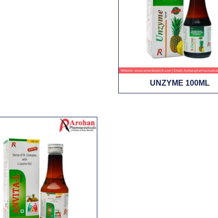
UNZYME 100ML