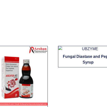
Fungal Diastase and Pe
Syrup