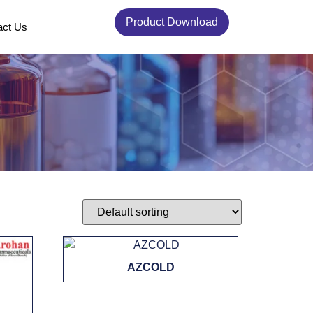
Product Download
act Us
AZCOLD