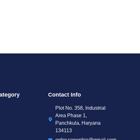
ategory
Contact Info
Plot No. 358, Industrial
Area Phase 1,
Panchkula, Haryana
134113
order.senenbio@gmail.com