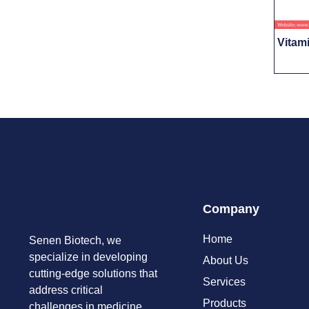
Vitam
Company
Home
Senen Biotech, we
specialize in developing
About Us
cutting-edge solutions that
Services
address critical
Products
challenges in medicine,