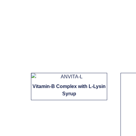
Vitamin-B Complex with L-Lysin
Syrup