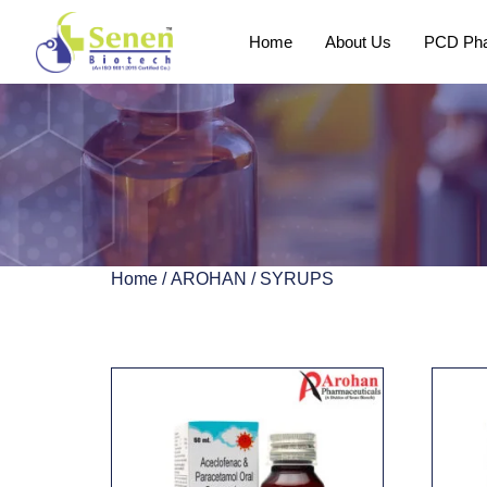
Home
About Us
PCD Pha
Home
/
AROHAN
/ SYRUPS