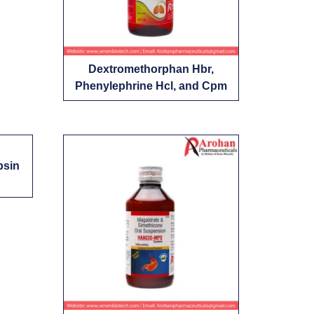
Dextromethorphan Hbr,
Phenylephrine Hcl, and Cpm
psin