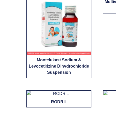
Multi
Montelukast Sodium &
Levocetirizine Dihydrochloride
Suspension
RODRIL