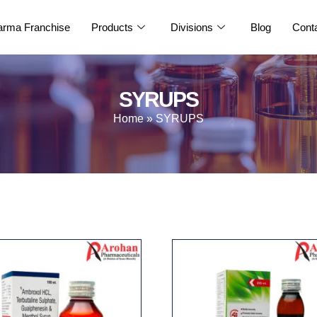
rma Franchise
Products
Divisions
Blog
Cont
SYRUPS
Home
»
SYRUPS