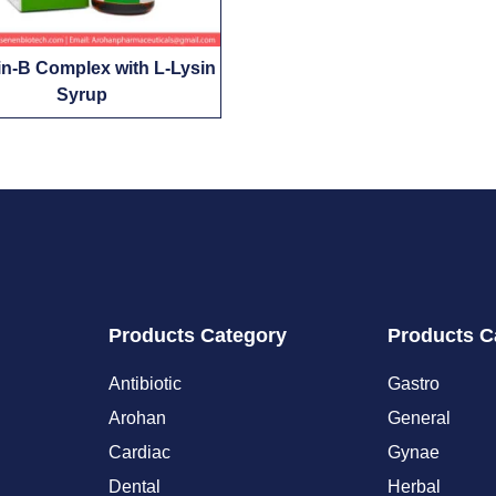
in-B Complex with L-Lysin
Syrup
Products Category
Products C
Antibiotic
Gastro
Arohan
General
Cardiac
Gynae
Dental
Herbal