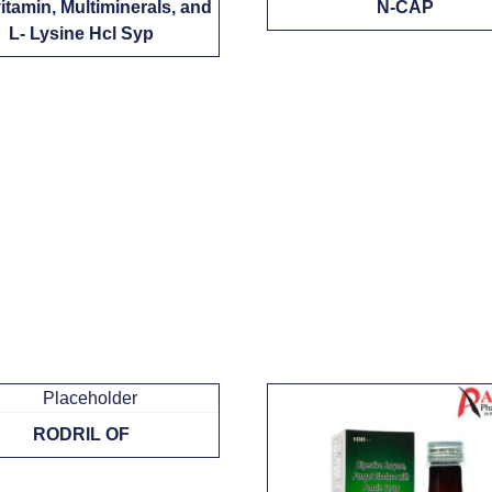
vitamin, Multiminerals, and
N-CAP
L- Lysine Hcl Syp
RODRIL OF