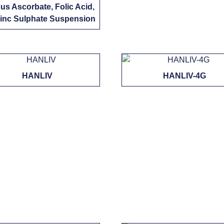
us Ascorbate, Folic Acid,
inc Sulphate Suspension
HANLIV
HANLIV-4G