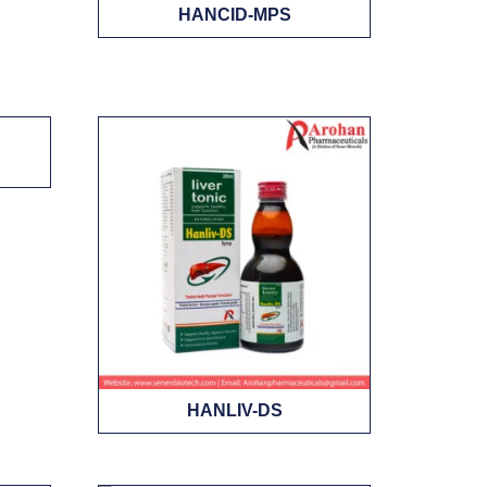
HANCID-MPS
HANLIV-DS