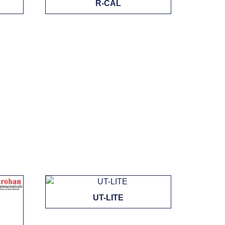
R-CAL
UT-LITE