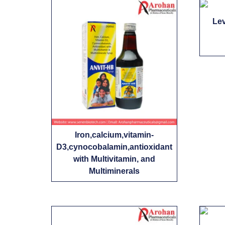
Le
Iron,calcium,vitamin-
D3,cynocobalamin,antioxidant
with Multivitamin, and
Multiminerals