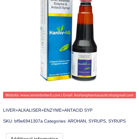
LIVER+ALKALISER+ENZYME+ANTACID SYP
SKU:
bf9e6941307a
Categories:
AROHAN
,
SYRUPS
,
SYRUPS
Additional information