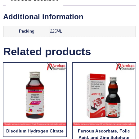
Additional information
Packing
225ML
Related products
Disodium Hydrogen Citrate
Ferrous Ascorbate, Folic
Acid, and Zinc Sulphate