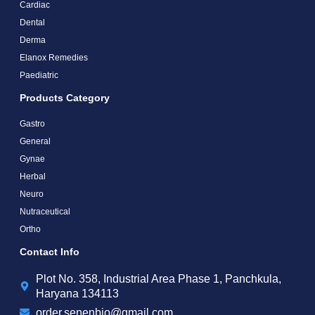
Cardiac
Dental
Derma
Elanox Remedies
Paediatric
Products Category
Gastro
General
Gynae
Herbal
Neuro
Nutraceutical
Ortho
Contact Info
Plot No. 358, Industrial Area Phase 1, Panchkula,
Haryana 134113
order.senenbio@gmail.com