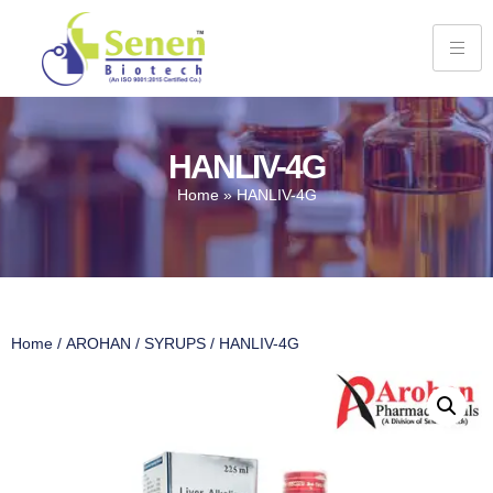
HANLIV-4G
Home
»
HANLIV-4G
Home
/
AROHAN
/
SYRUPS
/ HANLIV-4G