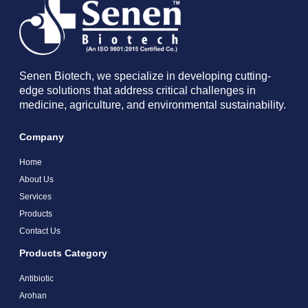
Senen Biotech, we specialize in developing cutting-
edge solutions that address critical challenges in
medicine, agriculture, and environmental sustainability.
Company
Home
About Us
Services
Products
Contact Us
Products Category
Antibiotic
Arohan