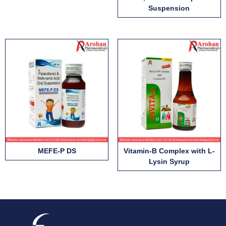
Suspension
MEFE-P DS
Vitamin-B Complex with L-
Lysin Syrup