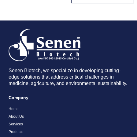
Senen Biotech, we specialize in developing cutting-
edge solutions that address critical challenges in
medicine, agriculture, and environmental sustainability.
Company
Home
About Us
Services
Products