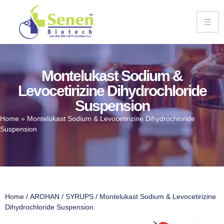
Montelukast Sodium &
Levocetirizine Dihydrochloride
Suspension
Home
»
Montelukast Sodium & Levocetirizine Dihydrochloride
Suspension
Home
/
AROHAN
/
SYRUPS
/ Montelukast Sodium & Levocetirizine
Dihydrochloride Suspension