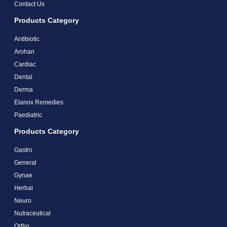
Contact Us
Products Category
Antibiotic
Arohan
Cardiac
Dental
Derma
Elanox Remedies
Paediatric
Products Category
Gastro
General
Gynae
Herbal
Neuro
Nutraceutical
Ortho