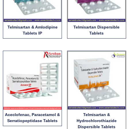
Telmisartan & Amlodipine
Telmisartan Dispersible
Tablets IP
Tablets
Aceclofenac, Paracetamol &
Telmisartan &
Serratiopeptidase Tablets
Hydrochlorothiazide
Dispersible Tablets