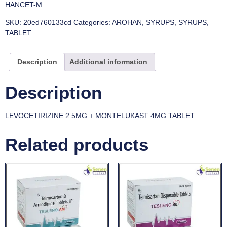
HANCET-M
SKU:
20ed760133cd
Categories:
AROHAN
,
SYRUPS
,
SYRUPS
,
TABLET
Description
Additional information
Description
LEVOCETIRIZINE 2.5MG + MONTELUKAST 4MG TABLET
Related products