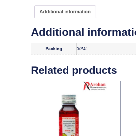
Additional information
Additional informat
Packing
30ML
Related products