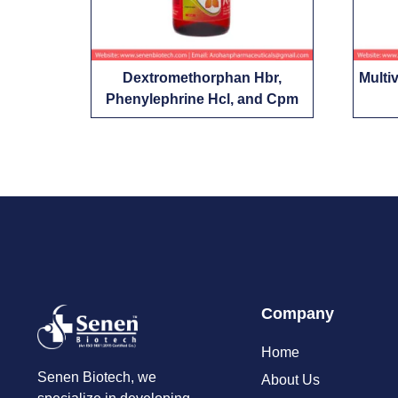
Dextromethorphan Hbr,
Multi
Phenylephrine Hcl, and Cpm
Company
Home
Senen Biotech, we
About Us