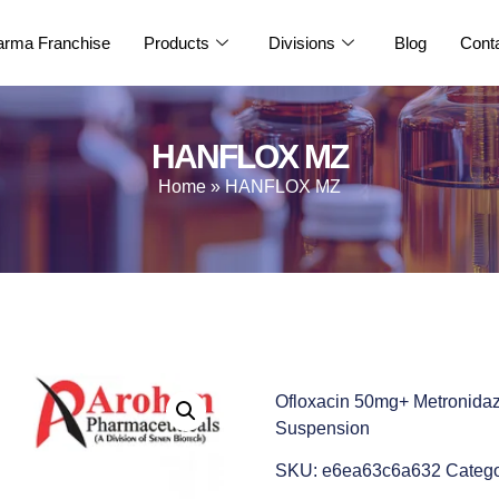
rma Franchise
Products
Divisions
Blog
Cont
HANFLOX MZ
Home
»
HANFLOX MZ
Ofloxacin 50mg+ Metronida
Suspension
SKU:
e6ea63c6a632
Catego