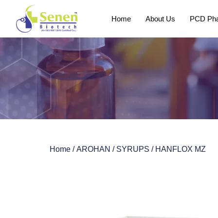
Home
About Us
PCD Pha
Home
/
AROHAN
/
SYRUPS
/ HANFLOX MZ