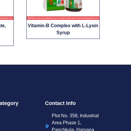
te,
Vitamin-B Complex with L-Lysin
Syrup
ategory
Contact Info
Plot No. 358, Industrial
Area Phase 1,
Panchkula, Haryana