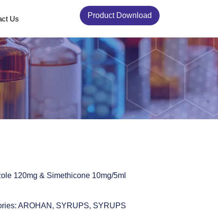
Product Download
act Us
zole 120mg & Simethicone 10mg/5ml
ries:
AROHAN
,
SYRUPS
,
SYRUPS