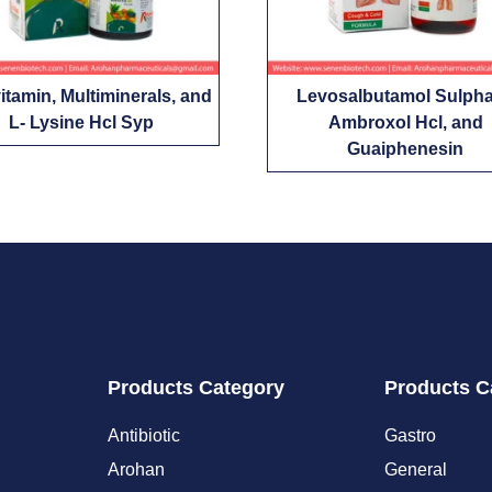
vitamin, Multiminerals, and
Levosalbutamol Sulpha
L- Lysine Hcl Syp
Ambroxol Hcl, and
Guaiphenesin
Products Category
Products C
Antibiotic
Gastro
Arohan
General