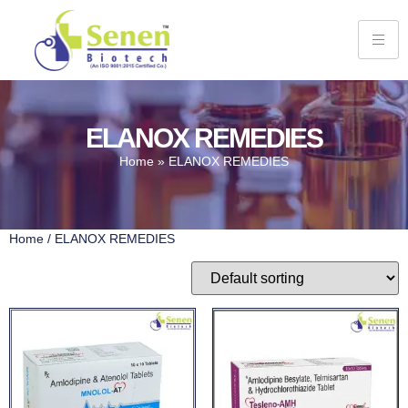
ELANOX REMEDIES
Home
»
ELANOX REMEDIES
Home
/ ELANOX REMEDIES