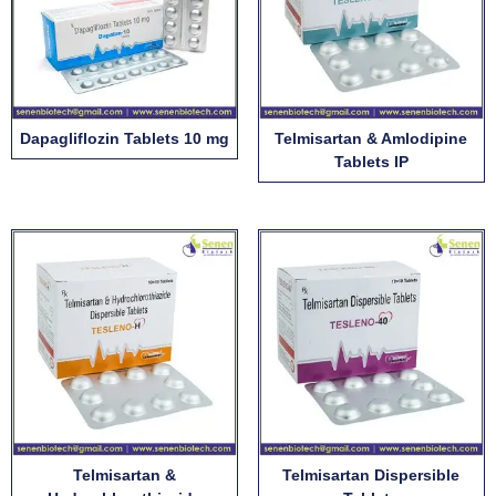
Dapagliflozin Tablets 10 mg
Telmisartan & Amlodipine
Tablets IP
Telmisartan &
Telmisartan Dispersible