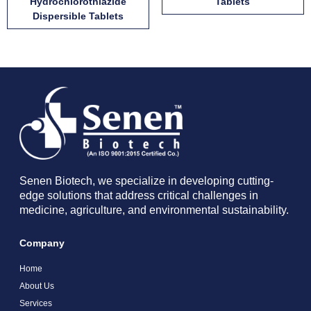
Hydrochlorothiazide
Tablets
Dispersible Tablets
Senen Biotech, we specialize in developing cutting-
edge solutions that address critical challenges in
medicine, agriculture, and environmental sustainability.
Company
Home
About Us
Services