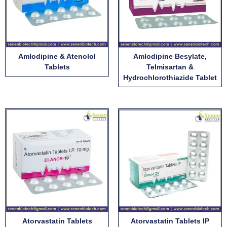
Amlodipine & Atenolol
Amlodipine Besylate,
Tablets
Telmisartan &
Hydrochlorothiazide Tablet
Atorvastatin Tablets
Atorvastatin Tablets IP