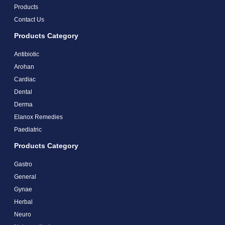
Products
Contact Us
Products Category
Antibiotic
Arohan
Cardiac
Dental
Derma
Elanox Remedies
Paediatric
Products Category
Gastro
General
Gynae
Herbal
Neuro