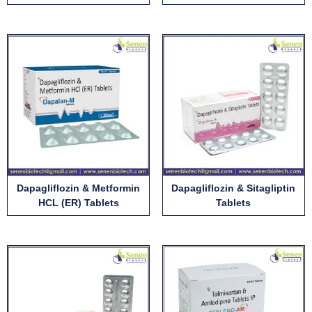
Dapagliflozin & Metformin
Dapagliflozin & Sitagliptin
HCL (ER) Tablets
Tablets