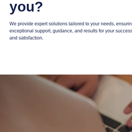
you?
We provide expert solutions tailored to your needs, ensuri
exceptional support, guidance, and results for your succes
and satisfaction.