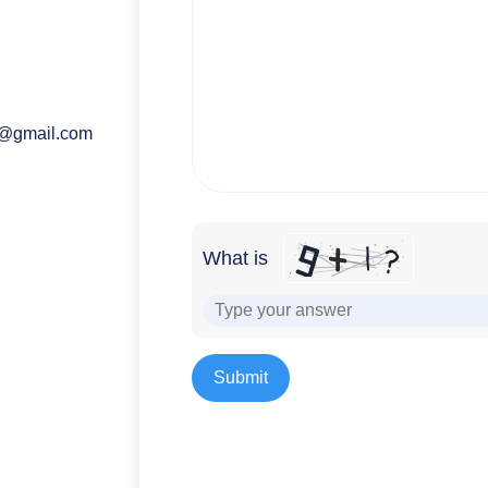
o@gmail.com
What is