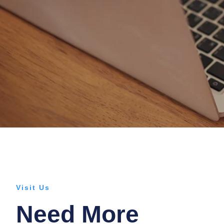
Visit Us
Need More