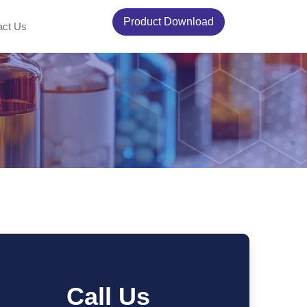
Product Download
act Us
Call Us