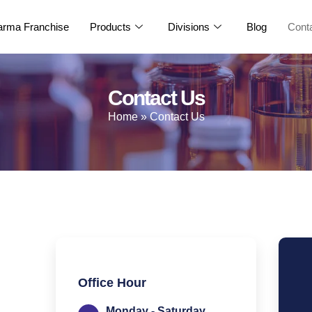
rma Franchise
Products
Divisions
Blog
Cont
Contact Us
Home
»
Contact Us
Office Hour
Monday - Saturday