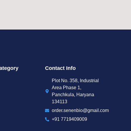
ategory
Contact Info
Plot No. 358, Industrial
Area Phase 1,
Panchkula, Haryana
134113
order.senenbio@gmail.com
+91 7719409009