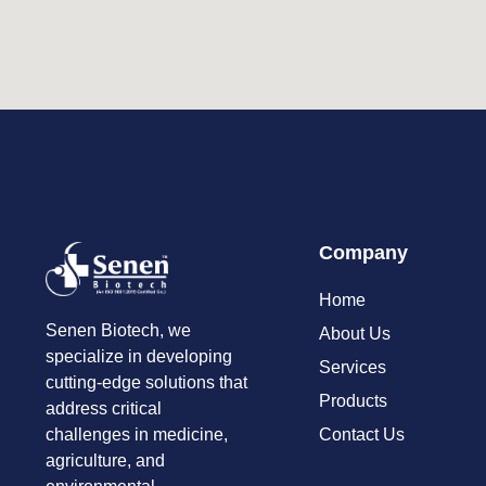
Company
Home
Senen Biotech, we
About Us
specialize in developing
Services
cutting-edge solutions that
Products
address critical
Contact Us
challenges in medicine,
agriculture, and