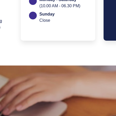
(10.00 AM - 06.30 PM)
Sunday
Close
ng
s