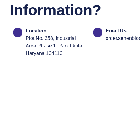
Information?
Location
Email Us
Plot No. 358, Industrial
order.senenbi
Area Phase 1, Panchkula,
Haryana 134113