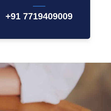
+91 7719409009