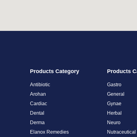
Products Category
Products C
Antibiotic
Gastro
Arohan
General
Cardiac
Gynae
Dental
Herbal
Derma
Neuro
Elanox Remedies
Nutraceutical