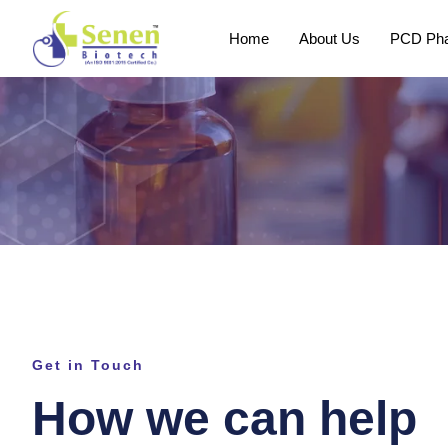
Home
About Us
PCD Pha
Get in Touch
How we can help