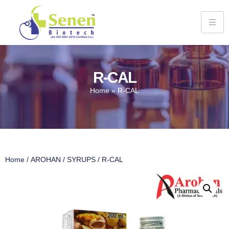
R-CAL
Home
»
R-CAL
Home
/
AROHAN
/
SYRUPS
/ R-CAL