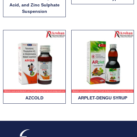
Acid, and Zinc Sulphate
Suspension
AZCOLD
ARPLET-DENGU SYRUP