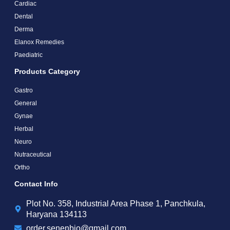
Cardiac
Dental
Derma
Elanox Remedies
Paediatric
Products Category
Gastro
General
Gynae
Herbal
Neuro
Nutraceutical
Ortho
Contact Info
Plot No. 358, Industrial Area Phase 1, Panchkula,
Haryana 134113
order.senenbio@gmail.com