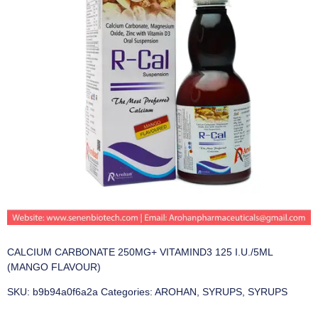
CALCIUM CARBONATE 250MG+ VITAMIND3 125 I.U./5ML
(MANGO FLAVOUR)
SKU:
b9b94a0f6a2a
Categories:
AROHAN
,
SYRUPS
,
SYRUPS