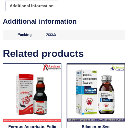
Additional information
Additional information
Packing
200ML
Related products
Ferrous Ascorbate, Folic
Bilasen-m Syp