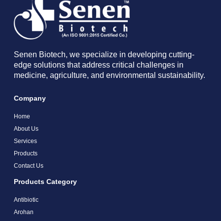
Senen Biotech, we specialize in developing cutting-
edge solutions that address critical challenges in
medicine, agriculture, and environmental sustainability.
Company
Home
About Us
Services
Products
Contact Us
Products Category
Antibiotic
Arohan