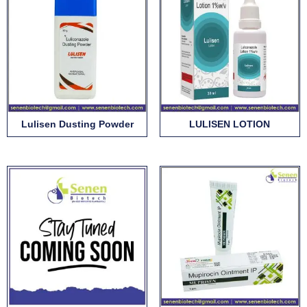
Lulisen Dusting Powder
LULISEN LOTION