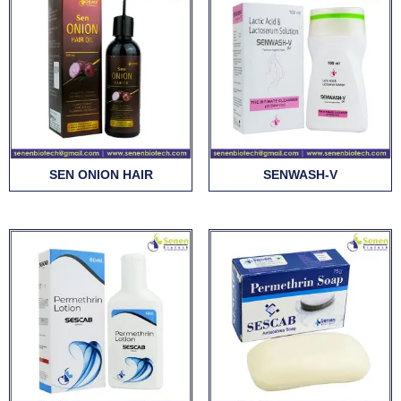
SEN ONION HAIR
SENWASH-V