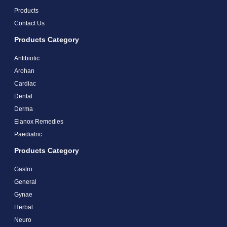
Products
Contact Us
Products Category
Antibiotic
Arohan
Cardiac
Dental
Derma
Elanox Remedies
Paediatric
Products Category
Gastro
General
Gynae
Herbal
Neuro