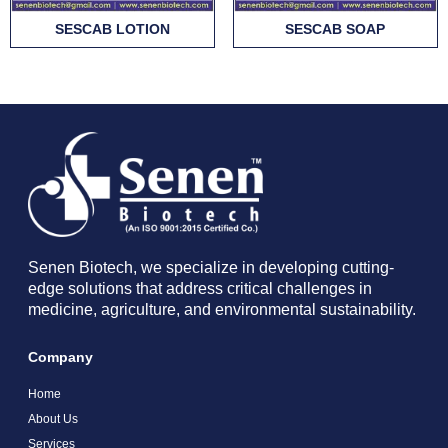
SESCAB LOTION
SESCAB SOAP
Senen Biotech, we specialize in developing cutting-
edge solutions that address critical challenges in
medicine, agriculture, and environmental sustainability.
Company
Home
About Us
Services