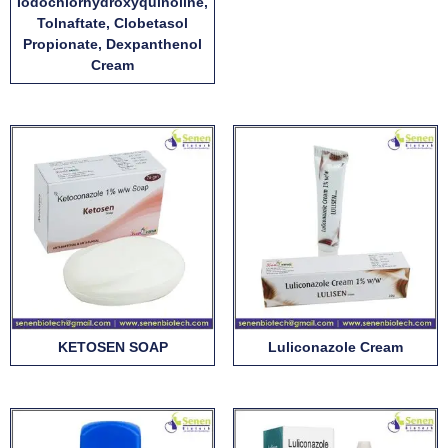
Iodochlorhydroxyquinoline,
Tolnaftate, Clobetasol
Propionate, Dexpanthenol
Cream
KETOSEN SOAP
Luliconazole Cream