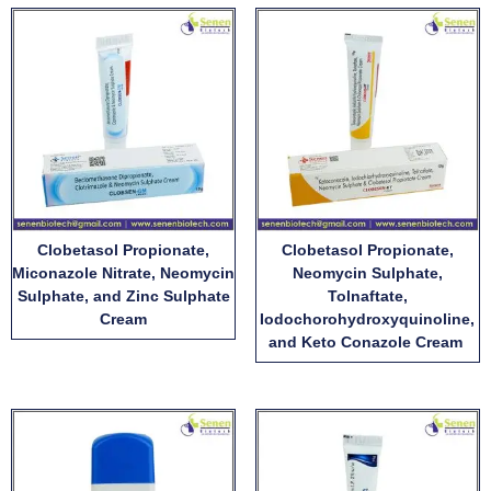
Clobetasol Propionate,
Clobetasol Propionate,
Miconazole Nitrate, Neomycin
Neomycin Sulphate,
Sulphate, and Zinc Sulphate
Tolnaftate,
Cream
Iodochorohydroxyquinoline,
and Keto Conazole Cream