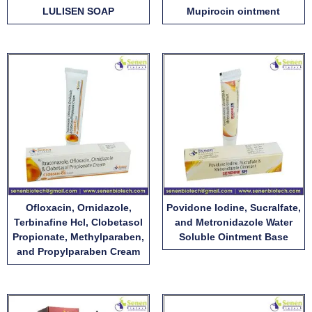
LULISEN SOAP
Mupirocin ointment
Ofloxacin, Ornidazole,
Povidone Iodine, Sucralfate,
Terbinafine Hcl, Clobetasol
and Metronidazole Water
Propionate, Methylparaben,
Soluble Ointment Base
and Propylparaben Cream