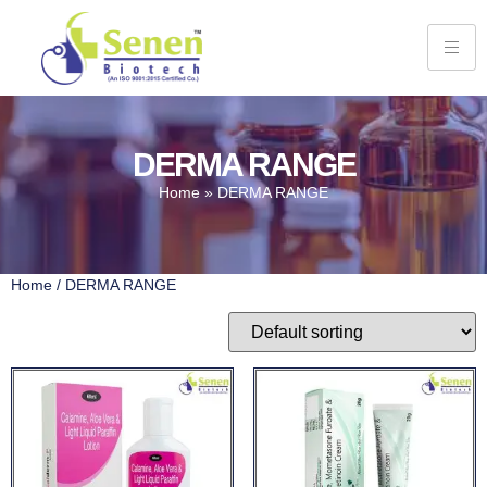
DERMA RANGE
Home
»
DERMA RANGE
Home
/ DERMA RANGE