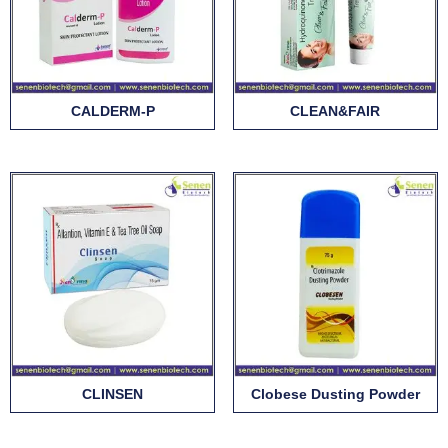
CALDERM-P
CLEAN&FAIR
CLINSEN
Clobese Dusting Powder