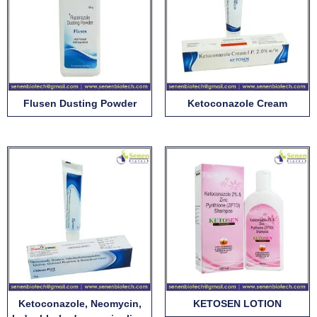
Flusen Dusting Powder
Ketoconazole Cream
Ketoconazole, Neomycin,
KETOSEN LOTION