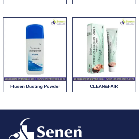
Flusen Dusting Powder
CLEAN&FAIR