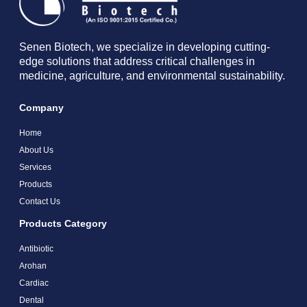
Senen Biotech, we specialize in developing cutting-
edge solutions that address critical challenges in
medicine, agriculture, and environmental sustainability.
Company
Home
About Us
Services
Products
Contact Us
Products Category
Antibiotic
Arohan
Cardiac
Dental