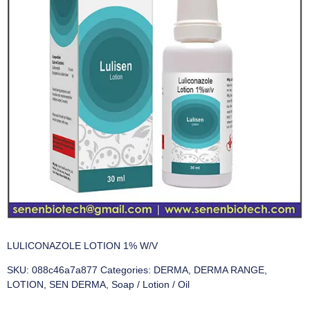
LULICONAZOLE LOTION 1% W/V
SKU:
088c46a7a877
Categories:
DERMA
,
DERMA RANGE
,
LOTION
,
SEN DERMA
,
Soap / Lotion / Oil