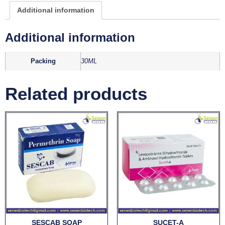
Additional information
Additional information
Packing
30ML
Related products
SESCAB SOAP
SUCET-A