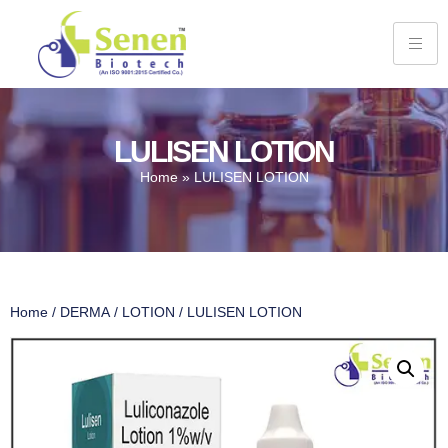
LULISEN LOTION
Home
»
LULISEN LOTION
Home
/
DERMA
/
LOTION
/ LULISEN LOTION