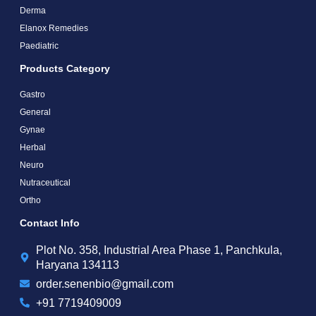
Derma
Elanox Remedies
Paediatric
Products Category
Gastro
General
Gynae
Herbal
Neuro
Nutraceutical
Ortho
Contact Info
Plot No. 358, Industrial Area Phase 1, Panchkula,
Haryana 134113
order.senenbio@gmail.com
+91 7719409009