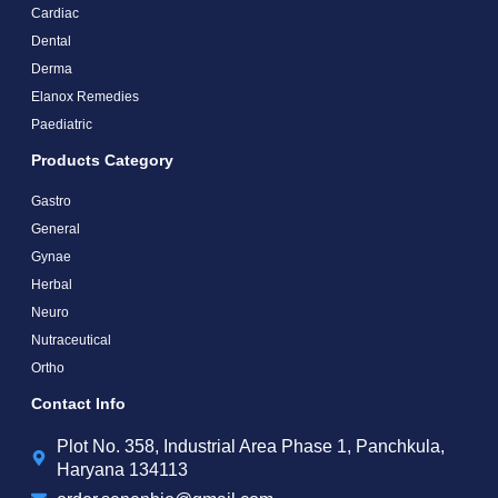
Cardiac
Dental
Derma
Elanox Remedies
Paediatric
Products Category
Gastro
General
Gynae
Herbal
Neuro
Nutraceutical
Ortho
Contact Info
Plot No. 358, Industrial Area Phase 1, Panchkula,
Haryana 134113