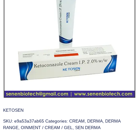
KETOSEN
SKU:
e9a53a37ab65
Categories:
CREAM
,
DERMA
,
DERMA
RANGE
,
OINMENT / CREAM / GEL
,
SEN DERMA