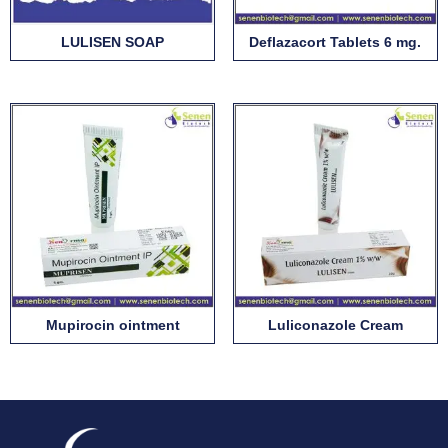
LULISEN SOAP
Deflazacort Tablets 6 mg.
Mupirocin ointment
Luliconazole Cream