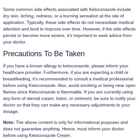
Some common side effects associated with Ketoconazole include
dry skin, itching, redness, or a burning sensation at the site of
application. Typically, these side effects do not necessitate medical
attention and tend to improve over time. However, if the side effects
persist or become more severe, it’s important to seek advice from
your doctor.
Precautions To Be Taken
If you have a known allergy to ketoconazole, please inform your
healthcare provider. Furthermore, if you are expecting a child or
breastfeeding, it’s recommended to consult a medical professional
before using Ketoconazole. Also, avoid smoking or being near open
flames since Ketoconazole is flammable. If you are currently using
any form of steroid cream, lotion, or ointment, be sure to notify your
doctor so that they can make any necessary adjustments to your
dosage.
Note:
The above content is only for informational purposes and
does not guarantee anything. Hence, must inform your doctor
before using Ketoconazole Cream.