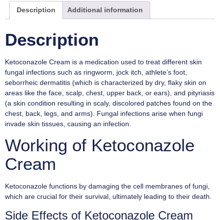
Description
Additional information
Description
Ketoconazole Cream is a medication used to treat different skin
fungal infections such as ringworm, jock itch, athlete’s foot,
seborrheic dermatitis (which is characterized by dry, flaky skin on
areas like the face, scalp, chest, upper back, or ears), and pityriasis
(a skin condition resulting in scaly, discolored patches found on the
chest, back, legs, and arms). Fungal infections arise when fungi
invade skin tissues, causing an infection.
Working of Ketoconazole
Cream
Ketoconazole functions by damaging the cell membranes of fungi,
which are crucial for their survival, ultimately leading to their death.
Side Effects of Ketoconazole Cream