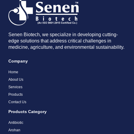
Senen Biotech, we specialize in developing cutting-
edge solutions that address critical challenges in
medicine, agriculture, and environmental sustainability.
Company
Home
About Us
Services
Products
Contact Us
Products Category
Antibiotic
Arohan