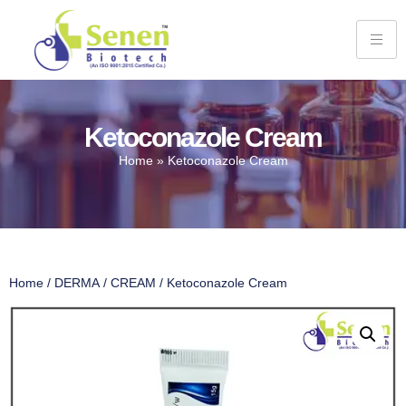
Ketoconazole Cream
Home
»
Ketoconazole Cream
Home
/
DERMA
/
CREAM
/ Ketoconazole Cream