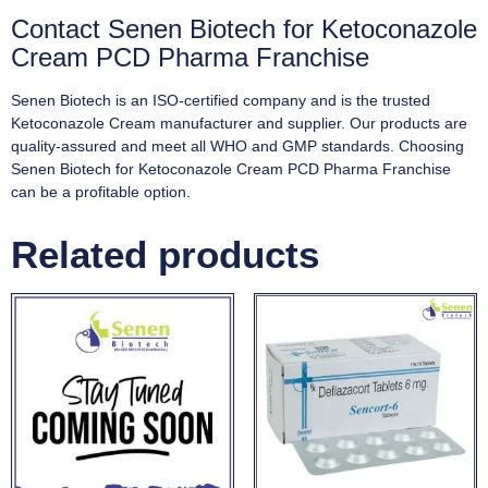
Contact Senen Biotech for Ketoconazole
Cream PCD Pharma Franchise
Senen Biotech is an ISO-certified company and is the trusted
Ketoconazole Cream manufacturer and supplier. Our products are
quality-assured and meet all WHO and GMP standards. Choosing
Senen Biotech for Ketoconazole Cream PCD Pharma Franchise
can be a profitable option.
Related products