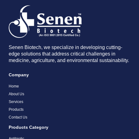
Senen Biotech, we specialize in developing cutting-
edge solutions that address critical challenges in
medicine, agriculture, and environmental sustainability.
Company
Home
About Us
Services
Products
Contact Us
Products Category
Antibiotic