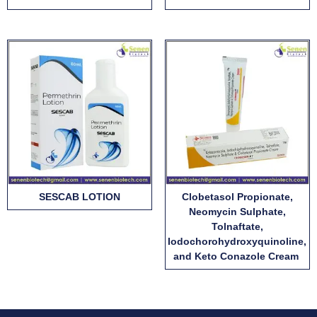
SESCAB LOTION
Clobetasol Propionate,
Neomycin Sulphate,
Tolnaftate,
Iodochorohydroxyquinoline,
and Keto Conazole Cream