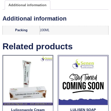
Additional information
Additional information
Packing
100ML
Related products
Luliconazole Cream
LULISEN SOAP