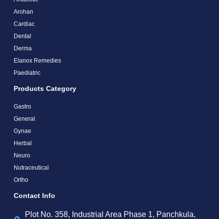
Arohan
Cardiac
Dental
Derma
Elanox Remedies
Paediatric
Products Category
Gastro
General
Gynae
Herbal
Neuro
Nutraceutical
Ortho
Contact Info
Plot No. 358, Industrial Area Phase 1, Panchkula,