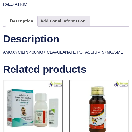
PAEDIATRIC
Description
Additional information
Description
AMOXYCILIN 400MG+ CLAVULANATE POTASSIUM 57MG/5ML
Related products