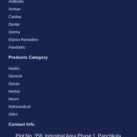
Antibiotic
Arohan
Cardiac
Dental
Derma
Elanox Remedies
Paediatric
Products Category
Gastro
General
Gynae
Herbal
Neuro
Nutraceutical
Ortho
Contact Info
Plot No. 358, Industrial Area Phase 1, Panchkula,