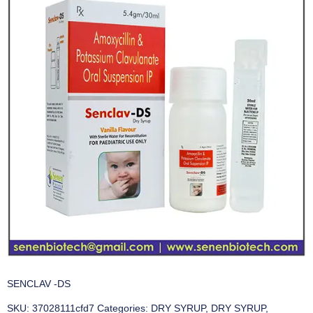
SENCLAV -DS
SKU:
37028111cfd7
Categories:
DRY SYRUP
,
DRY SYRUP
,