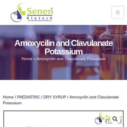
Amoxycilin and Clavulanate
Potassium
Home
»
Amoxycilin and Clavulanate Potassium
Home
/
PAEDIATRIC
/
DRY SYRUP
/ Amoxycilin and Clavulanate
Potassium