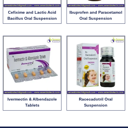
Cefixime and Lactic Acid
Ibuprofen and Paracetamol
Bacillus Oral Suspension
Oral Suspension
Ivermectin & Albendazole
Racecadotril Oral
Tablets
Suspension