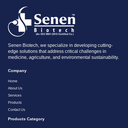
Senen Biotech, we specialize in developing cutting-
edge solutions that address critical challenges in
medicine, agriculture, and environmental sustainability.
Company
Home
About Us
Services
Products
Contact Us
Products Category