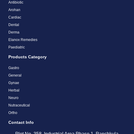
Antibiotic
Arohan
Cardiac
Dental
Derma
Elanox Remedies
Paediatric
Products Category
Gastro
General
Gynae
Herbal
Neuro
Nutraceutical
Ortho
Contact Info
Plot No. 358, Industrial Area Phase 1, Panchkula,