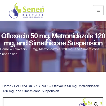
Ofloxacin 50 mg, Metronidazole 120
mg, and Simethicone Suspension
Home
»
Ofloxacin 50 mg, Metronidazole 120 mg, and Simethicone
Suspension
Home
/
PAEDIATRIC
/
SYRUPS
/ Ofloxacin 50 mg, Metronidazole
120 mg, and Simethicone Suspension