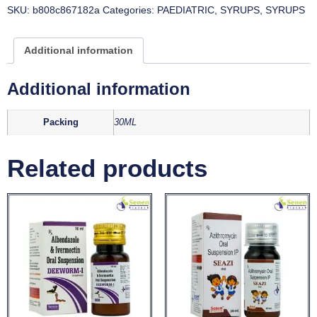
SKU:
b808c867182a
Categories:
PAEDIATRIC
,
SYRUPS
,
SYRUPS
Additional information
Additional information
Packing
30ML
Related products