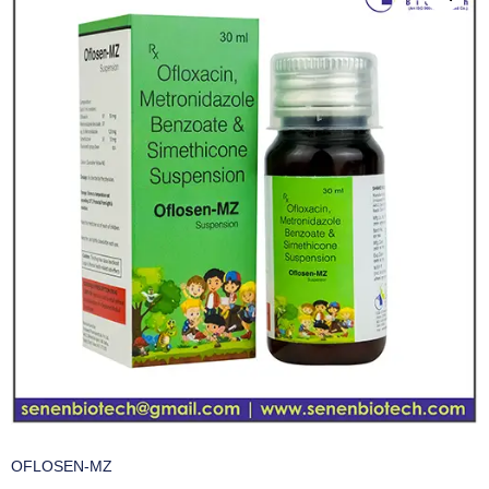
OFLOSEN-MZ