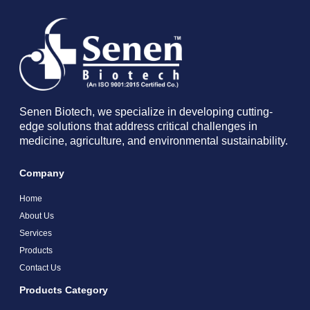
Senen Biotech, we specialize in developing cutting-
edge solutions that address critical challenges in
medicine, agriculture, and environmental sustainability.
Company
Home
About Us
Services
Products
Contact Us
Products Category