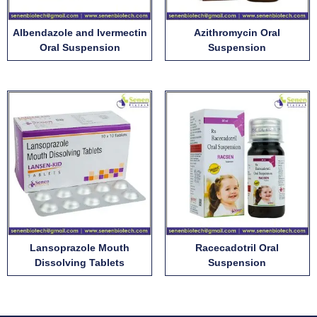
Albendazole and Ivermectin
Azithromycin Oral
Oral Suspension
Suspension
Lansoprazole Mouth
Racecadotril Oral
Dissolving Tablets
Suspension