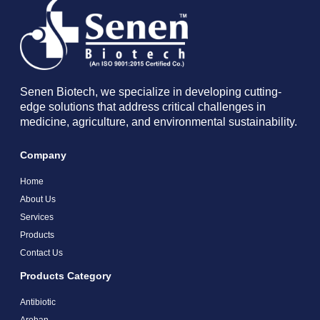
Senen Biotech, we specialize in developing cutting-
edge solutions that address critical challenges in
medicine, agriculture, and environmental sustainability.
Company
Home
About Us
Services
Products
Contact Us
Products Category
Antibiotic
Arohan