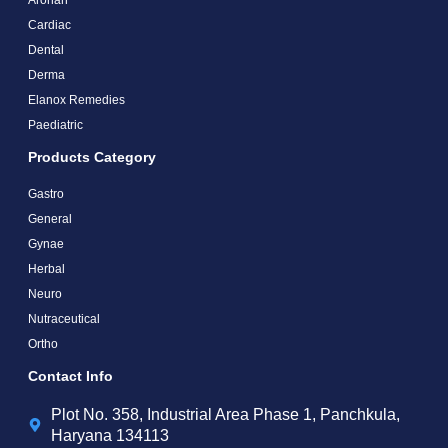
Cardiac
Dental
Derma
Elanox Remedies
Paediatric
Products Category
Gastro
General
Gynae
Herbal
Neuro
Nutraceutical
Ortho
Contact Info
Plot No. 358, Industrial Area Phase 1, Panchkula,
Haryana 134113