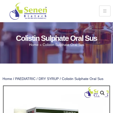
Colistin Sulphate Oral Sus
Home
»
Colistin Sulphate Oral Sus
Home
/
PAEDIATRIC
/
DRY SYRUP
/ Colistin Sulphate Oral Sus