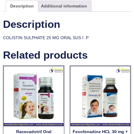
Description
Additional information
Description
COLISTIN SULPHATE 25 MG ORAL SUS I .P
Related products
Racecadotril Oral
Fexofenadine HCL 30 mg +