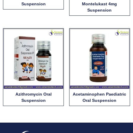
Suspension
Montelukast 4mg
Suspension
Azithromycin Oral
Acetaminophen Paediatric
Suspension
Oral Suspension