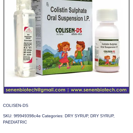
COLISEN-DS
SKU:
9f9949398c4e
Categories:
DRY SYRUP
,
DRY SYRUP
,
PAEDIATRIC