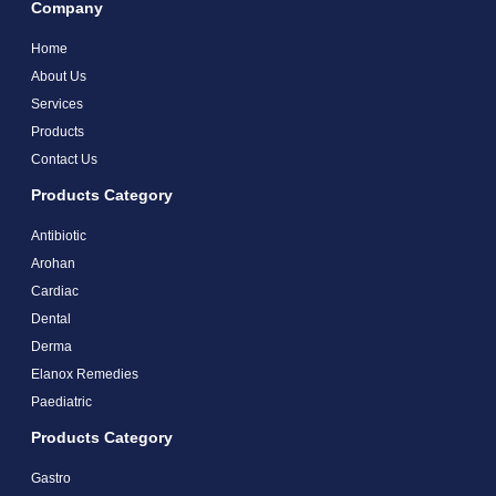
Company
Home
About Us
Services
Products
Contact Us
Products Category
Antibiotic
Arohan
Cardiac
Dental
Derma
Elanox Remedies
Paediatric
Products Category
Gastro