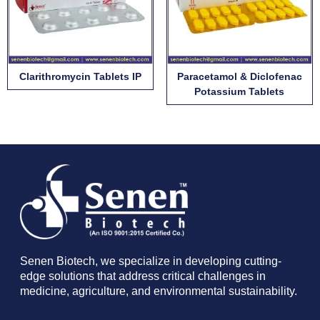
Clarithromycin Tablets IP
Paracetamol & Diclofenac
Potassium Tablets
Senen Biotech, we specialize in developing cutting-
edge solutions that address critical challenges in
medicine, agriculture, and environmental sustainability.