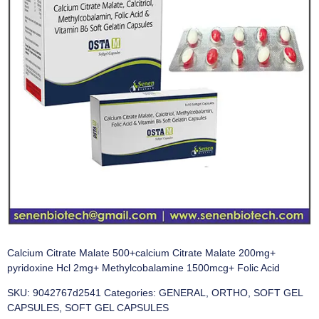
Calcium Citrate Malate 500+calcium Citrate Malate 200mg+
pyridoxine Hcl 2mg+ Methylcobalamine 1500mcg+ Folic Acid
SKU:
9042767d2541
Categories:
GENERAL
,
ORTHO
,
SOFT GEL
CAPSULES
,
SOFT GEL CAPSULES