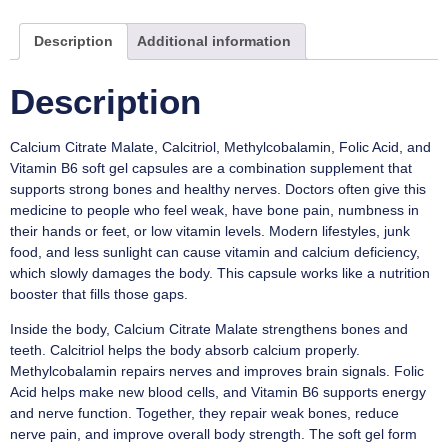
Description
Additional information
Description
Calcium Citrate Malate, Calcitriol, Methylcobalamin, Folic Acid, and
Vitamin B6 soft gel capsules are a combination supplement that
supports strong bones and healthy nerves. Doctors often give this
medicine to people who feel weak, have bone pain, numbness in
their hands or feet, or low vitamin levels. Modern lifestyles, junk
food, and less sunlight can cause vitamin and calcium deficiency,
which slowly damages the body. This capsule works like a nutrition
booster that fills those gaps.
Inside the body, Calcium Citrate Malate strengthens bones and
teeth. Calcitriol helps the body absorb calcium properly.
Methylcobalamin repairs nerves and improves brain signals. Folic
Acid helps make new blood cells, and Vitamin B6 supports energy
and nerve function. Together, they repair weak bones, reduce
nerve pain, and improve overall body strength. The soft gel form