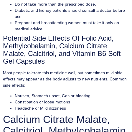
Do not take more than the prescribed dose.
Diabetic and kidney patients should consult a doctor before
use.
Pregnant and breastfeeding women must take it only on
medical advice.
Potential Side Effects Of Folic Acid,
Methylcobalamin, Calcium Citrate
Malate, Calcitriol, and Vitamin B6 Soft
Gel Capsules
Most people tolerate this medicine well, but sometimes mild side
effects may appear as the body adjusts to new nutrients. Common
side effects:
Nausea, Stomach upset, Gas or bloating
Constipation or loose motions
Headache or Mild dizziness
Calcium Citrate Malate,
Calcitriol, Methylcobalamin,