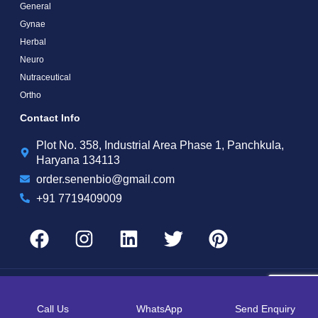
General
Gynae
Herbal
Neuro
Nutraceutical
Ortho
Contact Info
Plot No. 358, Industrial Area Phase 1, Panchkula,
Haryana 134113
order.senenbio@gmail.com
+91 7719409009
Copyright by © 2025 Senen Biotech | Web Design and Web Development By
Web
Hopers
Call Us
WhatsApp
Send Enquiry