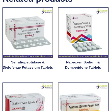
Serratiopeptidase &
Naproxen Sodium &
Diclofenac Potassium Tablets
Domperidone Tablets