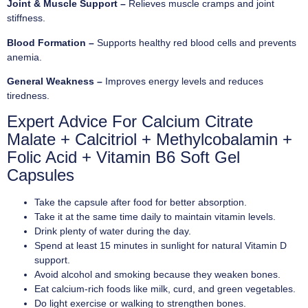
Joint & Muscle Support –
Relieves muscle cramps and joint
stiffness.
Blood Formation –
Supports healthy red blood cells and prevents
anemia.
General Weakness –
Improves energy levels and reduces
tiredness.
Expert Advice For Calcium Citrate
Malate + Calcitriol + Methylcobalamin +
Folic Acid + Vitamin B6 Soft Gel
Capsules
Take the capsule after food for better absorption.
Take it at the same time daily to maintain vitamin levels.
Drink plenty of water during the day.
Spend at least 15 minutes in sunlight for natural Vitamin D
support.
Avoid alcohol and smoking because they weaken bones.
Eat calcium-rich foods like milk, curd, and green vegetables.
Do light exercise or walking to strengthen bones.