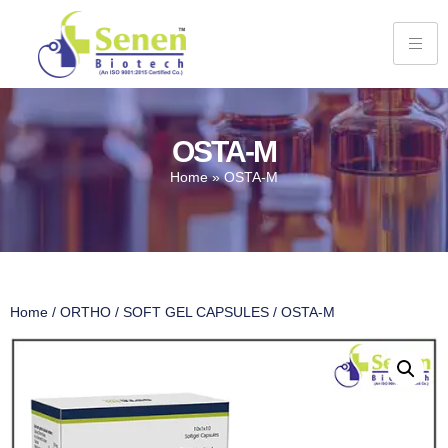
OSTA-M
Home
»
OSTA-M
Home
/
ORTHO
/
SOFT GEL CAPSULES
/ OSTA-M