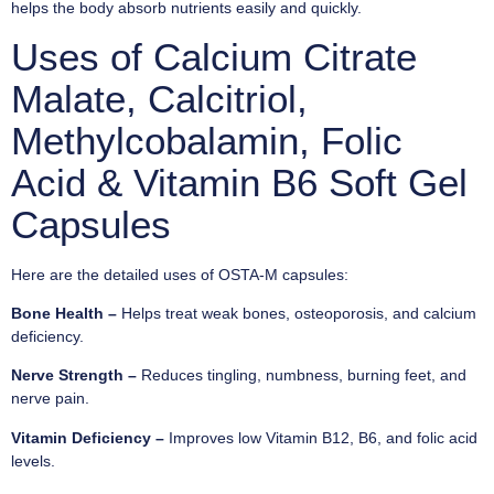
helps the body absorb nutrients easily and quickly.
Uses of Calcium Citrate
Malate, Calcitriol,
Methylcobalamin, Folic
Acid & Vitamin B6 Soft Gel
Capsules
Here are the detailed uses of OSTA-M capsules:
Bone Health –
Helps treat weak bones, osteoporosis, and calcium
deficiency.
Nerve Strength –
Reduces tingling, numbness, burning feet, and
nerve pain.
Vitamin Deficiency –
Improves low Vitamin B12, B6, and folic acid
levels.