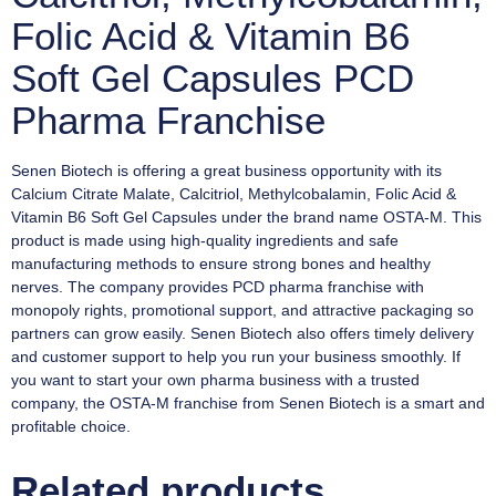
Folic Acid & Vitamin B6
Soft Gel Capsules PCD
Pharma Franchise
Senen Biotech is offering a great business opportunity with its
Calcium Citrate Malate, Calcitriol, Methylcobalamin, Folic Acid &
Vitamin B6 Soft Gel Capsules under the brand name OSTA-M. This
product is made using high-quality ingredients and safe
manufacturing methods to ensure strong bones and healthy
nerves. The company provides PCD pharma franchise with
monopoly rights, promotional support, and attractive packaging so
partners can grow easily. Senen Biotech also offers timely delivery
and customer support to help you run your business smoothly. If
you want to start your own pharma business with a trusted
company, the OSTA-M franchise from Senen Biotech is a smart and
profitable choice.
Related products