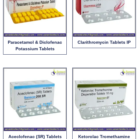
Paracetamol & Diclofenac
Clarithromycin Tablets IP
Potassium Tablets
Aceclofenac (SR) Tablets
Ketorolac Tromethamine