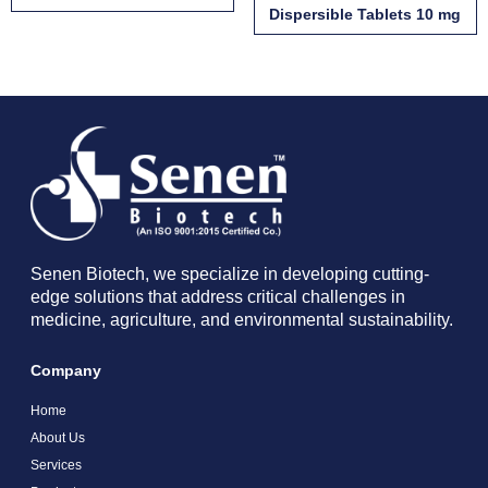
Dispersible Tablets 10 mg
Senen Biotech, we specialize in developing cutting-
edge solutions that address critical challenges in
medicine, agriculture, and environmental sustainability.
Company
Home
About Us
Services