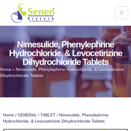
Nimesulide, Phenylephrine
Hydrochloride, & Levocetirizine
Dihydrochloride Tablets
Home
»
Nimesulide, Phenylephrine Hydrochloride, & Levocetirizine
Dihydrochloride Tablets
Home
/
GENERAL
/
TABLET
/ Nimesulide, Phenylephrine
Hydrochloride, & Levocetirizine Dihydrochloride Tablets