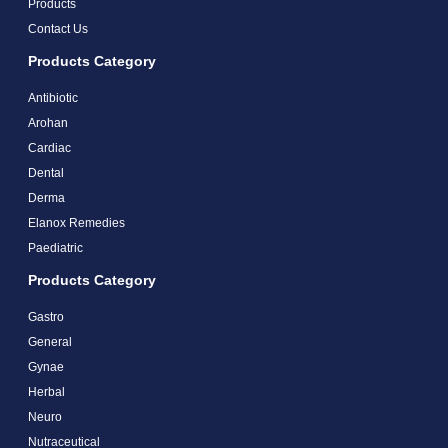
Products
Contact Us
Products Category
Antibiotic
Arohan
Cardiac
Dental
Derma
Elanox Remedies
Paediatric
Products Category
Gastro
General
Gynae
Herbal
Neuro
Nutraceutical