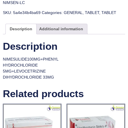
NIMSEN-LC
SKU:
5a4e34b4ba69
Categories:
GENERAL
,
TABLET
,
TABLET
Description
Additional information
Description
NIMESULIDE100MG+PHENYL
HYDROCHLORIDE
5MG+LEVOCETRIZINE
DIHYDROCHLORIDE 33MG
Related products