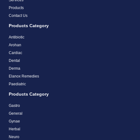
Products
Contact Us
Products Category
Antibiotic
Arohan
Cardiac
Dental
Derma
Elanox Remedies
Paediatric
Products Category
Gastro
General
Gynae
Herbal
Neuro