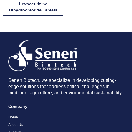
Levocetirizine
Dihydrochloride Tablets
Senen Biotech, we specialize in developing cutting-
edge solutions that address critical challenges in
medicine, agriculture, and environmental sustainability.
Company
Home
About Us
Services