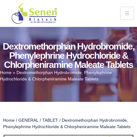
Dextromethorphan Hydrobromide,
Phenylephrine Hydrochloride &
Chlorpheniramine Maleate Tablets
Home
»
Dextromethorphan Hydrobromide, Phenylephrine
Hydrochloride & Chlorpheniramine Maleate Tablets
Home
/
GENERAL
/
TABLET
/ Dextromethorphan Hydrobromide,
Phenylephrine Hydrochloride & Chlorpheniramine Maleate Tablets