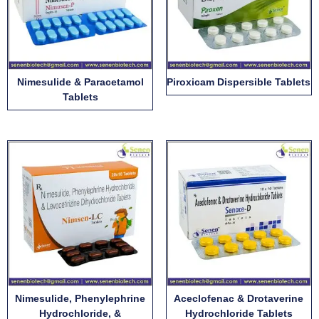
Nimesulide & Paracetamol
Piroxicam Dispersible Tablets
Tablets
Nimesulide, Phenylephrine
Aceclofenac & Drotaverine
Hydrochloride, &
Hydrochloride Tablets