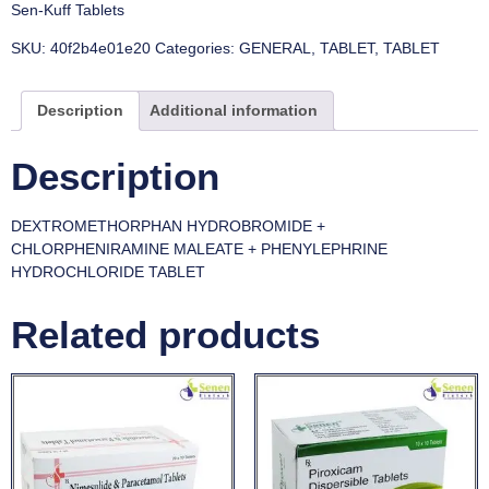
Sen-Kuff Tablets
SKU:
40f2b4e01e20
Categories:
GENERAL
,
TABLET
,
TABLET
Description
Additional information
Description
DEXTROMETHORPHAN HYDROBROMIDE +
CHLORPHENIRAMINE MALEATE + PHENYLEPHRINE
HYDROCHLORIDE TABLET
Related products