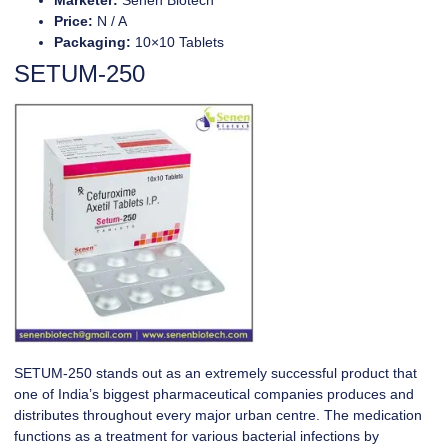
Price:
N / A
Packaging:
10×10 Tablets
SETUM-250
SETUM-250
stands out as an extremely successful product that
one of India’s biggest pharmaceutical companies produces and
distributes throughout every major urban centre. The medication
functions as a treatment for various bacterial infections by