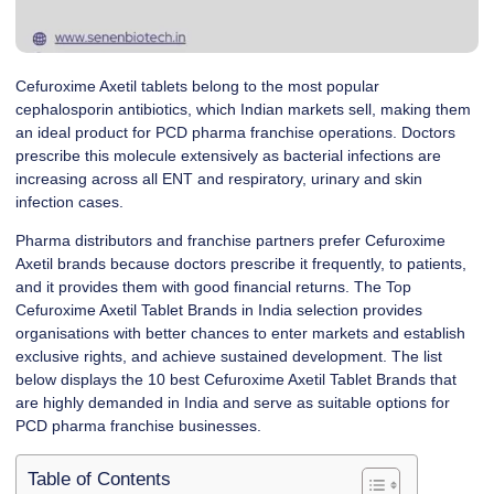
Cefuroxime Axetil tablets belong to the most popular
cephalosporin antibiotics, which Indian markets sell, making them
an ideal product for PCD pharma franchise operations. Doctors
prescribe this molecule extensively as bacterial infections are
increasing across all ENT and respiratory, urinary and skin
infection cases.
Pharma distributors and franchise partners prefer Cefuroxime
Axetil brands because doctors prescribe it frequently, to patients,
and it provides them with good financial returns. The Top
Cefuroxime Axetil Tablet Brands in India selection provides
organisations with better chances to enter markets and establish
exclusive rights, and achieve sustained development. The list
below displays the 10 best Cefuroxime Axetil Tablet Brands that
are highly demanded in India and serve as suitable options for
PCD pharma franchise businesses.
Table of Contents