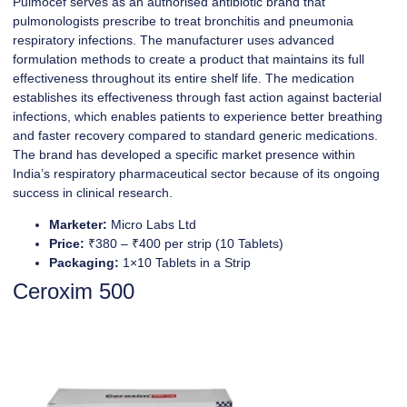
Pulmocef serves as an authorised antibiotic brand that
pulmonologists prescribe to treat bronchitis and pneumonia
respiratory infections. The manufacturer uses advanced
formulation methods to create a product that maintains its full
effectiveness throughout its entire shelf life. The medication
establishes its effectiveness through fast action against bacterial
infections, which enables patients to experience better breathing
and faster recovery compared to standard generic medications.
The brand has developed a specific market presence within
India’s respiratory pharmaceutical sector because of its ongoing
success in clinical research.
Marketer:
Micro Labs Ltd
Price:
₹380 – ₹400 per strip (10 Tablets)
Packaging:
1×10 Tablets in a Strip
Ceroxim 500