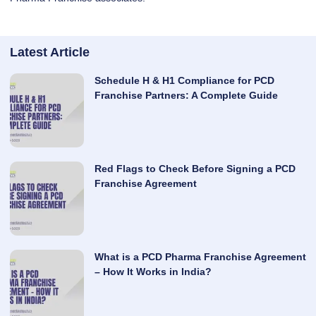
Latest Article
Schedule H & H1 Compliance for PCD
Franchise Partners: A Complete Guide
Red Flags to Check Before Signing a PCD
Franchise Agreement
What is a PCD Pharma Franchise Agreement
– How It Works in India?