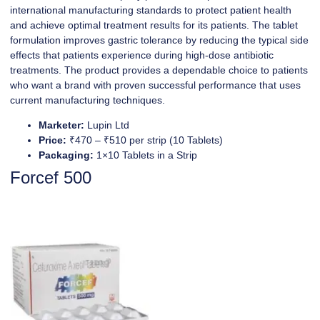
international manufacturing standards to protect patient health
and achieve optimal treatment results for its patients. The tablet
formulation improves gastric tolerance by reducing the typical side
effects that patients experience during high-dose antibiotic
treatments. The product provides a dependable choice to patients
who want a brand with proven successful performance that uses
current manufacturing techniques.
Marketer:
Lupin Ltd
Price:
₹470 – ₹510 per strip (10 Tablets)
Packaging:
1×10 Tablets in a Strip
Forcef 500