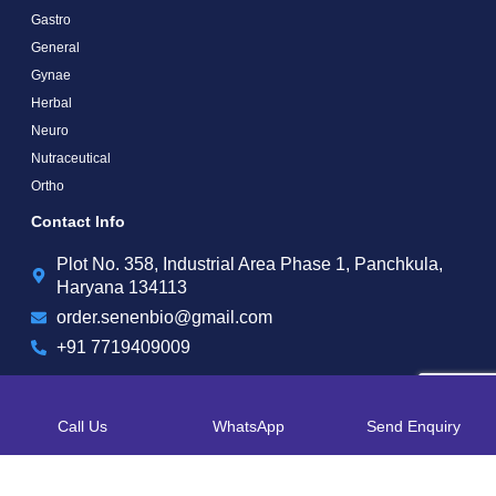
Gastro
General
Gynae
Herbal
Neuro
Nutraceutical
Ortho
Contact Info
Plot No. 358, Industrial Area Phase 1, Panchkula,
Haryana 134113
order.senenbio@gmail.com
+91 7719409009
Call Us
WhatsApp
Send Enquiry
Copyright by © 2025 Senen Biotech | Web Design and Web Development By
Web