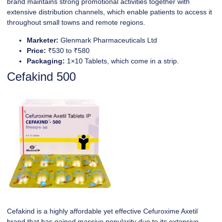
brand maintains strong promotional activities together with
extensive distribution channels, which enable patients to access it
throughout small towns and remote regions.
Marketer:
Glenmark Pharmaceuticals Ltd
Price:
₹530 to ₹580
Packaging:
1×10 Tablets, which come in a strip.
Cefakind 500
Cefakind is a highly affordable yet effective Cefuroxime Axetil
brand that has gained massive popularity due to its extensive