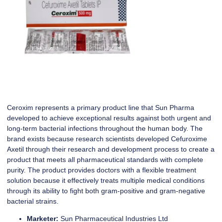
Ceroxim represents a primary product line that Sun Pharma
developed to achieve exceptional results against both urgent and
long-term bacterial infections throughout the human body. The
brand exists because research scientists developed Cefuroxime
Axetil through their research and development process to create a
product that meets all pharmaceutical standards with complete
purity. The product provides doctors with a flexible treatment
solution because it effectively treats multiple medical conditions
through its ability to fight both gram-positive and gram-negative
bacterial strains.
Marketer:
Sun Pharmaceutical Industries Ltd