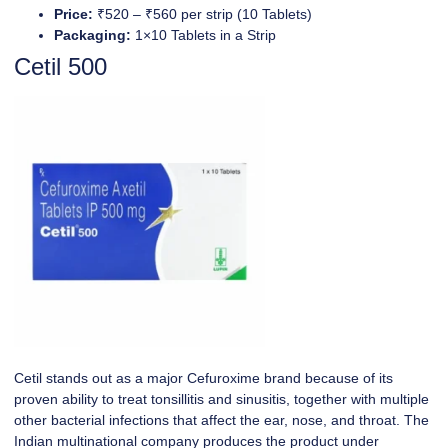
Price:
₹520 – ₹560 per strip (10 Tablets)
Packaging:
1×10 Tablets in a Strip
Cetil 500
Cetil stands out as a major Cefuroxime brand because of its
proven ability to treat tonsillitis and sinusitis, together with multiple
other bacterial infections that affect the ear, nose, and throat. The
Indian multinational company produces the product under