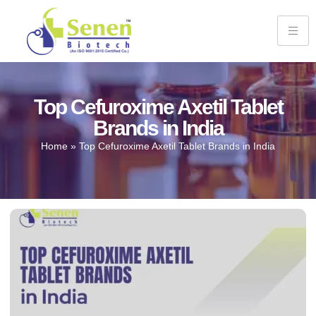
Top Cefuroxime Axetil Tablet
Brands in India
Home
»
Top Cefuroxime Axetil Tablet Brands in India