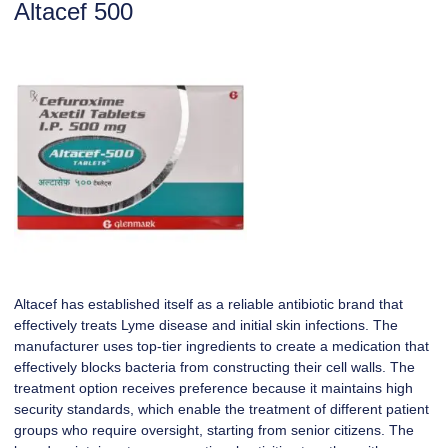
Altacef 500
Altacef has established itself as a reliable antibiotic brand that
effectively treats Lyme disease and initial skin infections. The
manufacturer uses top-tier ingredients to create a medication that
effectively blocks bacteria from constructing their cell walls. The
treatment option receives preference because it maintains high
security standards, which enable the treatment of different patient
groups who require oversight, starting from senior citizens. The