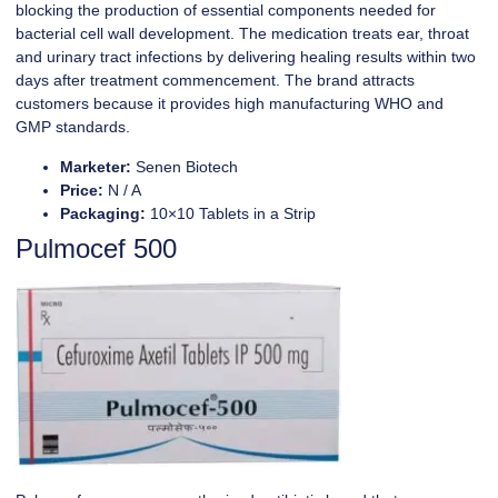
blocking the production of essential components needed for
bacterial cell wall development. The medication treats ear, throat
and urinary tract infections by delivering healing results within two
days after treatment commencement. The brand attracts
customers because it provides high manufacturing WHO and
GMP standards.
Marketer:
Senen Biotech
Price:
N / A
Packaging:
10×10 Tablets in a Strip
Pulmocef 500