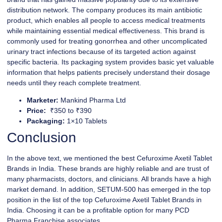
distribution network. The company produces its main antibiotic
product, which enables all people to access medical treatments
while maintaining essential medical effectiveness. This brand is
commonly used for treating gonorrhea and other uncomplicated
urinary tract infections because of its targeted action against
specific bacteria. Its packaging system provides basic yet valuable
information that helps patients precisely understand their dosage
needs until they reach complete treatment.
Marketer:
Mankind Pharma Ltd
Price:
₹350 to ₹390
Packaging:
1×10 Tablets
Conclusion
In the above text, we mentioned the best Cefuroxime Axetil Tablet
Brands in India. These brands are highly reliable and are trust of
many pharmacists, doctors, and clinicians. All brands have a high
market demand. In addition, SETUM-500 has emerged in the top
position in the list of the top Cefuroxime Axetil Tablet Brands in
India. Choosing it can be a profitable option for many PCD
Pharma Franchise associates.