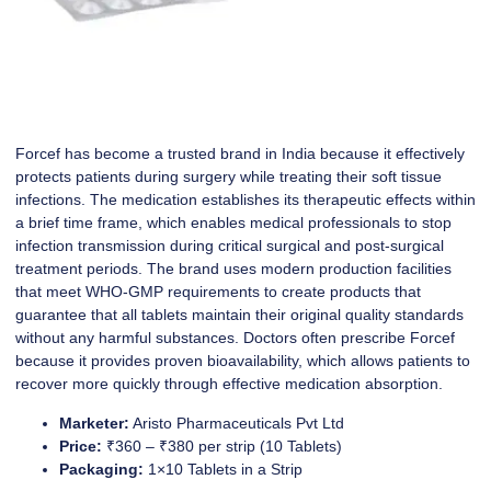
Forcef has become a trusted brand in India because it effectively
protects patients during surgery while treating their soft tissue
infections. The medication establishes its therapeutic effects within
a brief time frame, which enables medical professionals to stop
infection transmission during critical surgical and post-surgical
treatment periods. The brand uses modern production facilities
that meet WHO-GMP requirements to create products that
guarantee that all tablets maintain their original quality standards
without any harmful substances. Doctors often prescribe Forcef
because it provides proven bioavailability, which allows patients to
recover more quickly through effective medication absorption.
Marketer:
Aristo Pharmaceuticals Pvt Ltd
Price:
₹360 – ₹380 per strip (10 Tablets)
Packaging:
1×10 Tablets in a Strip