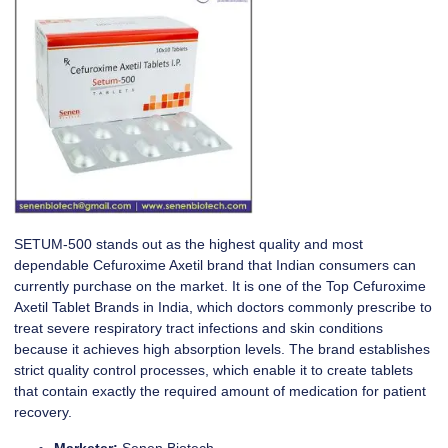
SETUM-500
stands out as the highest quality and most
dependable Cefuroxime Axetil brand that Indian consumers can
currently purchase on the market. It is one of the Top Cefuroxime
Axetil Tablet Brands in India, which doctors commonly prescribe to
treat severe respiratory tract infections and skin conditions
because it achieves high absorption levels. The brand establishes
strict quality control processes, which enable it to create tablets
that contain exactly the required amount of medication for patient
recovery.
Marketer:
Senen Biotech