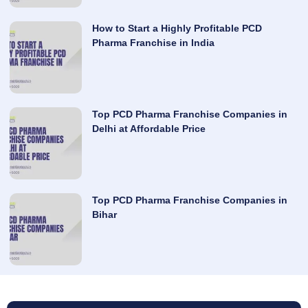
How to Start a Highly Profitable PCD
Pharma Franchise in India
Top PCD Pharma Franchise Companies in
Delhi at Affordable Price
Top PCD Pharma Franchise Companies in
Bihar