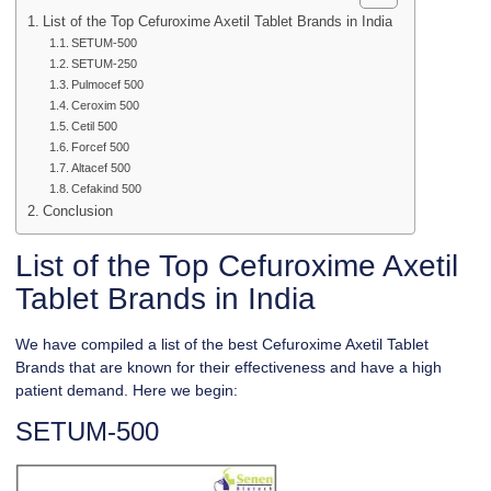
List of the Top Cefuroxime Axetil Tablet Brands in India
SETUM-500
SETUM-250
Pulmocef 500
Ceroxim 500
Cetil 500
Forcef 500
Altacef 500
Cefakind 500
Conclusion
List of the Top Cefuroxime Axetil
Tablet Brands in India
We have compiled a list of the best Cefuroxime Axetil Tablet
Brands that are known for their effectiveness and have a high
patient demand. Here we begin:
SETUM-500