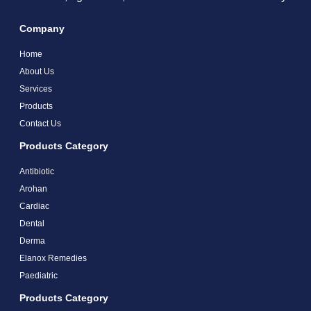
Company
Home
About Us
Services
Products
Contact Us
Products Category
Antibiotic
Arohan
Cardiac
Dental
Derma
Elanox Remedies
Paediatric
Products Category