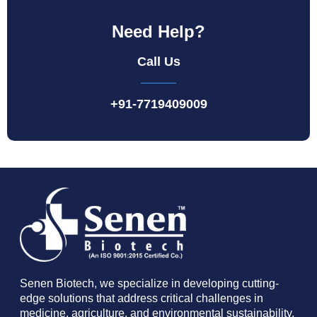
Need Help?
Call Us
+91-7719409009
Senen Biotech, we specialize in developing cutting-
edge solutions that address critical challenges in
medicine, agriculture, and environmental sustainability.