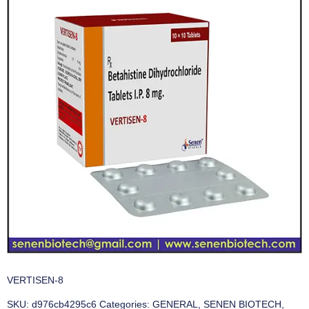
VERTISEN-8
SKU:
d976cb4295c6
Categories:
GENERAL
,
SENEN BIOTECH
,