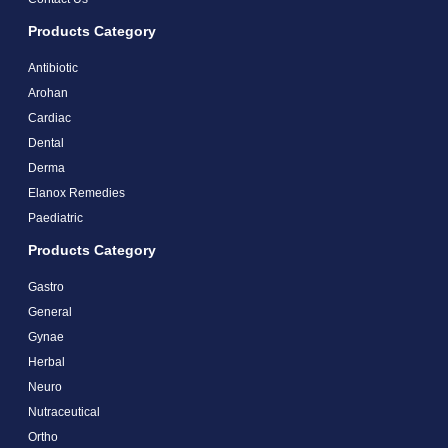
Products Category
Antibiotic
Arohan
Cardiac
Dental
Derma
Elanox Remedies
Paediatric
Products Category
Gastro
General
Gynae
Herbal
Neuro
Nutraceutical
Ortho