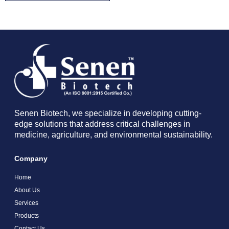
Senen Biotech, we specialize in developing cutting-
edge solutions that address critical challenges in
medicine, agriculture, and environmental sustainability.
Company
Home
About Us
Services
Products
Contact Us