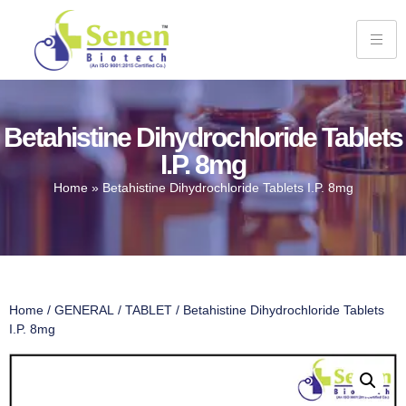
Betahistine Dihydrochloride Tablets
I.P. 8mg
Home
»
Betahistine Dihydrochloride Tablets I.P. 8mg
Home
/
GENERAL
/
TABLET
/ Betahistine Dihydrochloride Tablets
I.P. 8mg