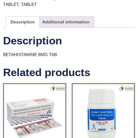
TABLET
,
TABLET
Description
Additional information
Description
BETAHISTAMINE 8MG TAB
Related products