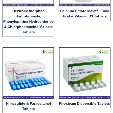
Dextromethorphan
Calcium Citrate Malate, Folic
Hydrobromide,
Acid & Vitamin D3 Tablets
Phenylephrine Hydrochloride
& Chlorpheniramine Maleate
Tablets
Nimesulide & Paracetamol
Piroxicam Dispersible Tablets
Tablets