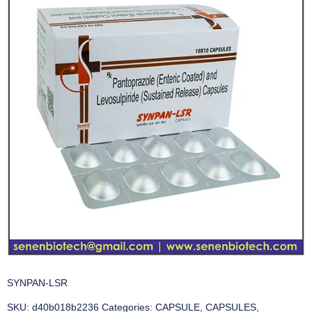
SYNPAN-LSR
SKU:
d40b018b2236
Categories:
CAPSULE
,
CAPSULES
,