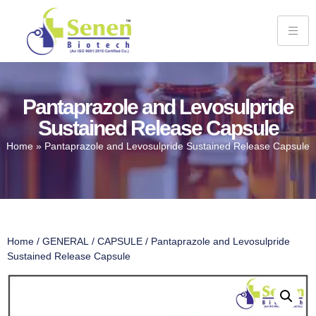
Pantaprazole and Levosulpride
Sustained Release Capsule
Home
»
Pantaprazole and Levosulpride Sustained Release Capsule
Home
/
GENERAL
/
CAPSULE
/ Pantaprazole and Levosulpride
Sustained Release Capsule