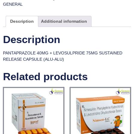
GENERAL
Description
Additional information
Description
PANTAPRAZOLE 40MG + LEVOSULPRIDE 75MG SUSTAINED
RELEASE CAPSULE (ALU-ALU)
Related products