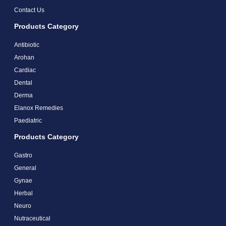
Contact Us
Products Category
Antibiotic
Arohan
Cardiac
Dental
Derma
Elanox Remedies
Paediatric
Products Category
Gastro
General
Gynae
Herbal
Neuro
Nutraceutical