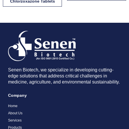
Chlorzoxazone Tablets
Senen Biotech, we specialize in developing cutting-
edge solutions that address critical challenges in
medicine, agriculture, and environmental sustainability.
Company
Home
About Us
Services
Products