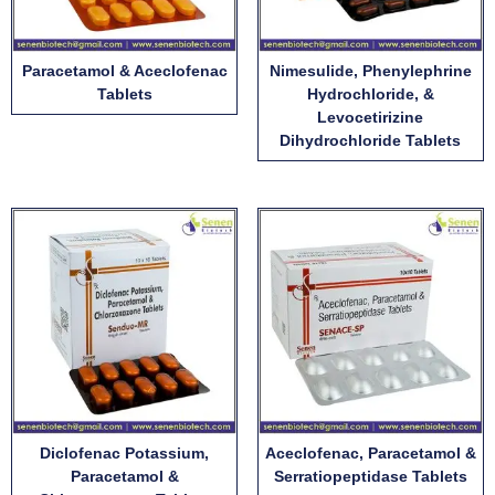
Paracetamol & Aceclofenac
Nimesulide, Phenylephrine
Tablets
Hydrochloride, &
Levocetirizine
Dihydrochloride Tablets
Diclofenac Potassium,
Aceclofenac, Paracetamol &
Paracetamol &
Serratiopeptidase Tablets