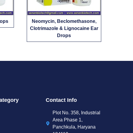
rops
Neomycin, Beclomethasone,
Clotrimazole & Lignocaine Ear
Drops
ategory
Contact Info
Plot No. 358, Industrial
Area Phase 1,
Panchkula, Haryana