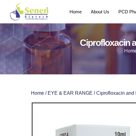
Home
About Us
PCD Pha
Ciprofloxacin
Hom
Home
/
EYE & EAR RANGE
/ Ciprofloxacin an