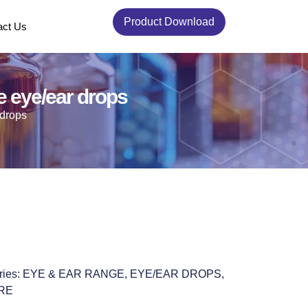
Product Download
act Us
 eye/ear drops
 drops
ries:
EYE & EAR RANGE
,
EYE/EAR DROPS
,
RE