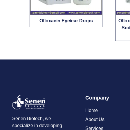
Ofloxacin Eye/ear Drops
Oflo
Sod
Company
Home
Senen Biotech, we
About Us
specialize in developing
Services