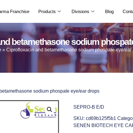
rma Franchise
Products
Divisions
Blog
Cont
 and betamethasone sodium phospate
e
»
Ciprofloxacin and betamethasone sodium phospate eye/ear
d betamethasone sodium phospate eye/ear drops
SEPRO-B E/D
SKU:
cd69b125f5b1
Catego
SENEN BIOTECH EYE CA