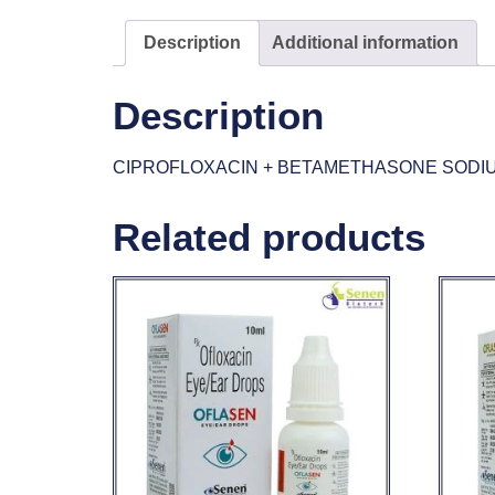
Description
Additional information
Description
CIPROFLOXACIN + BETAMETHASONE SODI
Related products