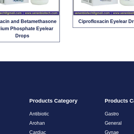
xacin and Betamethasone
Ciprofloxacin Eye/ear D
ium Phosphate Eye/ear
Drops
Products Category
Products C
Antibiotic
Gastro
Arohan
General
Cardiac
Gynae