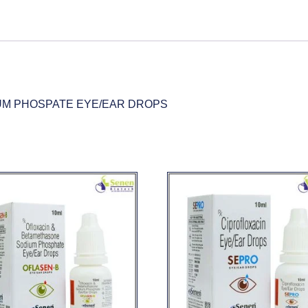
UM PHOSPATE EYE/EAR DROPS