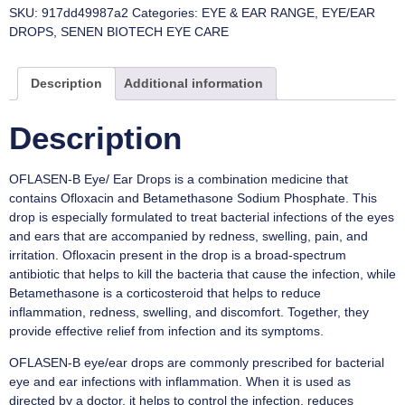
SKU:
917dd49987a2
Categories:
EYE & EAR RANGE
,
EYE/EAR
DROPS
,
SENEN BIOTECH EYE CARE
Description
Additional information
Description
OFLASEN-B Eye/ Ear Drops is a combination medicine that
contains Ofloxacin and Betamethasone Sodium Phosphate. This
drop is especially formulated to treat bacterial infections of the eyes
and ears that are accompanied by redness, swelling, pain, and
irritation. Ofloxacin present in the drop is a broad-spectrum
antibiotic that helps to kill the bacteria that cause the infection, while
Betamethasone is a corticosteroid that helps to reduce
inflammation, redness, swelling, and discomfort. Together, they
provide effective relief from infection and its symptoms.
OFLASEN-B eye/ear drops are commonly prescribed for bacterial
eye and ear infections with inflammation. When it is used as
directed by a doctor, it helps to control the infection, reduces