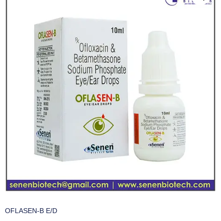
OFLASEN-B E/D