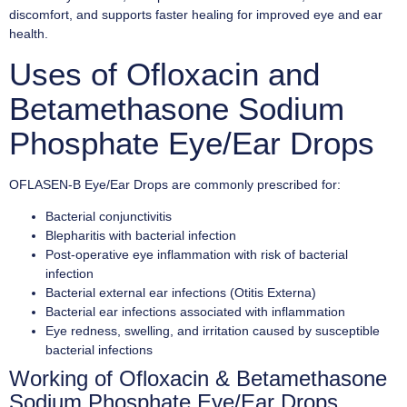
discomfort, and supports faster healing for improved eye and ear
health.
Uses of Ofloxacin and
Betamethasone Sodium
Phosphate Eye/Ear Drops
OFLASEN-B Eye/Ear Drops are commonly prescribed for:
Bacterial conjunctivitis
Blepharitis with bacterial infection
Post-operative eye inflammation with risk of bacterial
infection
Bacterial external ear infections (Otitis Externa)
Bacterial ear infections associated with inflammation
Eye redness, swelling, and irritation caused by susceptible
bacterial infections
Working of Ofloxacin & Betamethasone
Sodium Phosphate Eye/Ear Drops