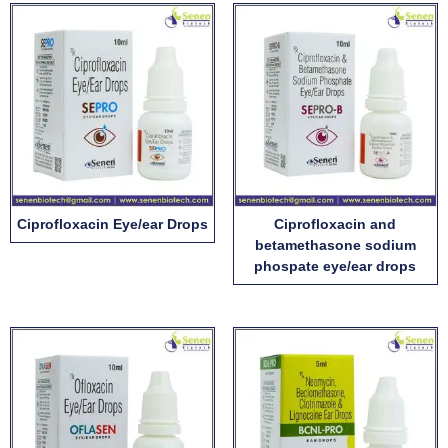
Ciprofloxacin Eye/ear Drops
Ciprofloxacin and
betamethasone sodium
phospate eye/ear drops