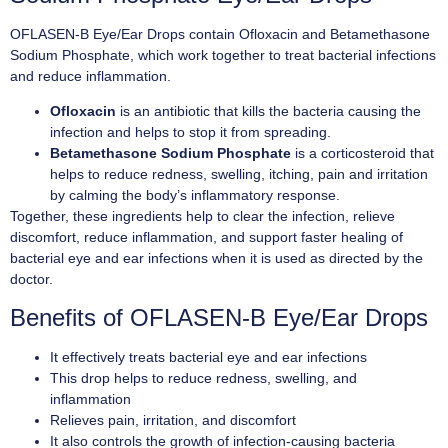
OFLASEN-B Eye/Ear Drops contain Ofloxacin and Betamethasone
Sodium Phosphate, which work together to treat bacterial infections
and reduce inflammation.
Ofloxacin
is an antibiotic that kills the bacteria causing the
infection and helps to stop it from spreading.
Betamethasone Sodium Phosphate
is a corticosteroid that
helps to reduce redness, swelling, itching, pain and irritation
by calming the body’s inflammatory response.
Together, these ingredients help to clear the infection, relieve
discomfort, reduce inflammation, and support faster healing of
bacterial eye and ear infections when it is used as directed by the
doctor.
Benefits of OFLASEN-B Eye/Ear Drops
It effectively treats bacterial eye and ear infections
This drop helps to reduce redness, swelling, and
inflammation
Relieves pain, irritation, and discomfort
It also controls the growth of infection-causing bacteria