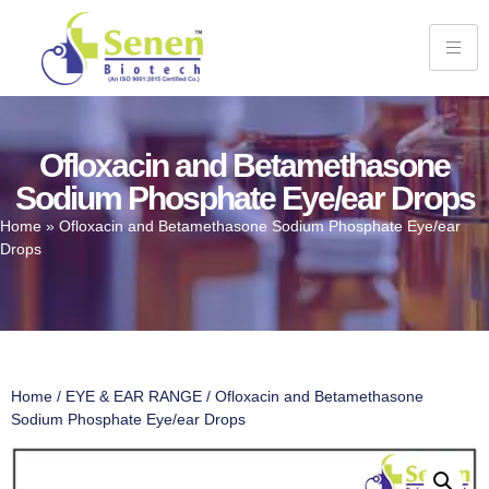
Ofloxacin and Betamethasone
Sodium Phosphate Eye/ear Drops
Home
»
Ofloxacin and Betamethasone Sodium Phosphate Eye/ear
Drops
Home
/
EYE & EAR RANGE
/ Ofloxacin and Betamethasone
Sodium Phosphate Eye/ear Drops