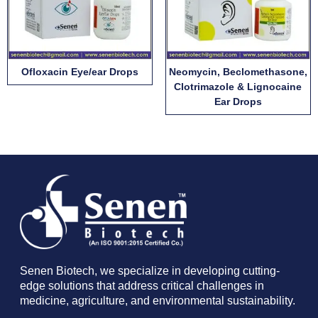
Ofloxacin Eye/ear Drops
Neomycin, Beclomethasone,
Clotrimazole & Lignocaine
Ear Drops
Senen Biotech, we specialize in developing cutting-
edge solutions that address critical challenges in
medicine, agriculture, and environmental sustainability.