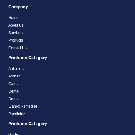
Company
Home
About Us
Services
Products
Contact Us
Products Category
Antibiotic
Arohan
Cardiac
Dental
Derma
Elanox Remedies
Paediatric
Products Category
Gastro