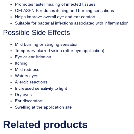
Promotes faster healing of infected tissues
OFLASEN-B reduces itching and burning sensations
Helps improve overall eye and ear comfort
Suitable for bacterial infections associated with inflammation
Possible Side Effects
Mild burning or stinging sensation
Temporary blurred vision (after eye application)
Eye or ear irritation
Itching
Mild redness
Watery eyes
Allergic reactions
Increased sensitivity to light
Dry eyes
Ear discomfort
Swelling at the application site
Related products