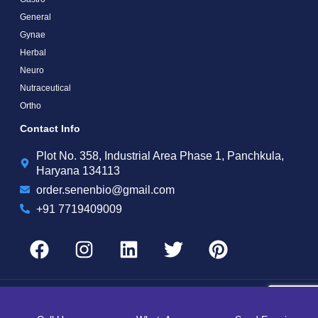
General
Gynae
Herbal
Neuro
Nutraceutical
Ortho
Contact Info
Plot No. 358, Industrial Area Phase 1, Panchkula,
Haryana 134113
order.senenbio@gmail.com
+91 7719409009
Copyright by © 2025 Senen Biotech | Web Design and Web Development By
Web
Hopers