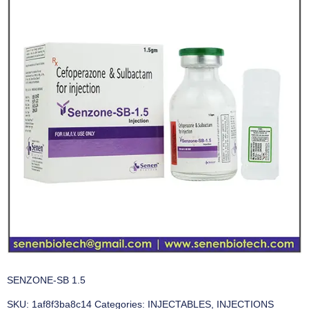
SENZONE-SB 1.5
SKU:
1af8f3ba8c14
Categories:
INJECTABLES
,
INJECTIONS