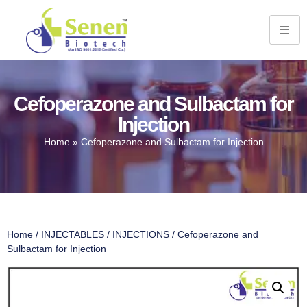
Cefoperazone and Sulbactam for
Injection
Home
»
Cefoperazone and Sulbactam for Injection
Home
/
INJECTABLES
/
INJECTIONS
/ Cefoperazone and
Sulbactam for Injection