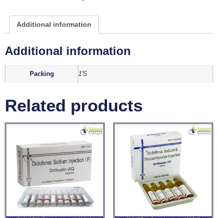
Additional information
Additional information
Packing
1'S
Related products