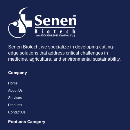
Senen Biotech, we specialize in developing cutting-
edge solutions that address critical challenges in
medicine, agriculture, and environmental sustainability.
Company
Home
About Us
Services
Products
Contact Us
Products Category