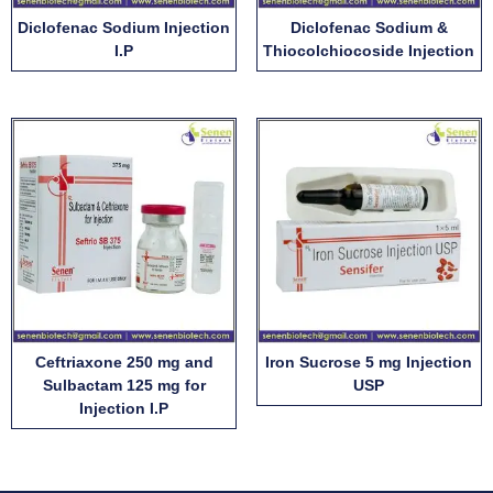
Diclofenac Sodium Injection
Diclofenac Sodium &
I.P
Thiocolchiocoside Injection
Ceftriaxone 250 mg and
Iron Sucrose 5 mg Injection
Sulbactam 125 mg for
USP
Injection I.P