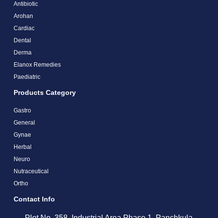
Antibiotic
Arohan
Cardiac
Dental
Derma
Elanox Remedies
Paediatric
Products Category
Gastro
General
Gynae
Herbal
Neuro
Nutraceutical
Ortho
Contact Info
Plot No. 358, Industrial Area Phase 1, Panchkula,