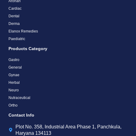
Arohan
Cardiac
Dental
Derma
Elanox Remedies
Paediatric
Products Category
Gastro
General
Gynae
Herbal
Neuro
Nutraceutical
Ortho
Contact Info
Plot No. 358, Industrial Area Phase 1, Panchkula,
Haryana 134113