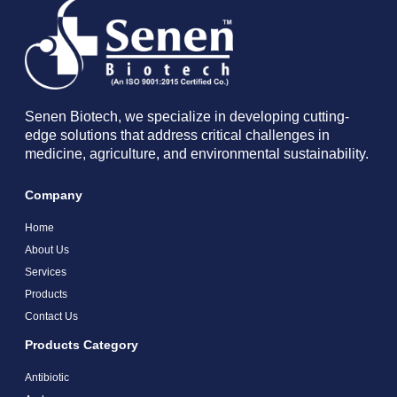
Senen Biotech, we specialize in developing cutting-
edge solutions that address critical challenges in
medicine, agriculture, and environmental sustainability.
Company
Home
About Us
Services
Products
Contact Us
Products Category
Antibiotic