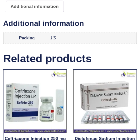
Additional information
Additional information
Packing
1'S
Related products
Ceftriaxone Injection 250 mg
Diclofenac Sodium Injection