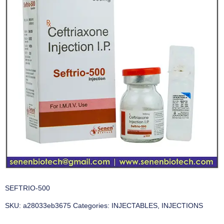
SEFTRIO-500
SKU:
a28033eb3675
Categories:
INJECTABLES
,
INJECTIONS