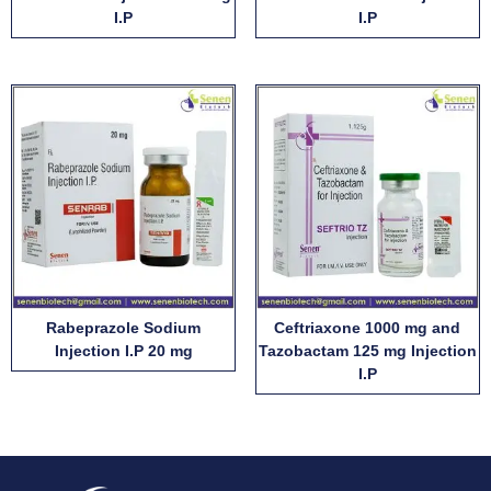
I.P
I.P
Rabeprazole Sodium
Ceftriaxone 1000 mg and
Injection I.P 20 mg
Tazobactam 125 mg Injection
I.P