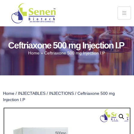
Ceftriaxone 500 mg Injection I.P
Home
»
Ceftriaxone 500 mg Injection I.P
Home
/
INJECTABLES
/
INJECTIONS
/ Ceftriaxone 500 mg
Injection I.P