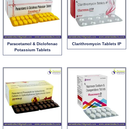
Paracetamol & Diclofenac
Clarithromycin Tablets IP
Potassium Tablets