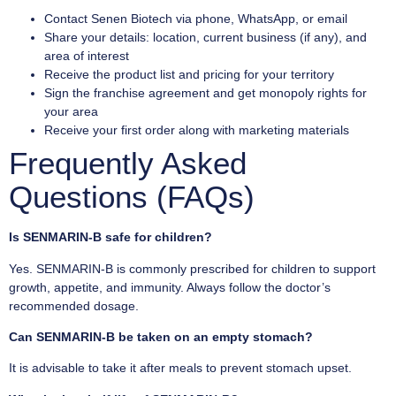
Contact Senen Biotech via phone, WhatsApp, or email
Share your details: location, current business (if any), and
area of interest
Receive the product list and pricing for your territory
Sign the franchise agreement and get monopoly rights for
your area
Receive your first order along with marketing materials
Frequently Asked
Questions (FAQs)
Is SENMARIN-B safe for children?
Yes. SENMARIN-B is commonly prescribed for children to support
growth, appetite, and immunity. Always follow the doctor’s
recommended dosage.
Can SENMARIN-B be taken on an empty stomach?
It is advisable to take it after meals to prevent stomach upset.