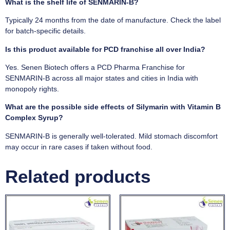
What is the shelf life of SENMARIN-B?
Typically 24 months from the date of manufacture. Check the label
for batch-specific details.
Is this product available for PCD franchise all over India?
Yes. Senen Biotech offers a PCD Pharma Franchise for
SENMARIN-B across all major states and cities in India with
monopoly rights.
What are the possible side effects of Silymarin with Vitamin B
Complex Syrup?
SENMARIN-B is generally well-tolerated. Mild stomach discomfort
may occur in rare cases if taken without food.
Related products