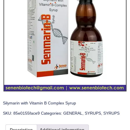
Silymarin with Vitamin B Complex Syrup
SKU:
85e0155face9
Categories:
GENERAL
,
SYRUPS
,
SYRUPS
Description
Additional information