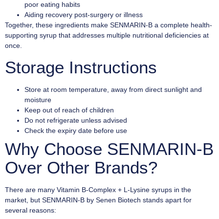
poor eating habits
Aiding recovery post-surgery or illness
Together, these ingredients make SENMARIN-B a complete health-
supporting syrup that addresses multiple nutritional deficiencies at
once.
Storage Instructions
Store at room temperature, away from direct sunlight and
moisture
Keep out of reach of children
Do not refrigerate unless advised
Check the expiry date before use
Why Choose SENMARIN-B
Over Other Brands?
There are many Vitamin B-Complex + L-Lysine syrups in the
market, but SENMARIN-B by Senen Biotech stands apart for
several reasons: