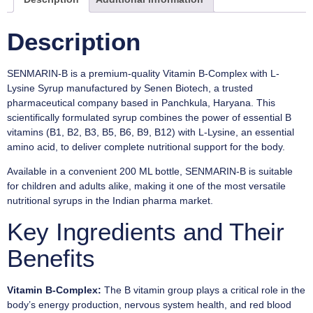
Description
SENMARIN-B is a premium-quality Vitamin B-Complex with L-
Lysine Syrup manufactured by Senen Biotech, a trusted
pharmaceutical company based in Panchkula, Haryana. This
scientifically formulated syrup combines the power of essential B
vitamins (B1, B2, B3, B5, B6, B9, B12) with L-Lysine, an essential
amino acid, to deliver complete nutritional support for the body.
Available in a convenient 200 ML bottle, SENMARIN-B is suitable
for children and adults alike, making it one of the most versatile
nutritional syrups in the Indian pharma market.
Key Ingredients and Their
Benefits
Vitamin B-Complex:
The B vitamin group plays a critical role in the
body’s energy production, nervous system health, and red blood