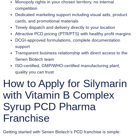
Monopoly rights in your chosen territory, no internal
competition
Dedicated marketing support including visual aids, product
cards, and promotional materials
Timely dispatch and delivery directly to your location
Attractive PCD pricing (PTR/PTS) with healthy profit margins
DCGI-approved formulations, complete documentation
support
Transparent business relationship with direct access to the
Senen Biotech team
ISO-certified, GMP/WHO-certified manufacturing plant,
quality you can trust
How to Apply for Silymarin
with Vitamin B Complex
Syrup PCD Pharma
Franchise
Getting started with Senen Biotech’s PCD franchise is simple: