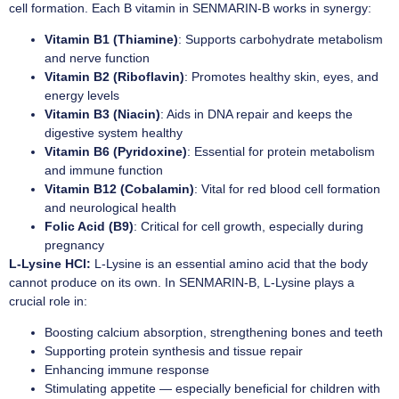
cell formation. Each B vitamin in SENMARIN-B works in synergy:
Vitamin B1 (Thiamine)
: Supports carbohydrate metabolism
and nerve function
Vitamin B2 (Riboflavin)
: Promotes healthy skin, eyes, and
energy levels
Vitamin B3 (Niacin)
: Aids in DNA repair and keeps the
digestive system healthy
Vitamin B6 (Pyridoxine)
: Essential for protein metabolism
and immune function
Vitamin B12 (Cobalamin)
: Vital for red blood cell formation
and neurological health
Folic Acid (B9)
: Critical for cell growth, especially during
pregnancy
L-Lysine HCl:
L-Lysine is an essential amino acid that the body
cannot produce on its own. In SENMARIN-B, L-Lysine plays a
crucial role in:
Boosting calcium absorption, strengthening bones and teeth
Supporting protein synthesis and tissue repair
Enhancing immune response
Stimulating appetite — especially beneficial for children with