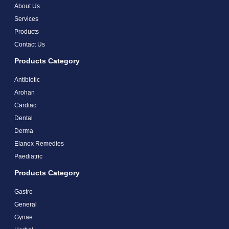
About Us
Services
Products
Contact Us
Products Category
Antibiotic
Arohan
Cardiac
Dental
Derma
Elanox Remedies
Paediatric
Products Category
Gastro
General
Gynae