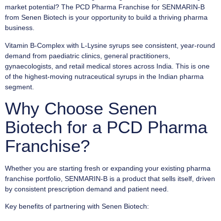
market potential? The PCD Pharma Franchise for SENMARIN-B
from Senen Biotech is your opportunity to build a thriving pharma
business.
Vitamin B-Complex with L-Lysine syrups see consistent, year-round
demand from paediatric clinics, general practitioners,
gynaecologists, and retail medical stores across India. This is one
of the highest-moving nutraceutical syrups in the Indian pharma
segment.
Why Choose Senen
Biotech for a PCD Pharma
Franchise?
Whether you are starting fresh or expanding your existing pharma
franchise portfolio, SENMARIN-B is a product that sells itself, driven
by consistent prescription demand and patient need.
Key benefits of partnering with Senen Biotech: