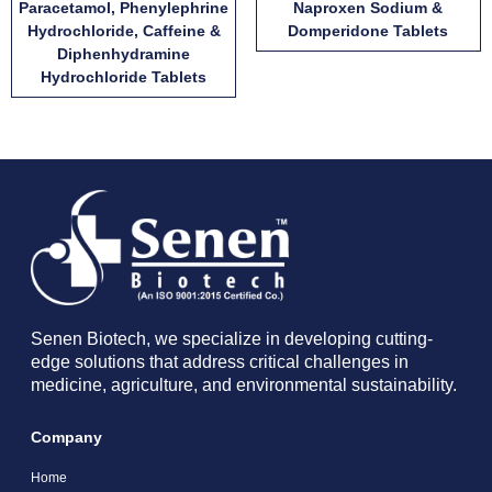
Paracetamol, Phenylephrine
Naproxen Sodium &
Hydrochloride, Caffeine &
Domperidone Tablets
Diphenhydramine
Hydrochloride Tablets
Senen Biotech, we specialize in developing cutting-
edge solutions that address critical challenges in
medicine, agriculture, and environmental sustainability.
Company
Home