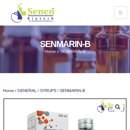
SENMARIN-B
Home
»
SENMARIN-B
Home
/
GENERAL
/
SYRUPS
/ SENMARIN-B