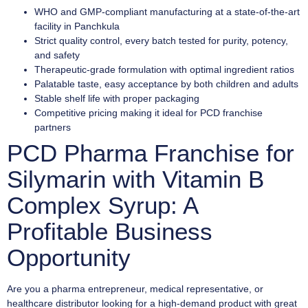
WHO and GMP-compliant manufacturing at a state-of-the-art
facility in Panchkula
Strict quality control, every batch tested for purity, potency,
and safety
Therapeutic-grade formulation with optimal ingredient ratios
Palatable taste, easy acceptance by both children and adults
Stable shelf life with proper packaging
Competitive pricing making it ideal for PCD franchise
partners
PCD Pharma Franchise for
Silymarin with Vitamin B
Complex Syrup: A
Profitable Business
Opportunity
Are you a pharma entrepreneur, medical representative, or
healthcare distributor looking for a high-demand product with great