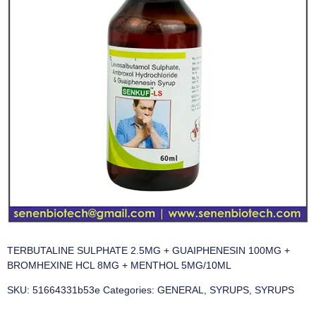
TERBUTALINE SULPHATE 2.5MG + GUAIPHENESIN 100MG +
BROMHEXINE HCL 8MG + MENTHOL 5MG/10ML
SKU:
51664331b53e
Categories:
GENERAL
,
SYRUPS
,
SYRUPS