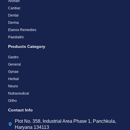
Arohan
Cardiac
Dental
Derma
Elanox Remedies
Paediatric
Products Category
Gastro
General
Gynae
Herbal
Neuro
Nutraceutical
Ortho
Contact Info
Plot No. 358, Industrial Area Phase 1, Panchkula,
Haryana 134113