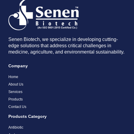
Senen Biotech, we specialize in developing cutting-
edge solutions that address critical challenges in
medicine, agriculture, and environmental sustainability.
Company
Home
About Us
Services
Products
Contact Us
Products Category
Antibiotic