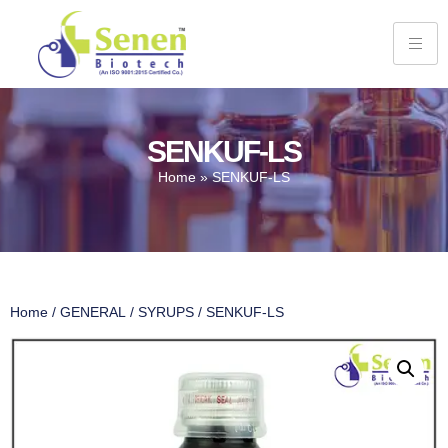
SENKUF-LS
Home
»
SENKUF-LS
Home
/
GENERAL
/
SYRUPS
/ SENKUF-LS