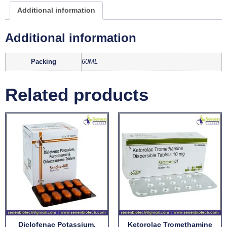
Additional information
Additional information
Packing
60ML
Related products
Diclofenac Potassium,
Ketorolac Tromethamine