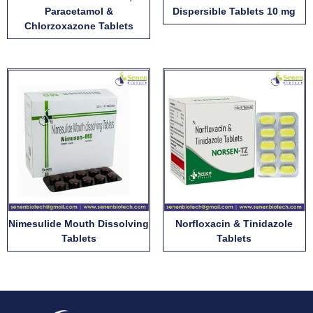
Paracetamol &
Dispersible Tablets 10 mg
Chlorzoxazone Tablets
Nimesulide Mouth Dissolving
Norfloxacin & Tinidazole
Tablets
Tablets