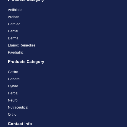
Antibiotic
Arohan
Cardiac
Dental
Derma
Elanox Remedies
Paediatric
Products Category
Gastro
General
Gynae
Herbal
Neuro
Nutraceutical
Ortho
Contact Info