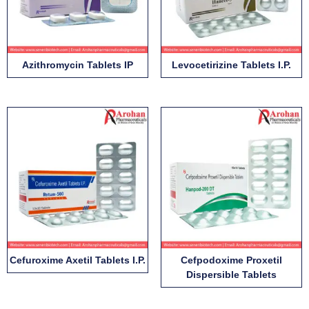
Azithromycin Tablets IP
Levocetirizine Tablets I.P.
Cefuroxime Axetil Tablets I.P.
Cefpodoxime Proxetil
Dispersible Tablets