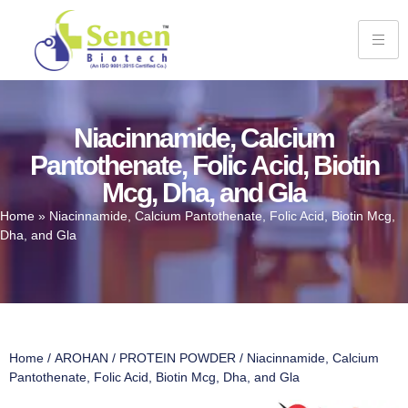
Niacinnamide, Calcium
Pantothenate, Folic Acid, Biotin
Mcg, Dha, and Gla
Home
»
Niacinnamide, Calcium Pantothenate, Folic Acid, Biotin Mcg,
Dha, and Gla
Home
/
AROHAN
/
PROTEIN POWDER
/ Niacinnamide, Calcium
Pantothenate, Folic Acid, Biotin Mcg, Dha, and Gla