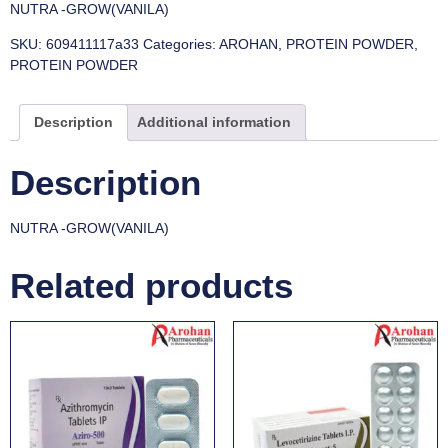
NUTRA -GROW(VANILA)
SKU:
609411117a33
Categories:
AROHAN
,
PROTEIN POWDER
,
PROTEIN POWDER
Description
Additional information
Description
NUTRA -GROW(VANILA)
Related products