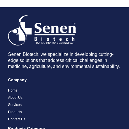
Senen Biotech, we specialize in developing cutting-
edge solutions that address critical challenges in
medicine, agriculture, and environmental sustainability.
Company
Home
About Us
Services
Products
Contact Us
Products Category