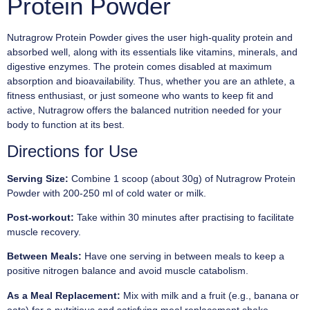
Protein Powder
Nutragrow Protein Powder gives the user high-quality protein and
absorbed well, along with its essentials like vitamins, minerals, and
digestive enzymes. The protein comes disabled at maximum
absorption and bioavailability. Thus, whether you are an athlete, a
fitness enthusiast, or just someone who wants to keep fit and
active, Nutragrow offers the balanced nutrition needed for your
body to function at its best.
Directions for Use
Serving Size:
Combine 1 scoop (about 30g) of Nutragrow Protein
Powder with 200-250 ml of cold water or milk.
Post-workout:
Take within 30 minutes after practising to facilitate
muscle recovery.
Between Meals:
Have one serving in between meals to keep a
positive nitrogen balance and avoid muscle catabolism.
As a Meal Replacement:
Mix with milk and a fruit (e.g., banana or
oats) for a nutritious and satisfying meal replacement shake.