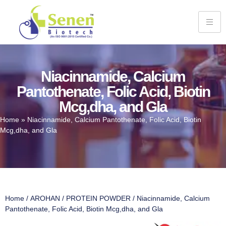
Niacinnamide, Calcium
Pantothenate, Folic Acid, Biotin
Mcg,dha, and Gla
Home
»
Niacinnamide, Calcium Pantothenate, Folic Acid, Biotin
Mcg,dha, and Gla
Home
/
AROHAN
/
PROTEIN POWDER
/ Niacinnamide, Calcium
Pantothenate, Folic Acid, Biotin Mcg,dha, and Gla