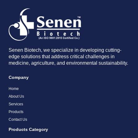
Senen Biotech, we specialize in developing cutting-
edge solutions that address critical challenges in
medicine, agriculture, and environmental sustainability.
Company
Home
About Us
Services
Products
Contact Us
Products Category