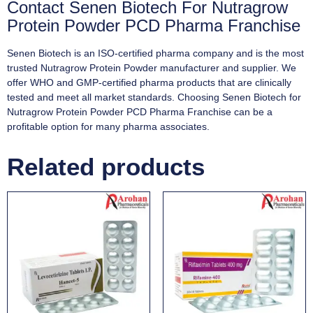
Contact Senen Biotech For Nutragrow
Protein Powder PCD Pharma Franchise
Senen Biotech is an ISO-certified pharma company and is the most
trusted Nutragrow Protein Powder manufacturer and supplier. We
offer WHO and GMP-certified pharma products that are clinically
tested and meet all market standards. Choosing Senen Biotech for
Nutragrow Protein Powder PCD Pharma Franchise can be a
profitable option for many pharma associates.
Related products