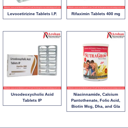
Levocetirizine Tablets I.P.
Rifaximin Tablets 400 mg
Ursodeoxycholic Acid
Niacinnamide, Calcium
Tablets IP
Pantothenate, Folic Acid,
Biotin Mcg, Dha, and Gla