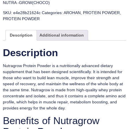
NUTRA -GROW(CHOCO)
SKU:
e4e28b21624c
Categories:
AROHAN
,
PROTEIN POWDER
,
PROTEIN POWDER
Description
Additional information
Description
Nutragrow Protein Powder is a nutritionally advanced dietary
supplement that has been designed scientifically. It is intended for
those who want to build lean muscle, improve their strength and
speed of recovery, and maintain the wellness of the whole body at
the same time. Nutragrow is made from high-quality whey protein
concentrate and isolate, and thus it contains a complete amino acid
profile, which helps in muscle repair, metabolism boosting, and
provides energy for the whole day.
Benefits of Nutragrow