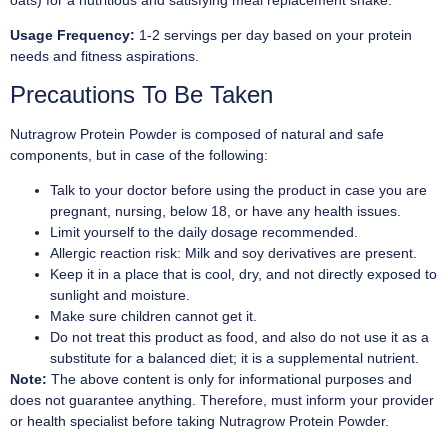
Usage Frequency:
1-2 servings per day based on your protein
needs and fitness aspirations.
Precautions To Be Taken
Nutragrow Protein Powder is composed of natural and safe
components, but in case of the following:
Talk to your doctor before using the product in case you are
pregnant, nursing, below 18, or have any health issues.
Limit yourself to the daily dosage recommended.
Allergic reaction risk: Milk and soy derivatives are present.
Keep it in a place that is cool, dry, and not directly exposed to
sunlight and moisture.
Make sure children cannot get it.
Do not treat this product as food, and also do not use it as a
substitute for a balanced diet; it is a supplemental nutrient.
Note:
The above content is only for informational purposes and
does not guarantee anything. Therefore, must inform your provider
or health specialist before taking Nutragrow Protein Powder.