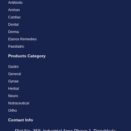
Antibiotic
Arohan
Cardiac
Dental
Derma
Elanox Remedies
Paediatric
Products Category
Gastro
General
Gynae
Herbal
Neuro
Nutraceutical
Ortho
Contact Info