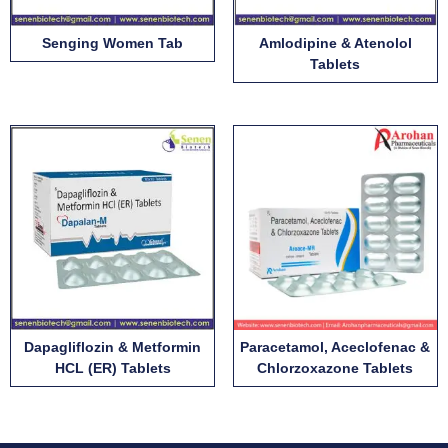
Senging Women Tab
Amlodipine & Atenolol
Tablets
Dapagliflozin & Metformin
Paracetamol, Aceclofenac &
HCL (ER) Tablets
Chlorzoxazone Tablets