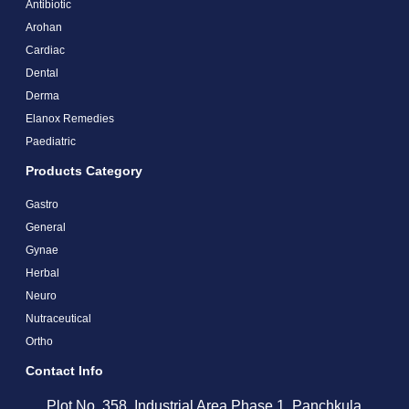
Antibiotic
Arohan
Cardiac
Dental
Derma
Elanox Remedies
Paediatric
Products Category
Gastro
General
Gynae
Herbal
Neuro
Nutraceutical
Ortho
Contact Info
Plot No. 358, Industrial Area Phase 1, Panchkula,