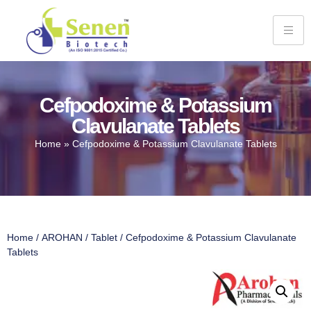
Cefpodoxime & Potassium
Clavulanate Tablets
Home
»
Cefpodoxime & Potassium Clavulanate Tablets
Home
/
AROHAN
/
Tablet
/ Cefpodoxime & Potassium Clavulanate
Tablets