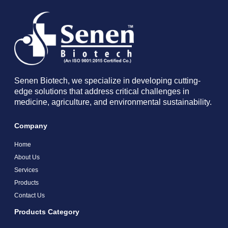
Senen Biotech, we specialize in developing cutting-
edge solutions that address critical challenges in
medicine, agriculture, and environmental sustainability.
Company
Home
About Us
Services
Products
Contact Us
Products Category