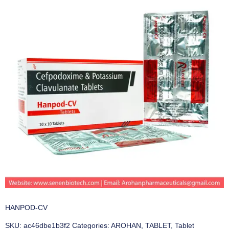
HANPOD-CV
SKU:
ac46dbe1b3f2
Categories:
AROHAN
,
TABLET
,
Tablet