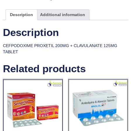
Description
Additional information
Description
CEFPODOXIME PROXETIL 200MG + CLAVULANATE 125MG
TABLET
Related products