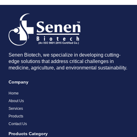
Senen Biotech, we specialize in developing cutting-
edge solutions that address critical challenges in
medicine, agriculture, and environmental sustainability.
Company
Home
About Us
Services
Products
Contact Us
Products Category