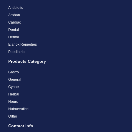
Antibiotic
Arohan
Cardiac
Dental
Derma
Elanox Remedies
Paediatric
Products Category
Gastro
General
Gynae
Herbal
Neuro
Nutraceutical
Ortho
Contact Info