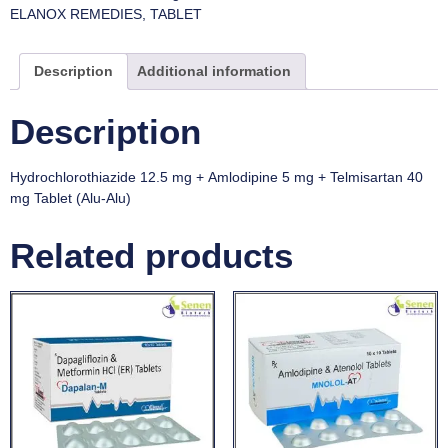
ELANOX REMEDIES
,
TABLET
Description
Additional information
Description
Hydrochlorothiazide 12.5 mg + Amlodipine 5 mg + Telmisartan 40
mg Tablet (Alu-Alu)
Related products