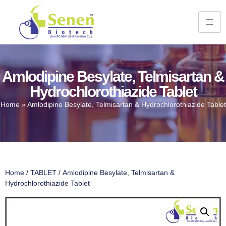
Amlodipine Besylate, Telmisartan &
Hydrochlorothiazide Tablet
Home
»
Amlodipine Besylate, Telmisartan & Hydrochlorothiazide Tablet
Home
/
TABLET
/ Amlodipine Besylate, Telmisartan &
Hydrochlorothiazide Tablet