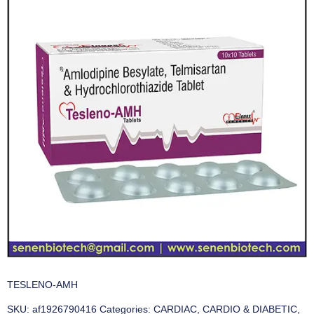
TESLENO-AMH
SKU:
af1926790416
Categories:
CARDIAC
,
CARDIO & DIABETIC
,