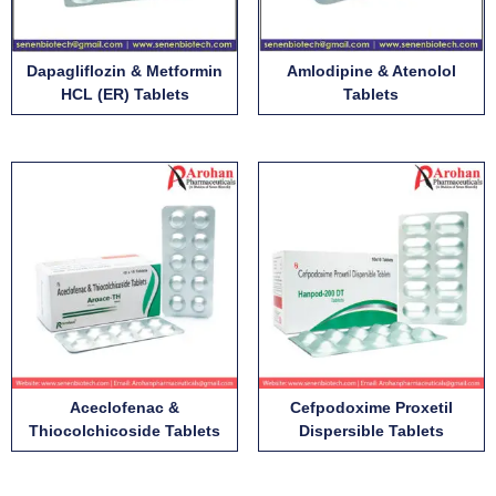
Dapagliflozin & Metformin
Amlodipine & Atenolol
HCL (ER) Tablets
Tablets
Aceclofenac &
Cefpodoxime Proxetil
Thiocolchicoside Tablets
Dispersible Tablets