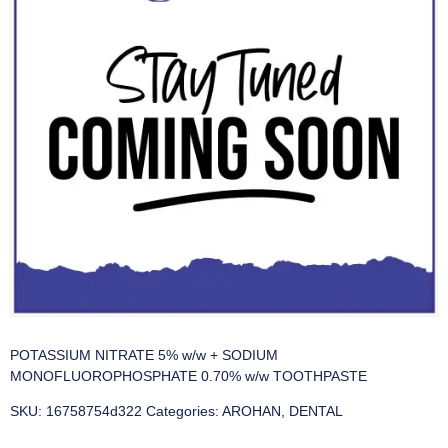
POTASSIUM NITRATE 5% w/w + SODIUM
MONOFLUOROPHOSPHATE 0.70% w/w TOOTHPASTE
SKU:
16758754d322
Categories:
AROHAN
,
DENTAL