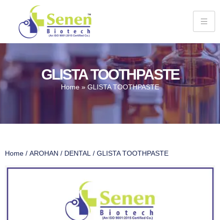
GLISTA TOOTHPASTE
Home
»
GLISTA TOOTHPASTE
Home
/
AROHAN
/
DENTAL
/ GLISTA TOOTHPASTE