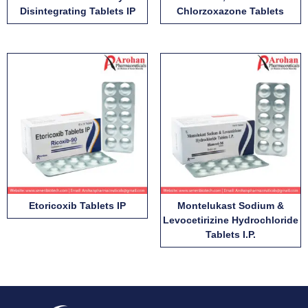
Disintegrating Tablets IP
Chlorzoxazone Tablets
Etoricoxib Tablets IP
Montelukast Sodium &
Levocetirizine Hydrochloride
Tablets I.P.