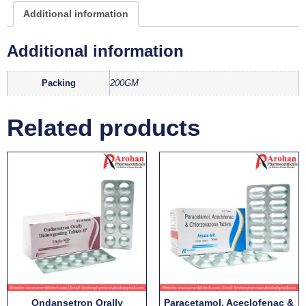
Additional information
Additional information
Packing
200GM
Related products
Ondansetron Orally
Paracetamol, Aceclofenac &