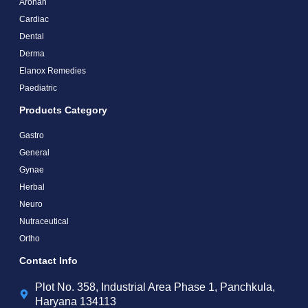
Arohan
Cardiac
Dental
Derma
Elanox Remedies
Paediatric
Products Category
Gastro
General
Gynae
Herbal
Neuro
Nutraceutical
Ortho
Contact Info
Plot No. 358, Industrial Area Phase 1, Panchkula,
Haryana 134113