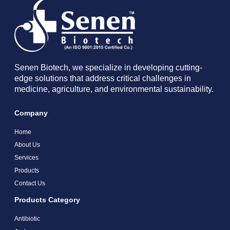
Senen Biotech, we specialize in developing cutting-
edge solutions that address critical challenges in
medicine, agriculture, and environmental sustainability.
Company
Home
About Us
Services
Products
Contact Us
Products Category
Antibiotic