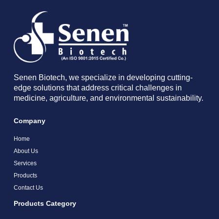
Senen Biotech, we specialize in developing cutting-
edge solutions that address critical challenges in
medicine, agriculture, and environmental sustainability.
Company
Home
About Us
Services
Products
Contact Us
Products Category