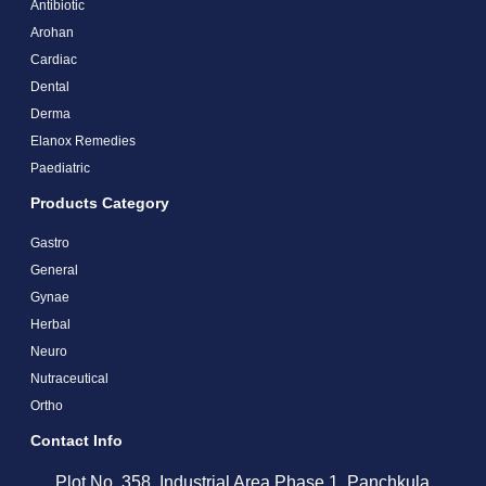
Antibiotic
Arohan
Cardiac
Dental
Derma
Elanox Remedies
Paediatric
Products Category
Gastro
General
Gynae
Herbal
Neuro
Nutraceutical
Ortho
Contact Info
Plot No. 358, Industrial Area Phase 1, Panchkula,