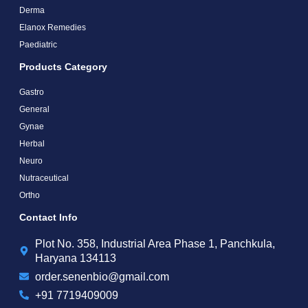
Derma
Elanox Remedies
Paediatric
Products Category
Gastro
General
Gynae
Herbal
Neuro
Nutraceutical
Ortho
Contact Info
Plot No. 358, Industrial Area Phase 1, Panchkula,
Haryana 134113
order.senenbio@gmail.com
+91 7719409009