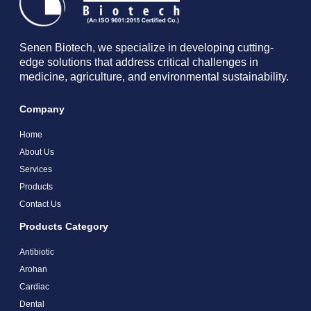
Senen Biotech, we specialize in developing cutting-
edge solutions that address critical challenges in
medicine, agriculture, and environmental sustainability.
Company
Home
About Us
Services
Products
Contact Us
Products Category
Antibiotic
Arohan
Cardiac
Dental