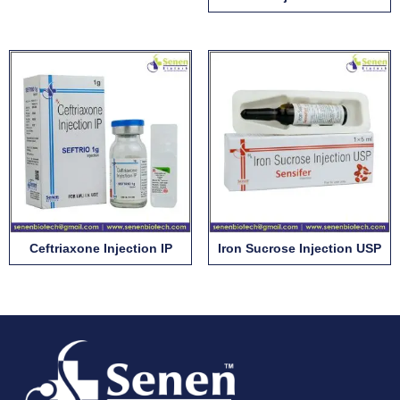
Ceftriaxone Injection IP
Iron Sucrose Injection USP