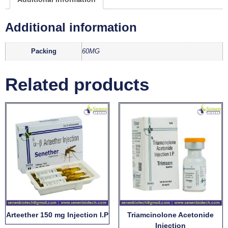
Additional information
Packing
60MG
Related products
Arteether 150 mg Injection I.P
Triamcinolone Acetonide
Injection