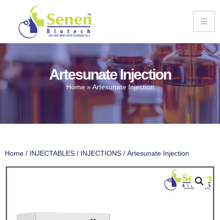
Artesunate Injection
Home
»
Artesunate Injection
Home
/
INJECTABLES
/
INJECTIONS
/ Artesunate Injection