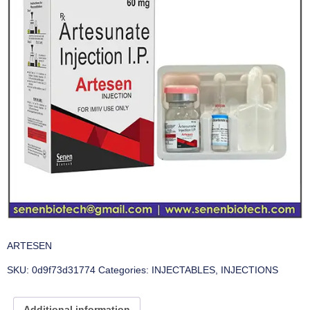
ARTESEN
SKU:
0d9f73d31774
Categories:
INJECTABLES
,
INJECTIONS
Additional information