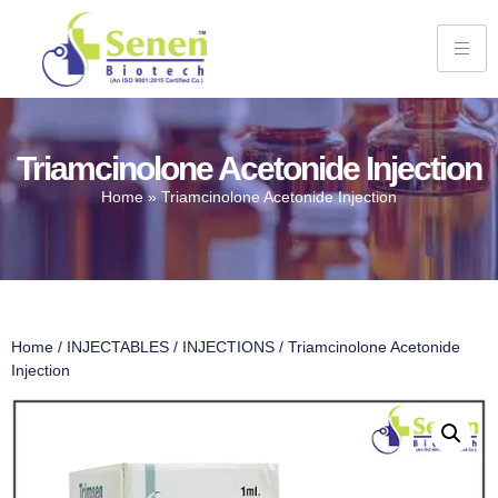
Triamcinolone Acetonide Injection
Home
»
Triamcinolone Acetonide Injection
Home
/
INJECTABLES
/
INJECTIONS
/ Triamcinolone Acetonide
Injection