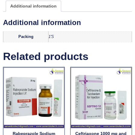
Additional information
Additional information
Packing
1'S
Related products
Rabeprazole Sodium
Ceftriaxone 1000 mg and