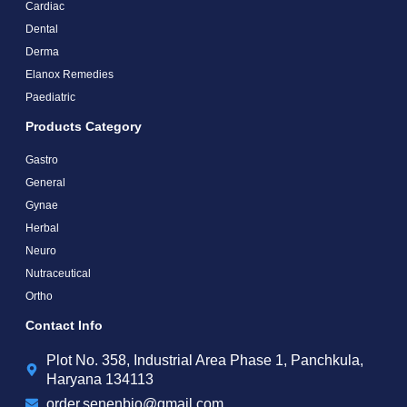
Cardiac
Dental
Derma
Elanox Remedies
Paediatric
Products Category
Gastro
General
Gynae
Herbal
Neuro
Nutraceutical
Ortho
Contact Info
Plot No. 358, Industrial Area Phase 1, Panchkula,
Haryana 134113
order.senenbio@gmail.com