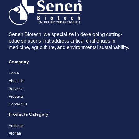
Senen Biotech, we specialize in developing cutting-
edge solutions that address critical challenges in
medicine, agriculture, and environmental sustainability.
Company
Home
About Us
Services
Products
Contact Us
Products Category
Antibiotic
Arohan