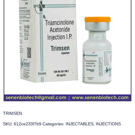
TRIMSEN
SKU:
612ce233f7b9
Categories:
INJECTABLES
,
INJECTIONS