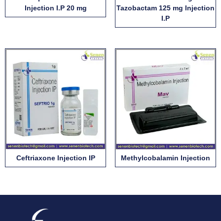
Injection I.P 20 mg
Tazobactam 125 mg Injection
I.P
Ceftriaxone Injection IP
Methylcobalamin Injection