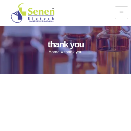
thank you
Home
»
thank you