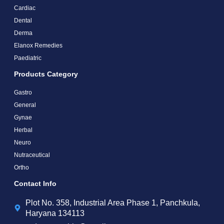
Cardiac
Dental
Derma
Elanox Remedies
Paediatric
Products Category
Gastro
General
Gynae
Herbal
Neuro
Nutraceutical
Ortho
Contact Info
Plot No. 358, Industrial Area Phase 1, Panchkula,
Haryana 134113