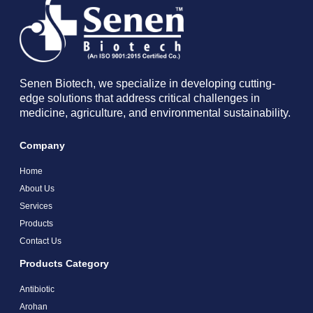
Senen Biotech, we specialize in developing cutting-
edge solutions that address critical challenges in
medicine, agriculture, and environmental sustainability.
Company
Home
About Us
Services
Products
Contact Us
Products Category
Antibiotic
Arohan