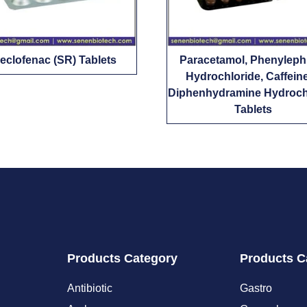
eclofenac (SR) Tablets
Paracetamol, Phenyleph
Hydrochloride, Caffein
Diphenhydramine Hydroch
Tablets
Products Category
Products C
Antibiotic
Gastro