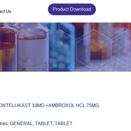
Product Download
act Us
MONTELUKAST 10MG +AMBROXOL HCL 75MG
ries:
GENERAL
,
TABLET
,
TABLET