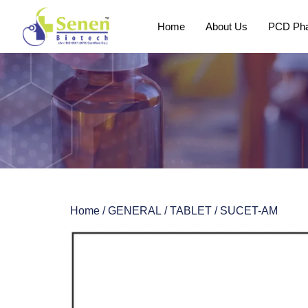
Home
About Us
PCD Pha
Home
/
GENERAL
/
TABLET
/ SUCET-AM