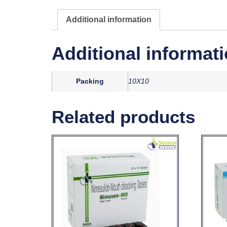
Additional information
Additional informat
Packing
10X10
Related products