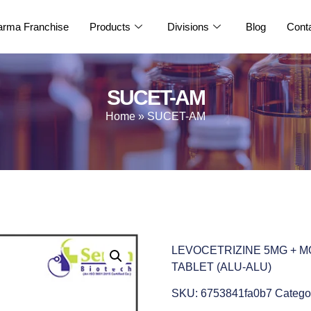
rma Franchise
Products
Divisions
Blog
Cont
SUCET-AM
Home
»
SUCET-AM
LEVOCETRIZINE 5MG + 
TABLET (ALU-ALU)
SKU:
6753841fa0b7
Catego