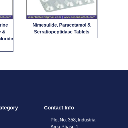
rine
Nimesulide, Paracetamol &
e &
Serratiopeptidase Tablets
loride
ategory
Contact Info
Plot No. 358, Industrial
Area Phase 1,