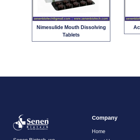
Nimesulide Mouth Dissolving
Ac
Tablets
Company
Home