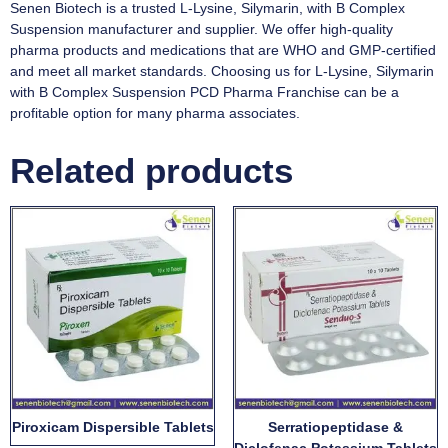
Senen Biotech is a trusted L-Lysine, Silymarin, with B Complex
Suspension manufacturer and supplier. We offer high-quality
pharma products and medications that are WHO and GMP-certified
and meet all market standards. Choosing us for L-Lysine, Silymarin
with B Complex Suspension PCD Pharma Franchise can be a
profitable option for many pharma associates.
Related products
Piroxicam Dispersible Tablets
Serratiopeptidase &