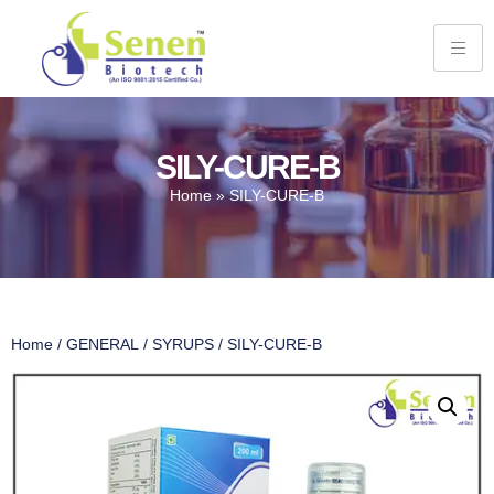
SILY-CURE-B
Home
»
SILY-CURE-B
Home
/
GENERAL
/
SYRUPS
/ SILY-CURE-B