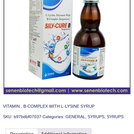
VITAMIN , B-COMPLEX WITH L-LYSINE SYRUP
SKU:
b97bdbf07037
Categories:
GENERAL
,
SYRUPS
,
SYRUPS
Description
Additional information