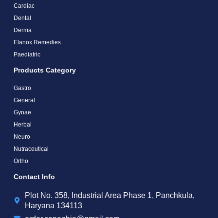
Cardiac
Dental
Derma
Elanox Remedies
Paediatric
Products Category
Gastro
General
Gynae
Herbal
Neuro
Nutraceutical
Ortho
Contact Info
Plot No. 358, Industrial Area Phase 1, Panchkula,
Haryana 134113