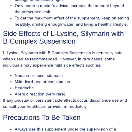
Only under a doctor’s advice, increase the amount beyond
the prescribed limit.
To get the maximum effect of the supplement, keep on eating
healthily, drinking enough water, and living a healthy lifestyle.
Side Effects of L-Lysine, Silymarin with
B Complex Suspension
L-Lysine, Silymarin with B Complex Suspension is generally safe
when used as recommended. However, in rare cases, some
individuals may experience mild side effects such as:
Nausea or upset stomach
Mild diarrhoea or constipation
Headache
Allergic reaction (very rare)
If any unusual or persistent side effects occur, discontinue use and
consult your healthcare provider immediately.
Precautions To Be Taken
Always use this supplement under the supervision of a