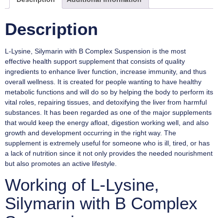
Description
L-Lysine, Silymarin with B Complex Suspension is the most
effective health support supplement that consists of quality
ingredients to enhance liver function, increase immunity, and thus
overall wellness. It is created for people wanting to have healthy
metabolic functions and will do so by helping the body to perform its
vital roles, repairing tissues, and detoxifying the liver from harmful
substances. It has been regarded as one of the major supplements
that would keep the energy afloat, digestion working well, and also
growth and development occurring in the right way. The
supplement is extremely useful for someone who is ill, tired, or has
a lack of nutrition since it not only provides the needed nourishment
but also promotes an active lifestyle.
Working of L-Lysine,
Silymarin with B Complex