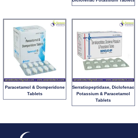
Diclofenac Potassium Tablets
Paracetamol & Domperidone
Serratiopeptidase, Diclofenac
Tablets
Potassium & Paracetamol
Tablets