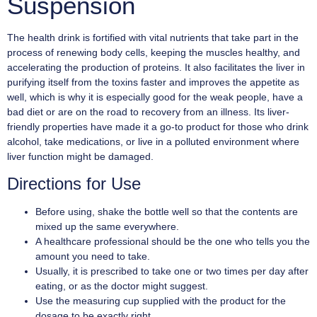
Suspension
The health drink is fortified with vital nutrients that take part in the
process of renewing body cells, keeping the muscles healthy, and
accelerating the production of proteins. It also facilitates the liver in
purifying itself from the toxins faster and improves the appetite as
well, which is why it is especially good for the weak people, have a
bad diet or are on the road to recovery from an illness. Its liver-
friendly properties have made it a go-to product for those who drink
alcohol, take medications, or live in a polluted environment where
liver function might be damaged.
Directions for Use
Before using, shake the bottle well so that the contents are
mixed up the same everywhere.
A healthcare professional should be the one who tells you the
amount you need to take.
Usually, it is prescribed to take one or two times per day after
eating, or as the doctor might suggest.
Use the measuring cup supplied with the product for the
dosage to be exactly right.