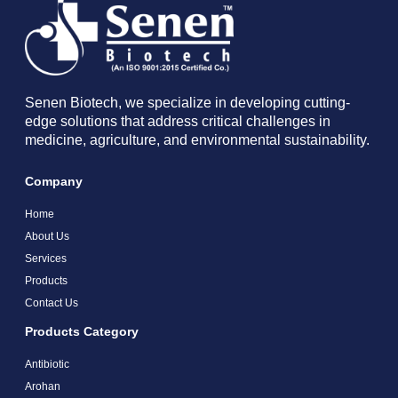
Senen Biotech, we specialize in developing cutting-
edge solutions that address critical challenges in
medicine, agriculture, and environmental sustainability.
Company
Home
About Us
Services
Products
Contact Us
Products Category
Antibiotic
Arohan