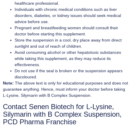
healthcare professional.
Individuals with chronic medical conditions such as liver
disorders, diabetes, or kidney issues should seek medical
advice before use.
Pregnant and breastfeeding women should consult their
doctor before starting this supplement.
Store the suspension in a cool, dry place away from direct
sunlight and out of reach of children.
Avoid consuming alcohol or other hepatotoxic substances
while taking this supplement, as they may reduce its
effectiveness.
Do not use if the seal is broken or the suspension appears
discoloured.
Note:
The above text is only for educational purposes and does not
guarantee anything. Hence, must inform your doctor before taking
L-Lysine, Silymarin with B Complex Suspension.
Contact Senen Biotech for L-Lysine,
Silymarin with B Complex Suspension,
PCD Pharma Franchise