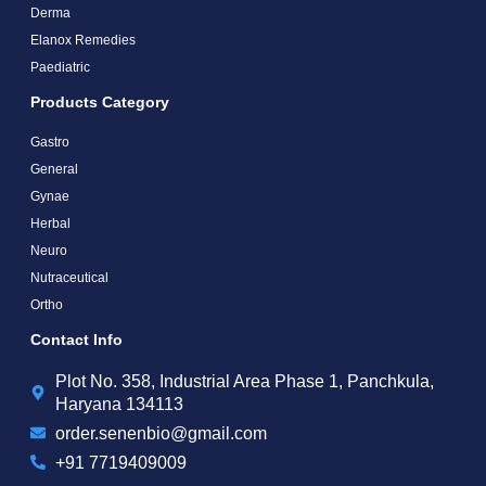
Derma
Elanox Remedies
Paediatric
Products Category
Gastro
General
Gynae
Herbal
Neuro
Nutraceutical
Ortho
Contact Info
Plot No. 358, Industrial Area Phase 1, Panchkula,
Haryana 134113
order.senenbio@gmail.com
+91 7719409009