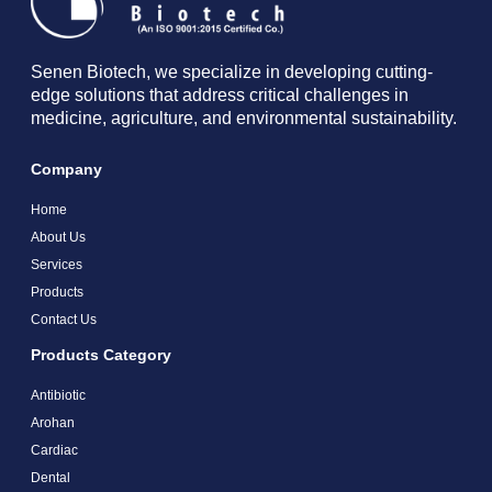
Senen Biotech, we specialize in developing cutting-
edge solutions that address critical challenges in
medicine, agriculture, and environmental sustainability.
Company
Home
About Us
Services
Products
Contact Us
Products Category
Antibiotic
Arohan
Cardiac
Dental