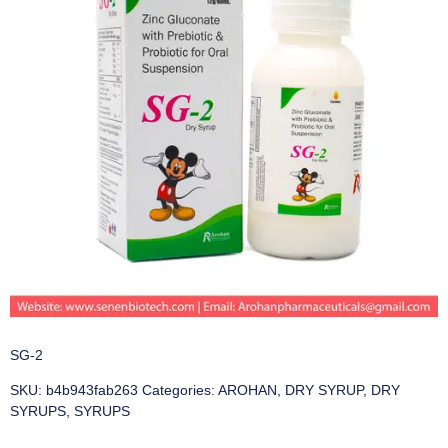
SG-2
SKU:
b4b943fab263
Categories:
AROHAN
,
DRY SYRUP
,
DRY
SYRUPS
,
SYRUPS