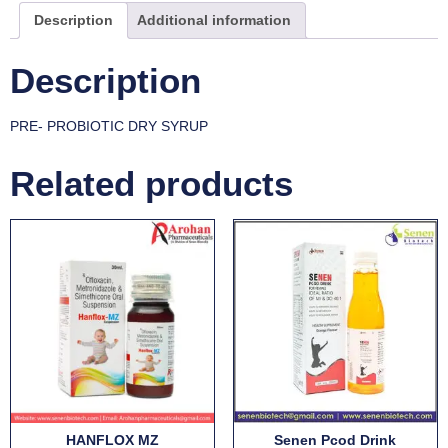
Description
Additional information
Description
PRE- PROBIOTIC DRY SYRUP
Related products
HANFLOX MZ
Senen Pcod Drink