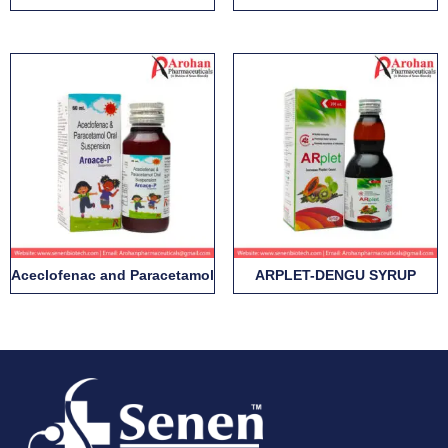
Aceclofenac and Paracetamol
ARPLET-DENGU SYRUP