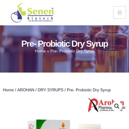
Pre- Probiotic Dry Syrup
Home
»
Pre- Probiotic Dry Syrup
Home
/
AROHAN
/
DRY SYRUPS
/ Pre- Probiotic Dry Syrup