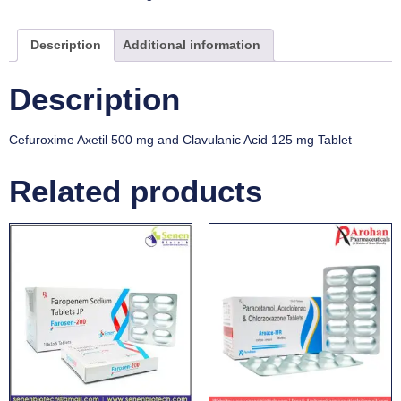
Description
Additional information
Description
Cefuroxime Axetil 500 mg and Clavulanic Acid 125 mg Tablet
Related products