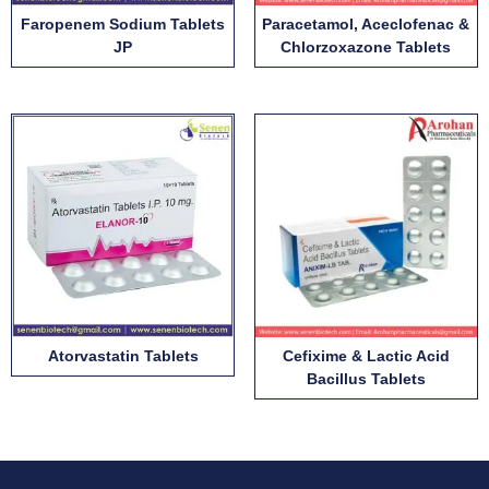
Faropenem Sodium Tablets
Paracetamol, Aceclofenac &
JP
Chlorzoxazone Tablets
Atorvastatin Tablets
Cefixime & Lactic Acid
Bacillus Tablets