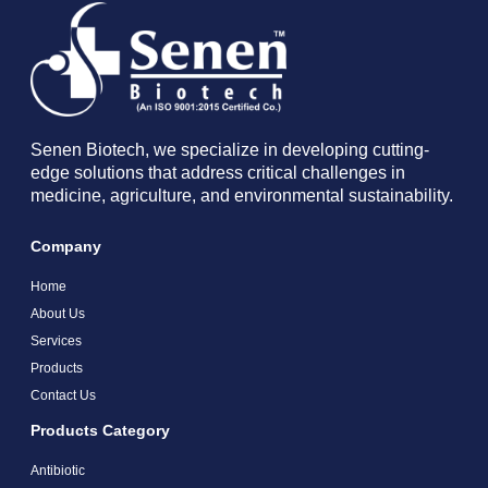
Senen Biotech, we specialize in developing cutting-
edge solutions that address critical challenges in
medicine, agriculture, and environmental sustainability.
Company
Home
About Us
Services
Products
Contact Us
Products Category
Antibiotic