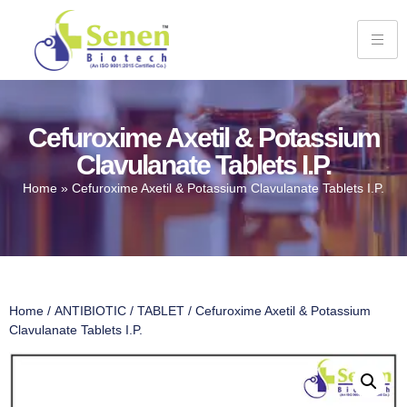
Cefuroxime Axetil & Potassium
Clavulanate Tablets I.P.
Home
»
Cefuroxime Axetil & Potassium Clavulanate Tablets I.P.
Home
/
ANTIBIOTIC
/
TABLET
/ Cefuroxime Axetil & Potassium
Clavulanate Tablets I.P.