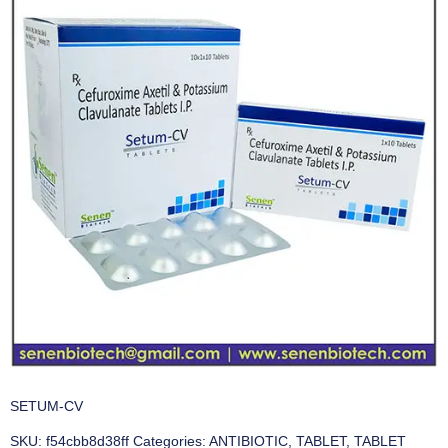
SETUM-CV
SKU:
f54cbb8d38ff
Categories:
ANTIBIOTIC
,
TABLET
,
TABLET