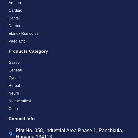
Arohan
Cardiac
Dental
Derma
Elanox Remedies
Paediatric
Products Category
Gastro
General
Gynae
Herbal
Neuro
Nutraceutical
Ortho
Contact Info
Plot No. 358, Industrial Area Phase 1, Panchkula,
Haryana 134113