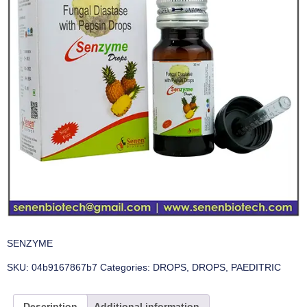
SENZYME
SKU:
04b9167867b7
Categories:
DROPS
,
DROPS
,
PAEDITRIC
Description
Additional information