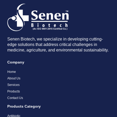
Senen Biotech, we specialize in developing cutting-
edge solutions that address critical challenges in
medicine, agriculture, and environmental sustainability.
Company
Home
About Us
Services
Products
Contact Us
Products Category
Antibiotic