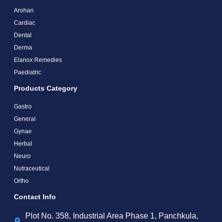
Arohan
Cardiac
Dental
Derma
Elanox Remedies
Paediatric
Products Category
Gastro
General
Gynae
Herbal
Neuro
Nutraceutical
Ortho
Contact Info
Plot No. 358, Industrial Area Phase 1, Panchkula,