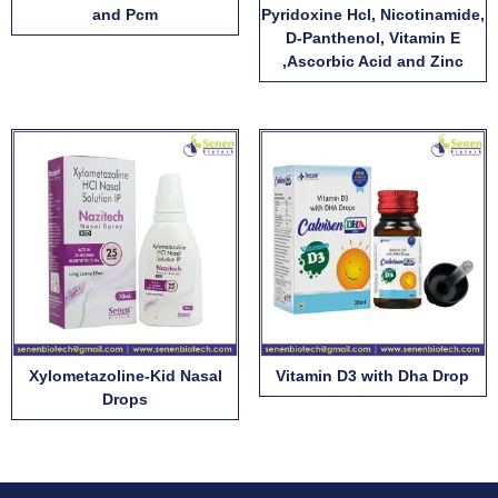
and Pcm
Pyridoxine Hcl, Nicotinamide,
D-Panthenol, Vitamin E
,Ascorbic Acid and Zinc
Xylometazoline-Kid Nasal
Vitamin D3 with Dha Drop
Drops