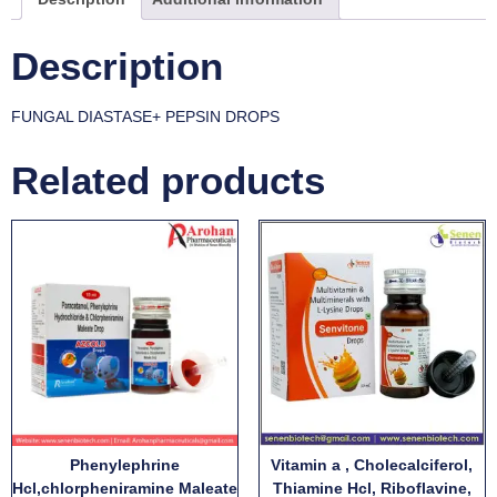
Description
FUNGAL DIASTASE+ PEPSIN DROPS
Related products
Phenylephrine
Vitamin a , Cholecalciferol,
Hcl,chlorpheniramine Maleate
Thiamine Hcl, Riboflavine,