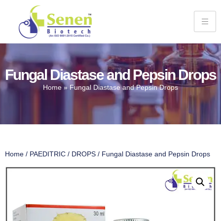
Fungal Diastase and Pepsin Drops
Home
»
Fungal Diastase and Pepsin Drops
Home
/
PAEDITRIC
/
DROPS
/ Fungal Diastase and Pepsin Drops