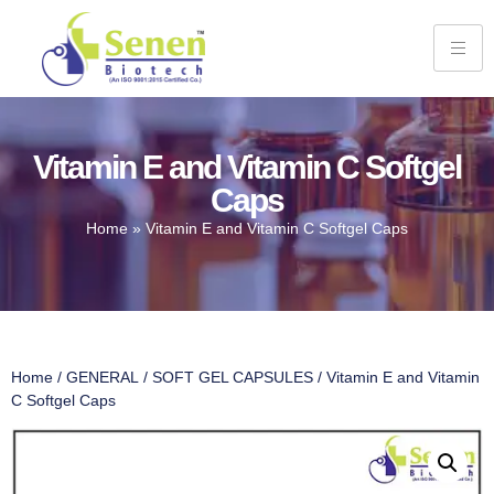
Vitamin E and Vitamin C Softgel
Caps
Home
»
Vitamin E and Vitamin C Softgel Caps
Home
/
GENERAL
/
SOFT GEL CAPSULES
/ Vitamin E and Vitamin
C Softgel Caps