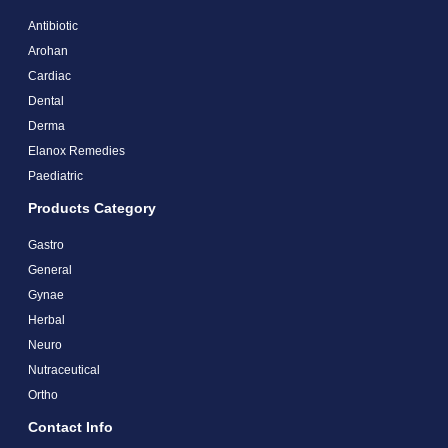
Antibiotic
Arohan
Cardiac
Dental
Derma
Elanox Remedies
Paediatric
Products Category
Gastro
General
Gynae
Herbal
Neuro
Nutraceutical
Ortho
Contact Info