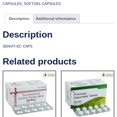
CAPSULES
,
SOFTGEL CAPSULES
Description
Additional information
Description
SENVIT-EC CAPS
Related products