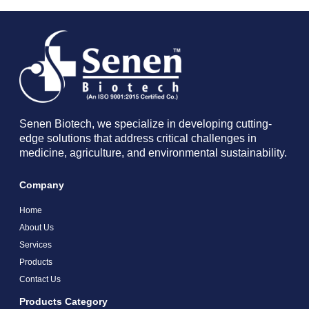
Senen Biotech, we specialize in developing cutting-
edge solutions that address critical challenges in
medicine, agriculture, and environmental sustainability.
Company
Home
About Us
Services
Products
Contact Us
Products Category