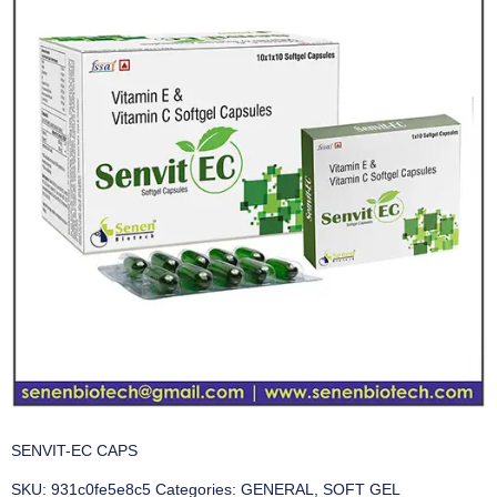
SENVIT-EC CAPS
SKU:
931c0fe5e8c5
Categories:
GENERAL
,
SOFT GEL