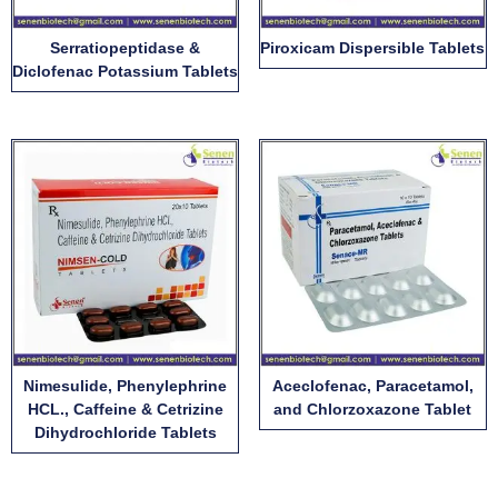
Serratiopeptidase &
Piroxicam Dispersible Tablets
Diclofenac Potassium Tablets
Nimesulide, Phenylephrine
Aceclofenac, Paracetamol,
HCL., Caffeine & Cetrizine
and Chlorzoxazone Tablet
Dihydrochloride Tablets