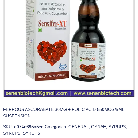
FERROUS ASCORABATE 30MG + FOLIC ACID 550MCG/5ML
SUSPENSION
SKU:
a074d695a5cd
Categories:
GENERAL
,
GYNAE
,
SYRUPS
,
SYRUPS
,
SYRUPS