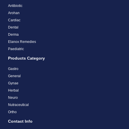
Antibiotic
Arohan
Cardiac
Dental
Derma
Elanox Remedies
Paediatric
Products Category
Gastro
General
Gynae
Herbal
Neuro
Nutraceutical
Ortho
Contact Info