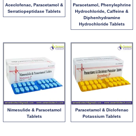
Aceclofenac, Paracetamol &
Paracetamol, Phenylephrine
Serratiopeptidase Tablets
Hydrochloride, Caffeine &
Diphenhydramine
Hydrochloride Tablets
Nimesulide & Paracetamol
Paracetamol & Diclofenac
Tablets
Potassium Tablets