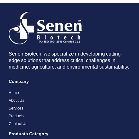
Senen Biotech, we specialize in developing cutting-
edge solutions that address critical challenges in
medicine, agriculture, and environmental sustainability.
Company
Home
About Us
Services
Products
Contact Us
Products Category