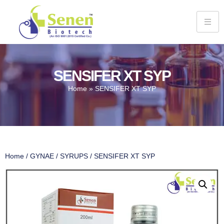
SENSIFER XT SYP
Home
»
SENSIFER XT SYP
Home
/
GYNAE
/
SYRUPS
/ SENSIFER XT SYP