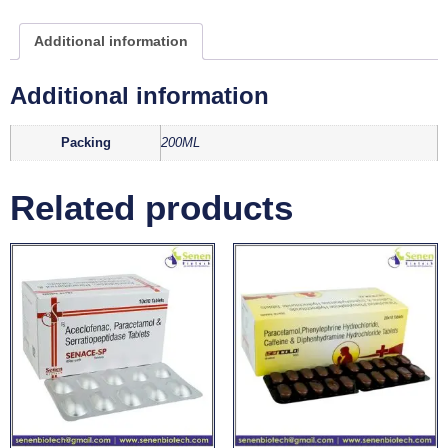
Additional information
Additional information
Packing
200ML
Related products