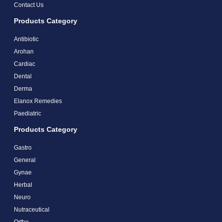
Contact Us
Products Category
Antibiotic
Arohan
Cardiac
Dental
Derma
Elanox Remedies
Paediatric
Products Category
Gastro
General
Gynae
Herbal
Neuro
Nutraceutical
Ortho