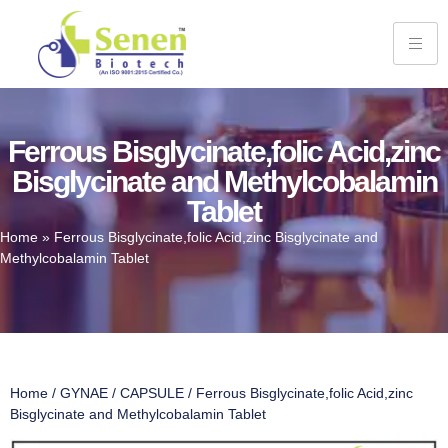
Ferrous Bisglycinate,folic Acid,zinc
Bisglycinate and Methylcobalamin
Tablet
Home
»
Ferrous Bisglycinate,folic Acid,zinc Bisglycinate and
Methylcobalamin Tablet
Home
/
GYNAE
/
CAPSULE
/ Ferrous Bisglycinate,folic Acid,zinc
Bisglycinate and Methylcobalamin Tablet