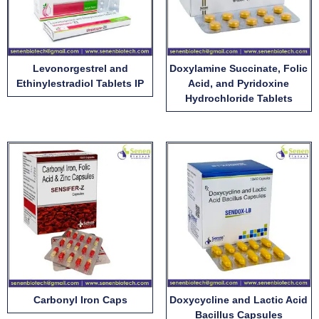
Levonorgestrel and
Doxylamine Succinate, Folic
Ethinylestradiol Tablets IP
Acid, and Pyridoxine
Hydrochloride Tablets
Carbonyl Iron Caps
Doxycycline and Lactic Acid
Bacillus Capsules