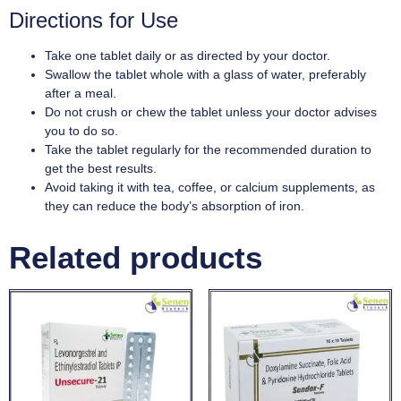
Directions for Use
Take one tablet daily or as directed by your doctor.
Swallow the tablet whole with a glass of water, preferably
after a meal.
Do not crush or chew the tablet unless your doctor advises
you to do so.
Take the tablet regularly for the recommended duration to
get the best results.
Avoid taking it with tea, coffee, or calcium supplements, as
they can reduce the body’s absorption of iron.
Related products