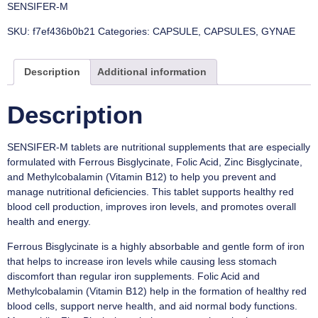
SENSIFER-M
SKU:
f7ef436b0b21
Categories:
CAPSULE
,
CAPSULES
,
GYNAE
Description
Additional information
Description
SENSIFER-M tablets are nutritional supplements that are especially
formulated with Ferrous Bisglycinate, Folic Acid, Zinc Bisglycinate,
and Methylcobalamin (Vitamin B12) to help you prevent and
manage nutritional deficiencies. This tablet supports healthy red
blood cell production, improves iron levels, and promotes overall
health and energy.
Ferrous Bisglycinate is a highly absorbable and gentle form of iron
that helps to increase iron levels while causing less stomach
discomfort than regular iron supplements. Folic Acid and
Methylcobalamin (Vitamin B12) help in the formation of healthy red
blood cells, support nerve health, and aid normal body functions.