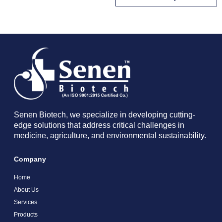
Senen Biotech, we specialize in developing cutting-
edge solutions that address critical challenges in
medicine, agriculture, and environmental sustainability.
Company
Home
About Us
Services
Products