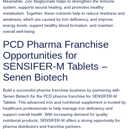
Meanwhile, Zinc Bisglycinate helps to strengthen the immune
system, supports wound healing, and promotes healthy
metabolism. Together, these nutrients help to reduce tiredness and
weakness, which are caused by iron deficiency, and improve
energy levels, support healthy blood formation, and maintain
overall well-being.
PCD Pharma Franchise
Opportunities for
SENSIFER-M Tablets –
Senen Biotech
Build a successful pharma franchise business by partnering with
Senen Biotech for the PCD pharma franchise for SENSIFER-M
Tablets. This advanced iron and nutritional supplement is trusted by
healthcare professionals to help manage iron deficiency and
support overall health. With increasing demand for quality
nutritional products, SENSIFER-M offers a strong opportunity for
pharma distributors and franchise partners.