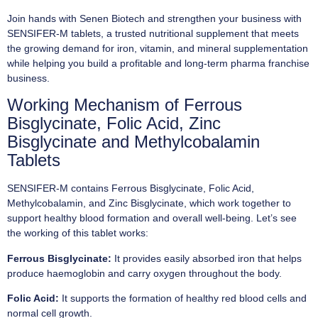
Join hands with Senen Biotech and strengthen your business with
SENSIFER-M tablets, a trusted nutritional supplement that meets
the growing demand for iron, vitamin, and mineral supplementation
while helping you build a profitable and long-term pharma franchise
business.
Working Mechanism of Ferrous
Bisglycinate, Folic Acid, Zinc
Bisglycinate and Methylcobalamin
Tablets
SENSIFER-M contains Ferrous Bisglycinate, Folic Acid,
Methylcobalamin, and Zinc Bisglycinate, which work together to
support healthy blood formation and overall well-being. Let’s see
the working of this tablet works:
Ferrous Bisglycinate:
It provides easily absorbed iron that helps
produce haemoglobin and carry oxygen throughout the body.
Folic Acid:
It supports the formation of healthy red blood cells and
normal cell growth.