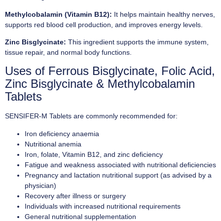
Methylcobalamin (Vitamin B12):
It helps maintain healthy nerves,
supports red blood cell production, and improves energy levels.
Zinc Bisglycinate:
This ingredient supports the immune system,
tissue repair, and normal body functions.
Uses of Ferrous Bisglycinate, Folic Acid,
Zinc Bisglycinate & Methylcobalamin
Tablets
SENSIFER-M Tablets are commonly recommended for:
Iron deficiency anaemia
Nutritional anemia
Iron, folate, Vitamin B12, and zinc deficiency
Fatigue and weakness associated with nutritional deficiencies
Pregnancy and lactation nutritional support (as advised by a
physician)
Recovery after illness or surgery
Individuals with increased nutritional requirements
General nutritional supplementation