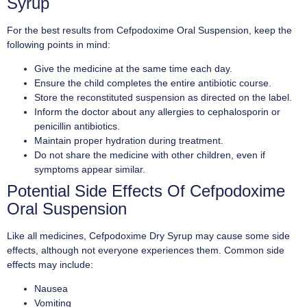
Syrup
For the best results from Cefpodoxime Oral Suspension, keep the
following points in mind:
Give the medicine at the same time each day.
Ensure the child completes the entire antibiotic course.
Store the reconstituted suspension as directed on the label.
Inform the doctor about any allergies to cephalosporin or
penicillin antibiotics.
Maintain proper hydration during treatment.
Do not share the medicine with other children, even if
symptoms appear similar.
Potential Side Effects Of Cefpodoxime
Oral Suspension
Like all medicines, Cefpodoxime Dry Syrup may cause some side
effects, although not everyone experiences them. Common side
effects may include:
Nausea
Vomiting