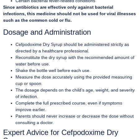
Certain bacterial fever-related conditions
Since antibiotics are effective only against bacterial
infections, this medicine should not be used for viral illnesses
such as the common cold or flu.
Dosage and Administration
Cefpodoxime Dry Syrup should be administered strictly as
directed by a healthcare professional.
Reconstitute the dry syrup with the recommended amount of
water before use.
Shake the bottle well before each use.
Measure the dose accurately using the provided measuring
cup or spoon.
The dosage depends on the child’s age, weight, and severity
of infection.
Complete the full prescribed course, even if symptoms
improve earlier.
Parents should never increase or decrease the dose without
consulting a doctor.
Expert Advice for Cefpodoxime Dry