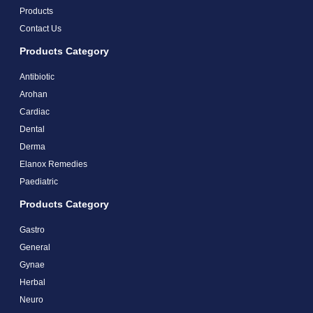
Products
Contact Us
Products Category
Antibiotic
Arohan
Cardiac
Dental
Derma
Elanox Remedies
Paediatric
Products Category
Gastro
General
Gynae
Herbal
Neuro