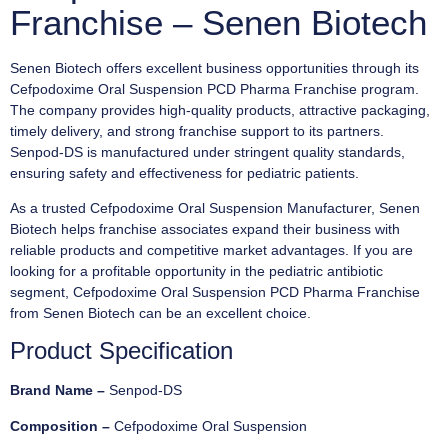
Franchise – Senen Biotech
Senen Biotech offers excellent business opportunities through its
Cefpodoxime Oral Suspension PCD Pharma Franchise program.
The company provides high-quality products, attractive packaging,
timely delivery, and strong franchise support to its partners.
Senpod-DS is manufactured under stringent quality standards,
ensuring safety and effectiveness for pediatric patients.
As a trusted Cefpodoxime Oral Suspension Manufacturer, Senen
Biotech helps franchise associates expand their business with
reliable products and competitive market advantages. If you are
looking for a profitable opportunity in the pediatric antibiotic
segment, Cefpodoxime Oral Suspension PCD Pharma Franchise
from Senen Biotech can be an excellent choice.
Product Specification
Brand Name –
Senpod-DS
Composition –
Cefpodoxime Oral Suspension