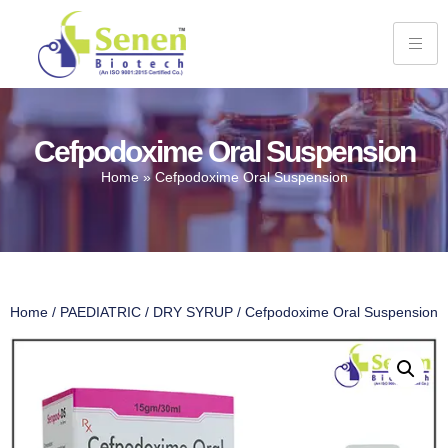
Cefpodoxime Oral Suspension
Home
»
Cefpodoxime Oral Suspension
Home
/
PAEDIATRIC
/
DRY SYRUP
/ Cefpodoxime Oral Suspension