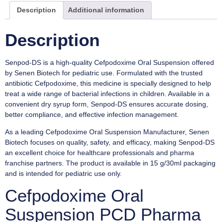
Description
Additional information
Description
Senpod-DS is a high-quality Cefpodoxime Oral Suspension offered
by Senen Biotech for pediatric use. Formulated with the trusted
antibiotic Cefpodoxime, this medicine is specially designed to help
treat a wide range of bacterial infections in children. Available in a
convenient dry syrup form, Senpod-DS ensures accurate dosing,
better compliance, and effective infection management.
As a leading Cefpodoxime Oral Suspension Manufacturer, Senen
Biotech focuses on quality, safety, and efficacy, making Senpod-DS
an excellent choice for healthcare professionals and pharma
franchise partners. The product is available in 15 g/30ml packaging
and is intended for pediatric use only.
Cefpodoxime Oral
Suspension PCD Pharma