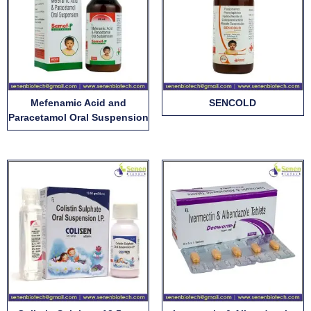
Mefenamic Acid and
SENCOLD
Paracetamol Oral Suspension