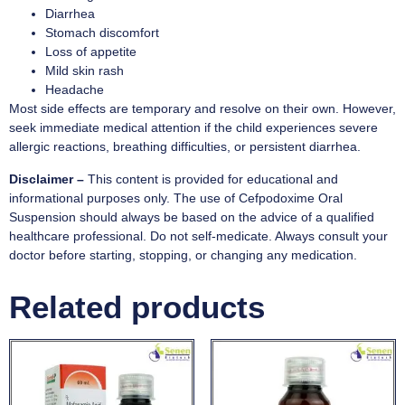
Diarrhea
Stomach discomfort
Loss of appetite
Mild skin rash
Headache
Most side effects are temporary and resolve on their own. However,
seek immediate medical attention if the child experiences severe
allergic reactions, breathing difficulties, or persistent diarrhea.
Disclaimer –
This content is provided for educational and
informational purposes only. The use of Cefpodoxime Oral
Suspension should always be based on the advice of a qualified
healthcare professional. Do not self-medicate. Always consult your
doctor before starting, stopping, or changing any medication.
Related products