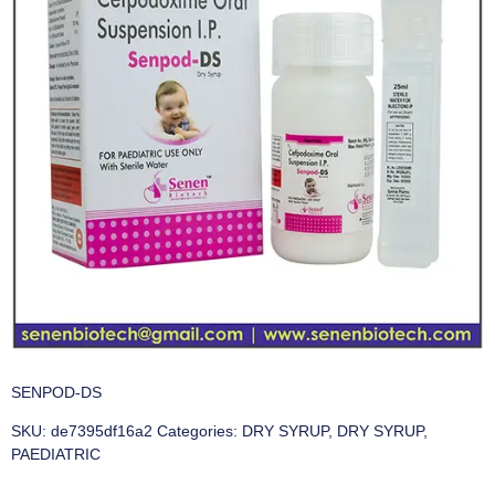
SENPOD-DS
SKU:
de7395df16a2
Categories:
DRY SYRUP
,
DRY SYRUP
,
PAEDIATRIC