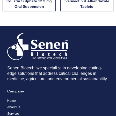
Colistin Sulphate 12.5 mg
Ivermectin & Albendazole
Oral Suspension
Tablets
Senen Biotech, we specialize in developing cutting-
edge solutions that address critical challenges in
medicine, agriculture, and environmental sustainability.
Company
Home
About Us
Services