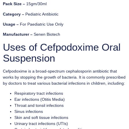
Pack Size –
15gm/30ml
Category –
Pediatric Antibiotic
Usage –
For Paediatric Use Only
Manufacturer –
Senen Biotech
Uses of Cefpodoxime Oral
Suspension
Cefpodoxime is a broad-spectrum cephalosporin antibiotic that
works by stopping the growth of bacteria. It is commonly prescribed
by doctors to treat various bacterial infections in children, including:
Respiratory tract infections
Ear infections (Otitis Media)
Throat and tonsil infections
Sinus infections
Skin and soft tissue infections
Urinary tract infections (UTIs)