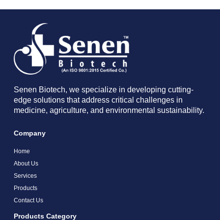
Senen Biotech, we specialize in developing cutting-
edge solutions that address critical challenges in
medicine, agriculture, and environmental sustainability.
Company
Home
About Us
Services
Products
Contact Us
Products Category