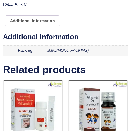
PAEDIATRIC
Additional information
Additional information
Packing
30ML(MONO PACKING)
Related products