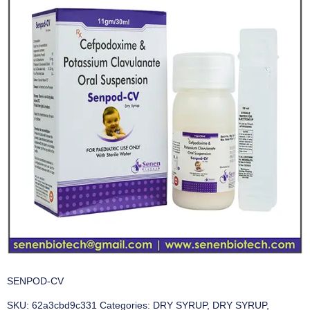
SENPOD-CV
SKU:
62a3cbd9c331
Categories:
DRY SYRUP
,
DRY SYRUP
,