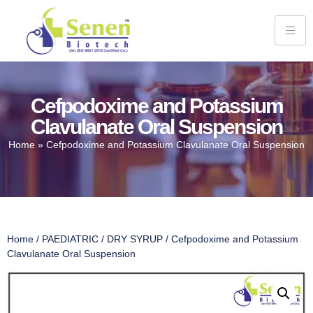
Cefpodoxime and Potassium
Clavulanate Oral Suspension
Home
»
Cefpodoxime and Potassium Clavulanate Oral Suspension
Home
/
PAEDIATRIC
/
DRY SYRUP
/ Cefpodoxime and Potassium
Clavulanate Oral Suspension