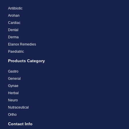
Antibiotic
Arohan
Cardiac
Dental
Derma
Elanox Remedies
Paediatric
Products Category
Gastro
General
Gynae
Herbal
Neuro
Nutraceutical
Ortho
Contact Info