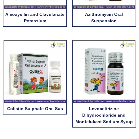
Amoxycilin and Clavulanate
Azithromycin Oral
Potassium
Suspension
Colistin Sulphate Oral Sus
Levocetirizine
Dihydrochloride and
Montelukast Sodium Syrup