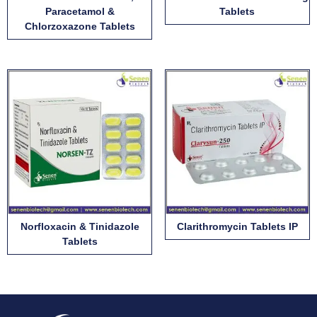
Paracetamol &
Tablets
Chlorzoxazone Tablets
Norfloxacin & Tinidazole
Clarithromycin Tablets IP
Tablets