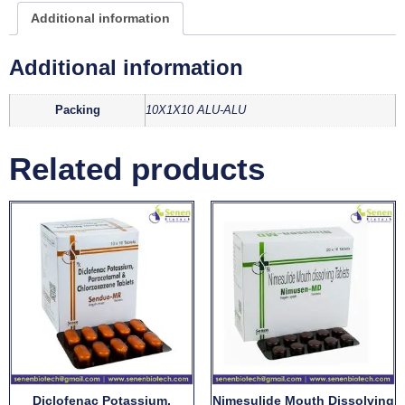
Additional information
Additional information
Packing
10X1X10 ALU-ALU
Related products
Diclofenac Potassium,
Nimesulide Mouth Dissolving