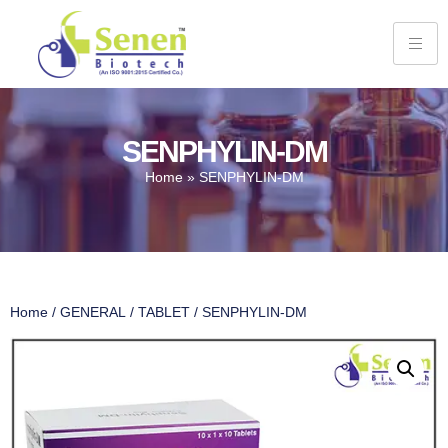
SENPHYLIN-DM
Home
»
SENPHYLIN-DM
Home
/
GENERAL
/
TABLET
/ SENPHYLIN-DM