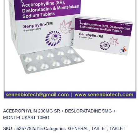
ACEBROPHYLIN 200MG SR + DESLORATADINE 5MG +
MONTELUKAST 10MG
SKU:
c5357792af15
Categories:
GENERAL
,
TABLET
,
TABLET