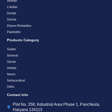
Arohan
Cardiac
Dental
Derma
Elanox Remedies
Paediatric
Products Category
Gastro
General
Gynae
Herbal
Neuro
Nutraceutical
Ortho
Contact Info
Plot No. 358, Industrial Area Phase 1, Panchkula,
Haryana 134113