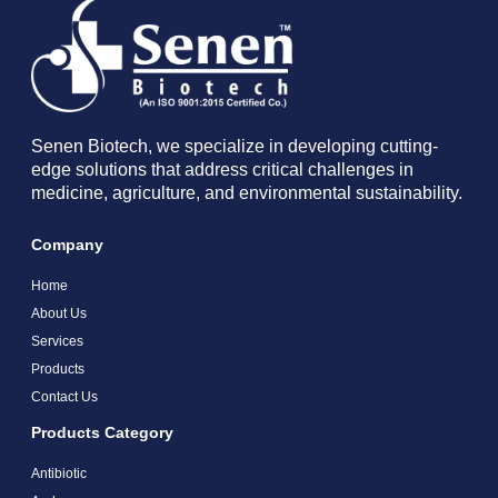
Senen Biotech, we specialize in developing cutting-
edge solutions that address critical challenges in
medicine, agriculture, and environmental sustainability.
Company
Home
About Us
Services
Products
Contact Us
Products Category
Antibiotic