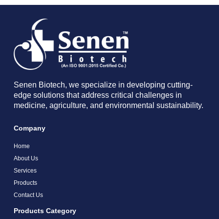
Senen Biotech, we specialize in developing cutting-
edge solutions that address critical challenges in
medicine, agriculture, and environmental sustainability.
Company
Home
About Us
Services
Products
Contact Us
Products Category