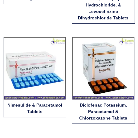
Hydrochloride, &
Levocetirizine
Dihydrochloride Tablets
Nimesulide & Paracetamol
Diclofenac Potassium,
Tablets
Paracetamol &
Chlorzoxazone Tablets