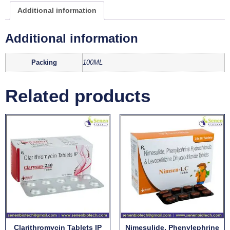
Additional information
Additional information
Packing
100ML
Related products
Clarithromycin Tablets IP
Nimesulide, Phenylephrine