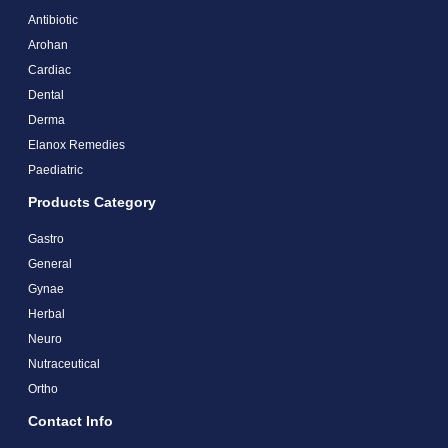
Antibiotic
Arohan
Cardiac
Dental
Derma
Elanox Remedies
Paediatric
Products Category
Gastro
General
Gynae
Herbal
Neuro
Nutraceutical
Ortho
Contact Info