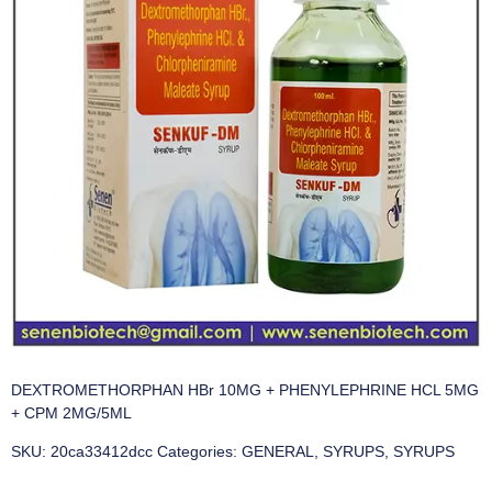
DEXTROMETHORPHAN HBr 10MG + PHENYLEPHRINE HCL 5MG
+ CPM 2MG/5ML
SKU:
20ca33412dcc
Categories:
GENERAL
,
SYRUPS
,
SYRUPS