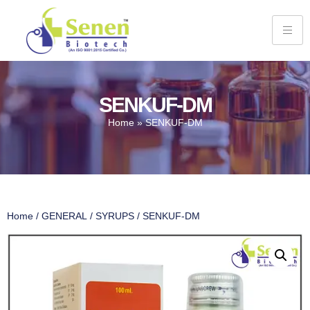
SENKUF-DM
Home
»
SENKUF-DM
Home
/
GENERAL
/
SYRUPS
/ SENKUF-DM