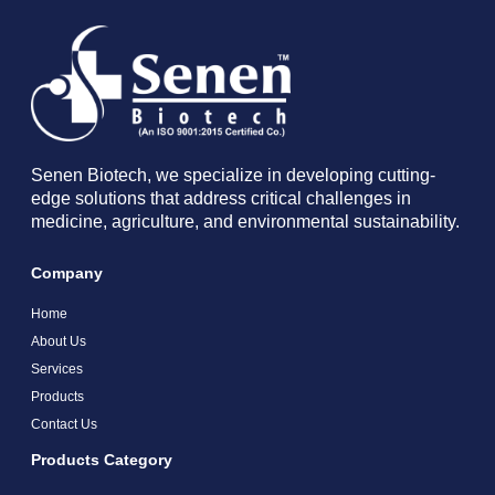
Senen Biotech, we specialize in developing cutting-
edge solutions that address critical challenges in
medicine, agriculture, and environmental sustainability.
Company
Home
About Us
Services
Products
Contact Us
Products Category