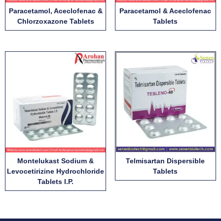
Paracetamol, Aceclofenac &
Paracetamol & Aceclofenac
Chlorzoxazone Tablets
Tablets
Montelukast Sodium &
Telmisartan Dispersible
Levocetirizine Hydrochloride
Tablets
Tablets I.P.