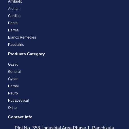
Antibiotic
Arohan
Cardiac
Dental
Derma
Elanox Remedies
Paediatric
Products Category
Gastro
General
Gynae
Herbal
Neuro
Nutraceutical
Ortho
Contact Info
Plot No. 358, Industrial Area Phase 1, Panchkula,