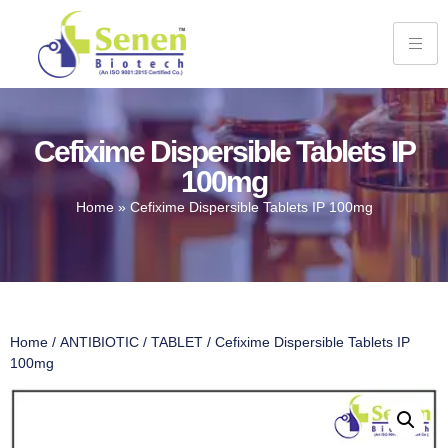
Cefixime Dispersible Tablets IP
100mg
Home
»
Cefixime Dispersible Tablets IP 100mg
Home
/
ANTIBIOTIC
/
TABLET
/ Cefixime Dispersible Tablets IP
100mg