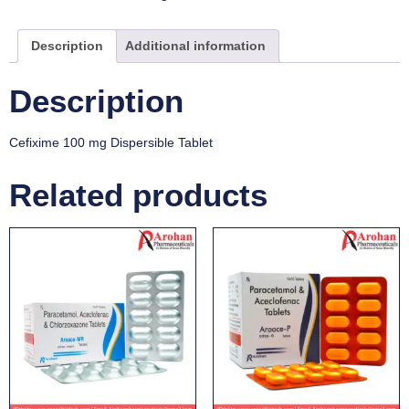
Description
Additional information
Description
Cefixime 100 mg Dispersible Tablet
Related products