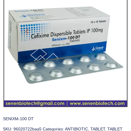
SENIXM-100 DT
SKU:
96020722baa5
Categories:
ANTIBIOTIC
,
TABLET
,
TABLET