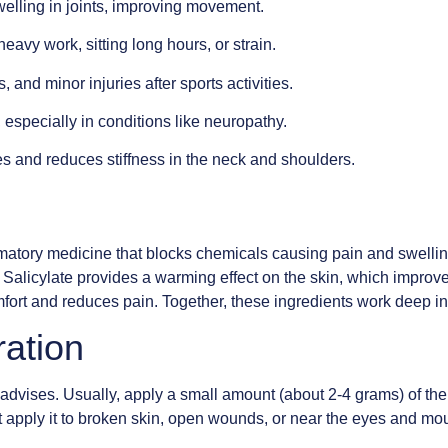
elling in joints, improving movement.
eavy work, sitting long hours, or strain.
, and minor injuries after sports activities.
especially in conditions like neuropathy.
s and reduces stiffness in the neck and shoulders.
matory medicine that blocks chemicals causing pain and swelli
yl Salicylate provides a warming effect on the skin, which impro
fort and reduces pain. Together, these ingredients work deep insi
ration
 advises. Usually, apply a small amount (about 2-4 grams) of the 
ot apply it to broken skin, open wounds, or near the eyes and mou