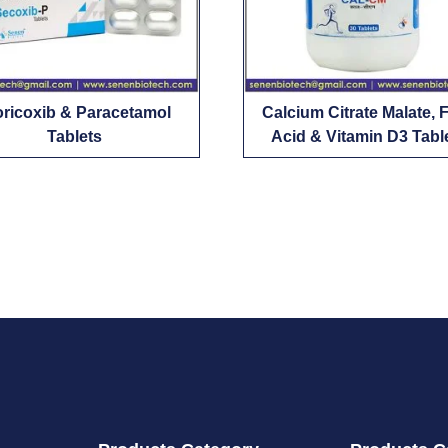
oricoxib & Paracetamol
Calcium Citrate Malate, F
Tablets
Acid & Vitamin D3 Tabl