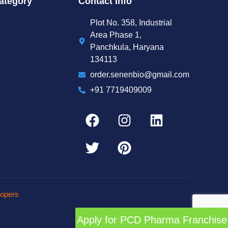
ategory
Contact Info
Plot No. 358, Industrial
Area Phase 1,
Panchkula, Haryana
134113
order.senenbio@gmail.com
+91 7719409009
opers
Apply for PCD Pharma Franchise