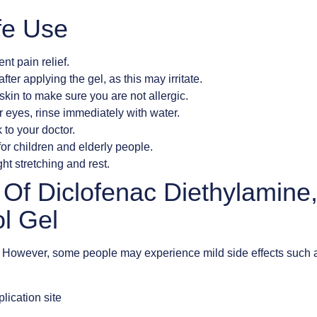
fe Use
ent pain relief.
ter applying the gel, as this may irritate.
skin to make sure you are not allergic.
r eyes, rinse immediately with water.
 to your doctor.
or children and elderly people.
ht stretching and rest.
s Of Diclofenac Diethylamine
l Gel
d. However, some people may experience mild side effects such 
lication site