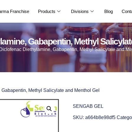
rma Franchise
Products
Divisions
Blog
Cont
lamine, Gabapentin, Methyl Salicyla
Diclofenac Diethylamine, Gabapentin, Methyl Salicylate and Me
, Gabapentin, Methyl Salicylate and Menthol Gel
SENGAB GEL
SKU:
a664b8e98df5
Catego