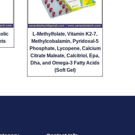
olic
L-Methylfolate, Vitamin K2-7,
ets
Methylcobalamin, Pyridoxal-5
Phosphate, Lycopene, Calcium
Citrate Maleate, Calcitriol, Epa,
Dha, and Omega-3 Fatty Acids
(Soft Gel)