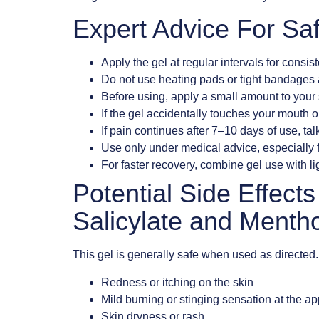
Expert Advice For Sa
Apply the gel at regular intervals for consist
Do not use heating pads or tight bandages af
Before using, apply a small amount to your 
If the gel accidentally touches your mouth o
If pain continues after 7–10 days of use, talk
Use only under medical advice, especially f
For faster recovery, combine gel use with lig
Potential Side Effect
Salicylate and Mentho
This gel is generally safe when used as directe
Redness or itching on the skin
Mild burning or stinging sensation at the app
Skin dryness or rash