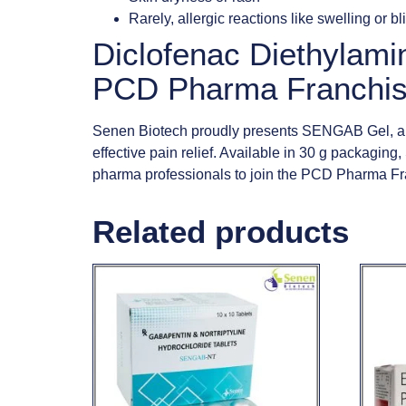
Rarely, allergic reactions like swelling or bl
Diclofenac Diethylami
PCD Pharma Franchis
Senen Biotech proudly presents SENGAB Gel, a po
effective pain relief. Available in 30 g packaging
pharma professionals to join the PCD Pharma Fra
Related products