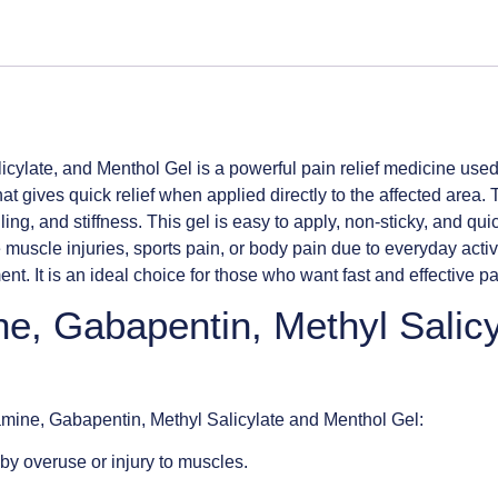
ylate, and Menthol Gel is a powerful pain relief medicine used 
that gives quick relief when applied directly to the affected area
ling, and stiffness. This gel is easy to apply, non-sticky, and qu
uscle injuries, sports pain, or body pain due to everyday activi
 It is an ideal choice for those who want fast and effective pai
ne, Gabapentin, Methyl Salic
lamine, Gabapentin, Methyl Salicylate and Menthol Gel:
y overuse or injury to muscles.