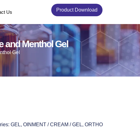
Product Download
act Us
te and Menthol Gel
nthol Gel
ries:
GEL
,
OINMENT / CREAM / GEL
,
ORTHO