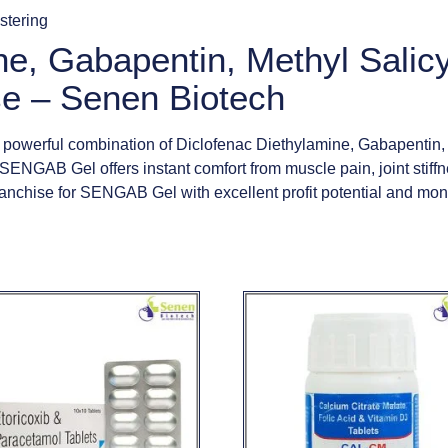
istering
ne, Gabapentin, Methyl Salic
e – Senen Biotech
werful combination of Diclofenac Diethylamine, Gabapentin, Me
, SENGAB Gel offers instant comfort from muscle pain, joint stiffn
nchise for SENGAB Gel with excellent profit potential and mon