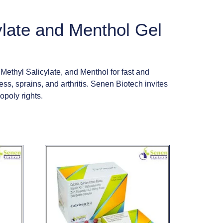
ylate and Menthol Gel
thyl Salicylate, and Menthol for fast and
ess, sprains, and arthritis. Senen Biotech invites
opoly rights.