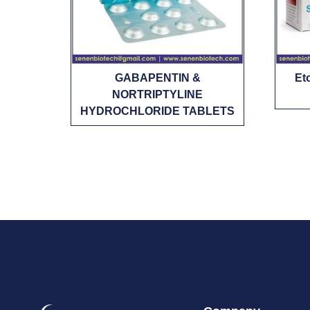
GABAPENTIN &
Et
NORTRIPTYLINE
HYDROCHLORIDE TABLETS