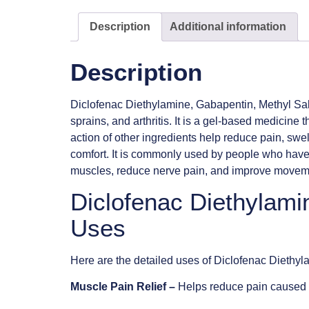
Description
Additional information
Description
Diclofenac Diethylamine, Gabapentin, Methyl Salic
sprains, and arthritis. It is a gel-based medicine 
action of other ingredients help reduce pain, swel
comfort. It is commonly used by people who have m
muscles, reduce nerve pain, and improve movement.
Diclofenac Diethylami
Uses
Here are the detailed uses of Diclofenac Diethy
Muscle Pain Relief –
Helps reduce pain caused b