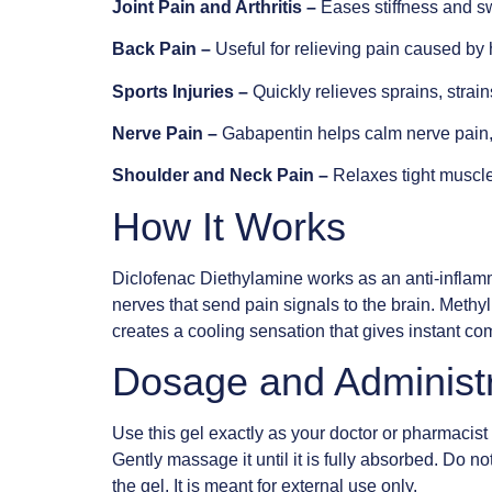
Joint Pain and Arthritis –
Eases stiffness and sw
Back Pain –
Useful for relieving pain caused by h
Sports Injuries –
Quickly relieves sprains, strains
Nerve Pain –
Gabapentin helps calm nerve pain, 
Shoulder and Neck Pain –
Relaxes tight muscle
How It Works
Diclofenac Diethylamine works as an anti-inflam
nerves that send pain signals to the brain. Meth
creates a cooling sensation that gives instant com
Dosage and Administ
Use this gel exactly as your doctor or pharmacist
Gently massage it until it is fully absorbed. Do n
the gel. It is meant for external use only.