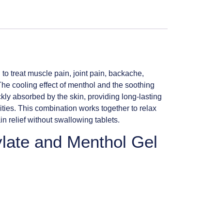
to treat muscle pain, joint pain, backache,
. The cooling effect of menthol and the soothing
ickly absorbed by the skin, providing long-lasting
ties. This combination works together to relax
n relief without swallowing tablets.
ylate and Menthol Gel