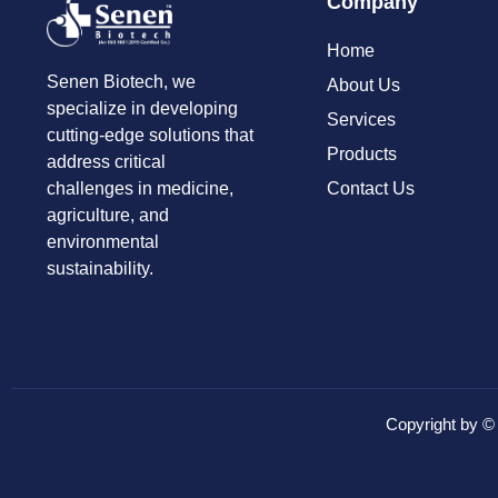
Company
Home
Senen Biotech, we
About Us
specialize in developing
Services
cutting-edge solutions that
Products
address critical
Contact Us
challenges in medicine,
agriculture, and
environmental
sustainability.
Copyright by 