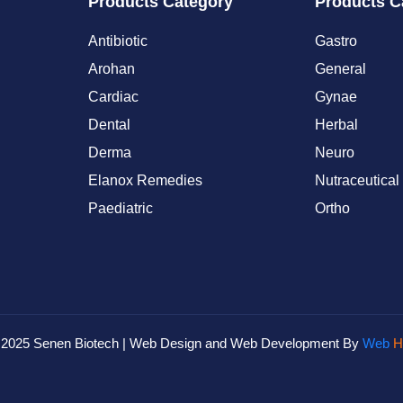
Products Category
Products C
Antibiotic
Gastro
Arohan
General
Cardiac
Gynae
Dental
Herbal
Derma
Neuro
Elanox Remedies
Nutraceutical
Paediatric
Ortho
© 2025 Senen Biotech | Web Design and Web Development By
Web
H