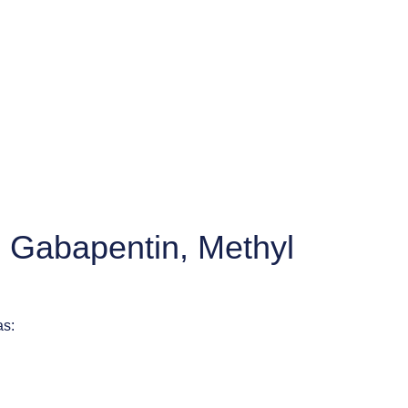
, Gabapentin, Methyl
as: