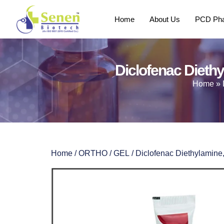
Home
About Us
PCD Pha
Diclofenac Diethy
Home
»
Home
/
ORTHO
/
GEL
/ Diclofenac Diethylamine