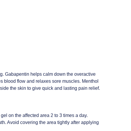
ng. Gabapentin helps calm down the overactive
ves blood flow and relaxes sore muscles. Menthol
de the skin to give quick and lasting pain relief.
gel on the affected area 2 to 3 times a day.
th. Avoid covering the area tightly after applying