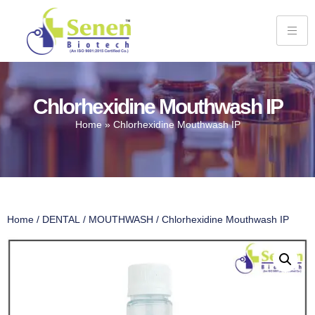
Chlorhexidine Mouthwash IP
Home
»
Chlorhexidine Mouthwash IP
Home
/
DENTAL
/
MOUTHWASH
/ Chlorhexidine Mouthwash IP