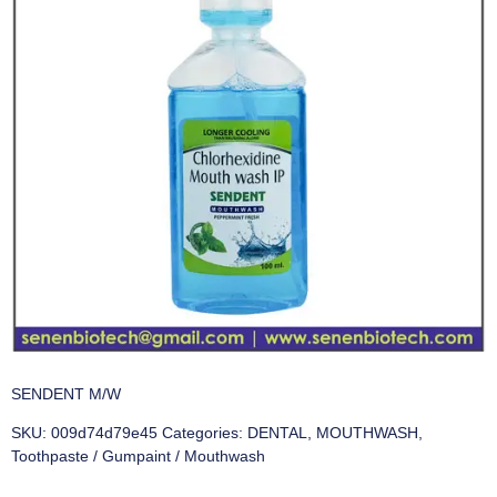
SENDENT M/W
SKU:
009d74d79e45
Categories:
DENTAL
,
MOUTHWASH
,
Toothpaste / Gumpaint / Mouthwash