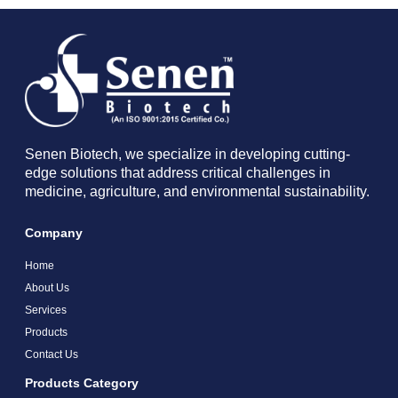
Senen Biotech, we specialize in developing cutting-
edge solutions that address critical challenges in
medicine, agriculture, and environmental sustainability.
Company
Home
About Us
Services
Products
Contact Us
Products Category