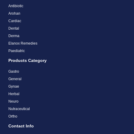
Antibiotic
Arohan
Cardiac
Dental
Derma
Elanox Remedies
Paediatric
Products Category
Gastro
General
Gynae
Herbal
Neuro
Nutraceutical
Ortho
Contact Info