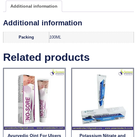
Additional information
Additional information
Packing
100ML
Related products
Ayurvedic Oint For Ulcers
Potassium Nitrate and