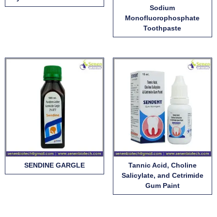
Sodium
Monofluorophosphate
Toothpaste
SENDINE GARGLE
Tannic Acid, Choline
Salicylate, and Cetrimide
Gum Paint